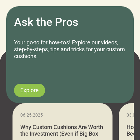
Ask the Pros
Your go-to for how-to's! Explore our videos,
step-by-steps, tips and tricks for your custom
cushions.
Explore
06.25.2025
03.07
Why Custom Cushions Are Worth
How 
the Investment (Even if Big Box
Bed C