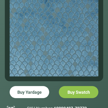
Buy Yardage
Buy Swatch