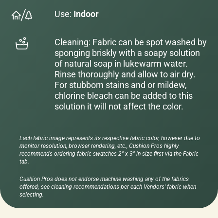
Use:
Indoor
Cleaning: Fabric can be spot washed by
sponging briskly with a soapy solution
of natural soap in lukewarm water.
Rinse thoroughly and allow to air dry.
For stubborn stains and or mildew,
chlorine bleach can be added to this
solution it will not affect the color.
Each fabric image represents its respective fabric color, however due to
monitor resolution, browser rendering, etc., Cushion Pros highly
recommends ordering fabric swatches 2" x 3" in size first via the Fabric
tab.
Cushion Pros does not endorse machine washing any of the fabrics
offered; see cleaning recommendations per each Vendors' fabric when
selecting.