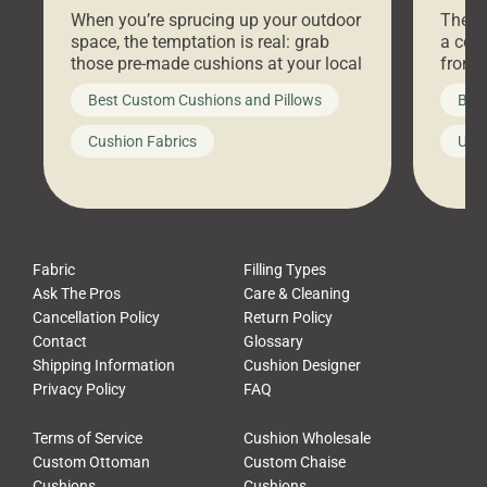
Stores Are Cheaper)
Outd
When you’re sprucing up your outdoor
There 
space, the temptation is real: grab
a coz
those pre-made cushions at your local
front 
big-box store, toss them on your
swing 
Best Custom Cushions and Pillows
Best
furniture, and call it a day. But what
unwind
looks like a simple shortcut often
swing
Cushion Fabrics
Unc
leads to a messy look, frustration,
beauti
waste, and discomfort. At Cushion
comfor
Pros, we talk to customers all the […]
Cushi
Fabric
Filling Types
Ask The Pros
Care & Cleaning
Cancellation Policy
Return Policy
Contact
Glossary
Shipping Information
Cushion Designer
Privacy Policy
FAQ
Terms of Service
Cushion Wholesale
Custom Ottoman
Custom Chaise
Cushions
Cushions