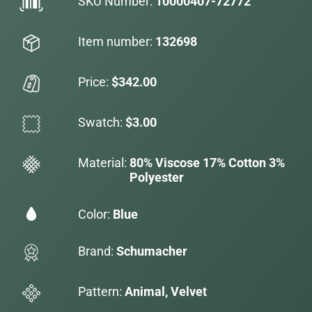
SKU Number:
10000407-72772
Item number:
132698
Price:
$342.00
Swatch:
$3.00
Material:
80% Viscose 17% Cotton 3%
Polyester
Color:
Blue
Brand:
Schumacher
Pattern:
Animal, Velvet