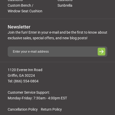
Custom Bench /
Sunbrella
Window Seat Cushion
Newsletter
Join the fun! Enter in your e-mail and be the first to know about
exclusive sales, special offers, and new blog posts!
1120 Everee Inn Road
Griffin, GA 30224
Tel: (866) 554-0804
Customer Service Support:
Monday-Friday: 7:30am - 4:00pm EST
Cancellation Policy
Return Policy