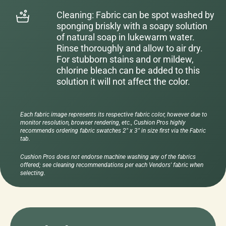
Cleaning: Fabric can be spot washed by
sponging briskly with a soapy solution
of natural soap in lukewarm water.
Rinse thoroughly and allow to air dry.
For stubborn stains and or mildew,
chlorine bleach can be added to this
solution it will not affect the color.
Each fabric image represents its respective fabric color, however due to
monitor resolution, browser rendering, etc., Cushion Pros highly
recommends ordering fabric swatches 2" x 3" in size first via the Fabric
tab.
Cushion Pros does not endorse machine washing any of the fabrics
offered; see cleaning recommendations per each Vendors' fabric when
selecting.