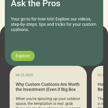
Ask the Pros
Your go-to for how-to's! Explore our videos,
step-by-steps, tips and tricks for your custom
cushions.
Explore
06.25.2025
03.07
Why Custom Cushions Are Worth
How 
the Investment (Even if Big Box
Bed C
Stores Are Cheaper)
Outd
When you’re sprucing up your outdoor
There 
space, the temptation is real: grab
a coz