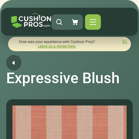
ow was your experience with Cushion Pros?
Quick turnaround
Leave us a review here.
Expressive Blush