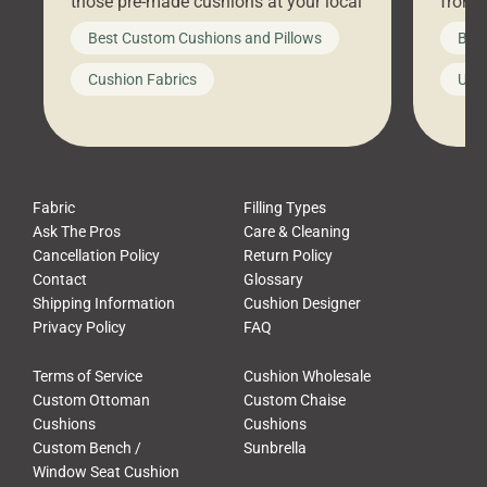
those pre-made cushions at your local
front 
big-box store, toss them on your
swing 
Best Custom Cushions and Pillows
Best
furniture, and call it a day. But what
unwind
looks like a simple shortcut often
swing
Cushion Fabrics
Unc
leads to a messy look, frustration,
beauti
waste, and discomfort. At Cushion
comfor
Pros, we talk to customers all the […]
Cushi
Fabric
Filling Types
Ask The Pros
Care & Cleaning
Cancellation Policy
Return Policy
Contact
Glossary
Shipping Information
Cushion Designer
Privacy Policy
FAQ
Terms of Service
Cushion Wholesale
Custom Ottoman
Custom Chaise
Cushions
Cushions
Custom Bench /
Sunbrella
Window Seat Cushion