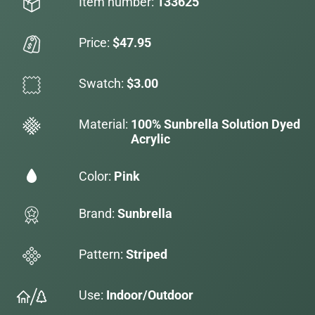
Item number:
133625
Price:
$47.95
Swatch:
$3.00
Material:
100% Sunbrella Solution Dyed
Acrylic
Color:
Pink
Brand:
Sunbrella
Pattern:
Striped
Use:
Indoor/Outdoor