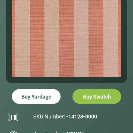
Buy Yardage
Buy Swatch
SKU Number:
-14123-0000