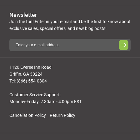
Newsletter
Join the fun! Enter in your e-mail and be the first to know about
exclusive sales, special offers, and new blog posts!
1120 Everee Inn Road
Griffin, GA 30224
Tel: (866) 554-0804
Customer Service Support:
Monday-Friday: 7:30am - 4:00pm EST
Cancellation Policy
Return Policy