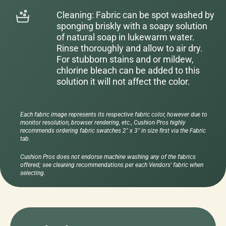
Cleaning: Fabric can be spot washed by
sponging briskly with a soapy solution
of natural soap in lukewarm water.
Rinse thoroughly and allow to air dry.
For stubborn stains and or mildew,
chlorine bleach can be added to this
solution it will not affect the color.
Each fabric image represents its respective fabric color, however due to
monitor resolution, browser rendering, etc., Cushion Pros highly
recommends ordering fabric swatches 2" x 3" in size first via the Fabric
tab.
Cushion Pros does not endorse machine washing any of the fabrics
offered; see cleaning recommendations per each Vendors' fabric when
selecting.