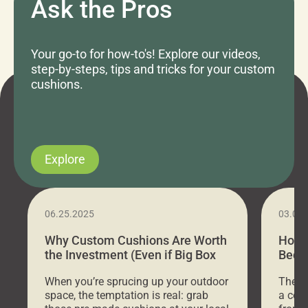
Ask the Pros
Your go-to for how-to's! Explore our videos,
step-by-steps, tips and tricks for your custom
cushions.
Explore
06.25.2025
03.07
Why Custom Cushions Are Worth
How 
the Investment (Even if Big Box
Bed C
Stores Are Cheaper)
Outd
When you’re sprucing up your outdoor
There 
space, the temptation is real: grab
a coz