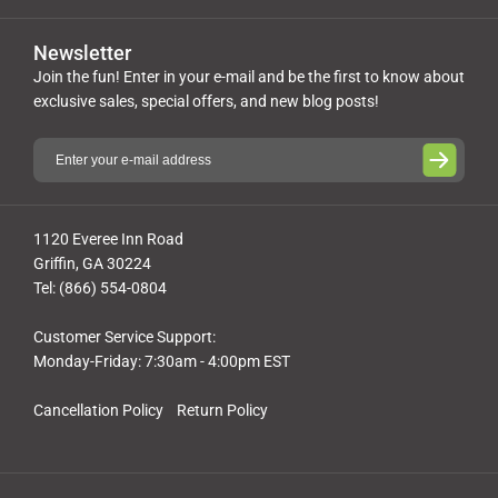
Newsletter
Join the fun! Enter in your e-mail and be the first to know about
exclusive sales, special offers, and new blog posts!
1120 Everee Inn Road
Griffin, GA 30224
Tel: (866) 554-0804
Customer Service Support:
Monday-Friday: 7:30am - 4:00pm EST
Cancellation Policy
Return Policy