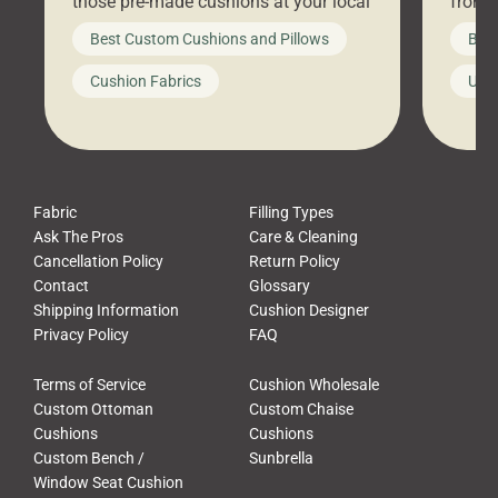
those pre-made cushions at your local
front 
big-box store, toss them on your
swing 
Best Custom Cushions and Pillows
Best
furniture, and call it a day. But what
unwind
looks like a simple shortcut often
swing
Cushion Fabrics
Unc
leads to a messy look, frustration,
beauti
waste, and discomfort. At Cushion
comfor
Pros, we talk to customers all the […]
Cushi
Fabric
Filling Types
Ask The Pros
Care & Cleaning
Cancellation Policy
Return Policy
Contact
Glossary
Shipping Information
Cushion Designer
Privacy Policy
FAQ
Terms of Service
Cushion Wholesale
Custom Ottoman
Custom Chaise
Cushions
Cushions
Custom Bench /
Sunbrella
Window Seat Cushion