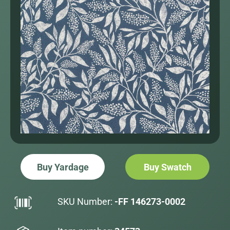
Buy Yardage
Buy Swatch
SKU Number:
-FF 146273-0002