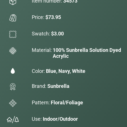
Item number:
34573
Price:
$73.95
Swatch:
$3.00
Material:
100% Sunbrella Solution Dyed
Acrylic
Color:
Blue, Navy, White
Brand:
Sunbrella
Pattern:
Floral/Foliage
Use:
Indoor/Outdoor