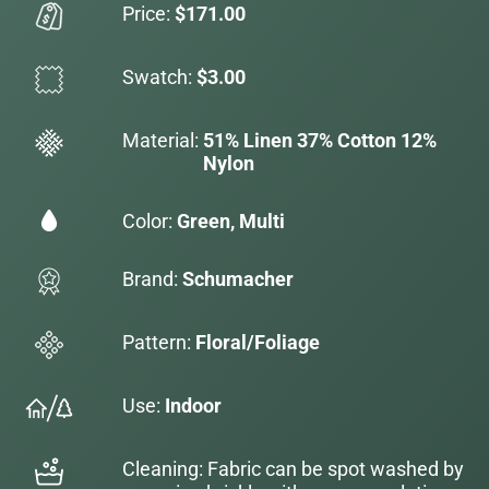
Price:
$171.00
Swatch:
$3.00
Material:
51% Linen 37% Cotton 12%
Nylon
Color:
Green, Multi
Brand:
Schumacher
Pattern:
Floral/Foliage
Use:
Indoor
Cleaning: Fabric can be spot washed by