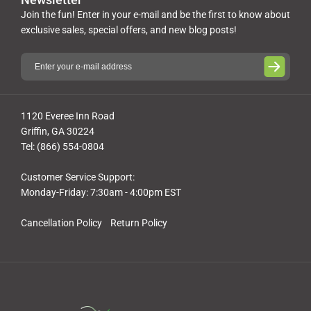
Join the fun! Enter in your e-mail and be the first to know about
exclusive sales, special offers, and new blog posts!
1120 Everee Inn Road
Griffin, GA 30224
Tel: (866) 554-0804
Customer Service Support:
Monday-Friday: 7:30am - 4:00pm EST
Cancellation Policy
Return Policy