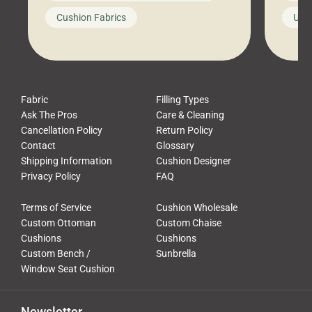
looks like a simple shortcut often
swing
Cushion Fabrics
Unc
leads to a messy look, frustration,
beauti
waste, and discomfort. At Cushion
comfor
Pros, we talk to customers all the […]
Cushi
Fabric
Filling Types
Ask The Pros
Care & Cleaning
Cancellation Policy
Return Policy
Contact
Glossary
Shipping Information
Cushion Designer
Privacy Policy
FAQ
Terms of Service
Cushion Wholesale
Custom Ottoman
Custom Chaise
Cushions
Cushions
Custom Bench /
Sunbrella
Window Seat Cushion
Newsletter