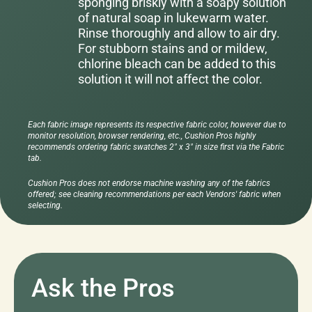
sponging briskly with a soapy solution
of natural soap in lukewarm water.
Rinse thoroughly and allow to air dry.
For stubborn stains and or mildew,
chlorine bleach can be added to this
solution it will not affect the color.
Each fabric image represents its respective fabric color, however due to
monitor resolution, browser rendering, etc., Cushion Pros highly
recommends ordering fabric swatches 2" x 3" in size first via the Fabric
tab.
Cushion Pros does not endorse machine washing any of the fabrics
offered; see cleaning recommendations per each Vendors' fabric when
selecting.
Ask the Pros