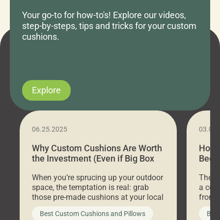
Your go-to for how-to's! Explore our videos,
step-by-steps, tips and tricks for your custom
cushions.
Explore
06.25.2025
03.07
Why Custom Cushions Are Worth
How 
the Investment (Even if Big Box
Bed C
Stores Are Cheaper)
Outd
When you’re sprucing up your outdoor
There 
space, the temptation is real: grab
a coz
those pre-made cushions at your local
front 
big-box store, toss them on your
swing 
Best Custom Cushions and Pillows
Best
furniture, and call it a day. But what
unwind