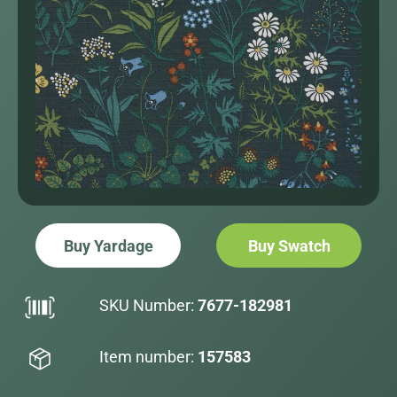
Buy Yardage
Buy Swatch
SKU Number:
7677-182981
Item number:
157583