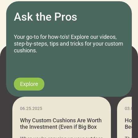
Ask the Pros
Your go-to for how-to's! Explore our videos,
step-by-steps, tips and tricks for your custom
cushions.
Explore
06.25.2025
03.07
Why Custom Cushions Are Worth
How 
the Investment (Even if Big Box
Bed C
Stores Are Cheaper)
Outd