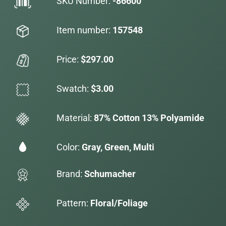
SKU Number:
-86600
Item number:
157548
Price:
$297.00
Swatch:
$3.00
Material:
87% Cotton 13% Polyamide
Color:
Gray, Green, Multi
Brand:
Schumacher
Pattern:
Floral/Foliage