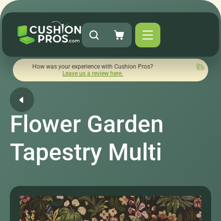
ow was your experience with Cushion Pros?
Quick turnaround 
Leave us a review here.
Flower Garden
Tapestry Multi