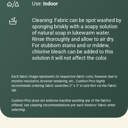
Use:
Indoor
Cleaning: Fabric can be spot washed by
sponging briskly with a soapy solution
of natural soap in lukewarm water.
Rinse thoroughly and allow to air dry.
For stubborn stains and or mildew,
chlorine bleach can be added to this
solution it will not affect the color.
Each fabric image represents its respective fabric color, however due to
monitor resolution, browser rendering, etc., Cushion Pros highly
recommends ordering fabric swatches 2" x 3" in size first via the Fabric
tab.
Cushion Pros does not endorse machine washing any of the fabrics
offered; see cleaning recommendations per each Vendors' fabric when
selecting.