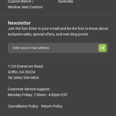
Custom Bench /
Sunbrella
Window Seat Cushion
Newsletter
Join the fun! Enter in your e-mail and be the first to know about
exclusive sales, special offers, and new blog posts!
1120 Everee Inn Road
Griffin, GA 30224
Tel: (866) 554-0804
Customer Service Support:
Monday-Friday: 7:30am - 4:00pm EST
Cancellation Policy
Return Policy