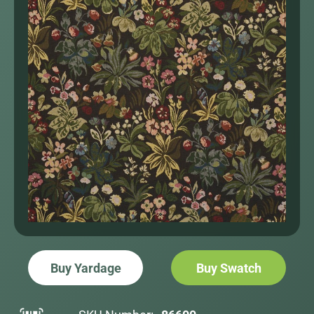
Buy Yardage
Buy Swatch