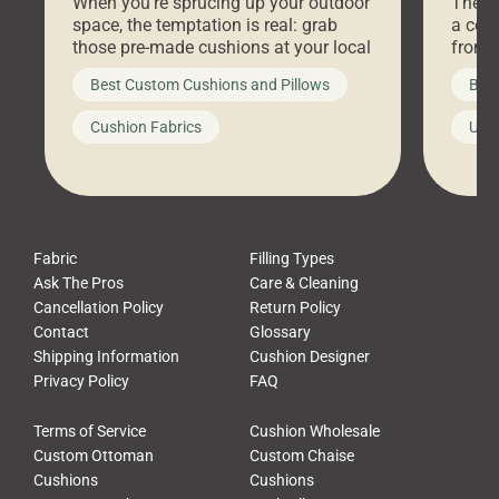
When you’re sprucing up your outdoor
There 
space, the temptation is real: grab
a coz
those pre-made cushions at your local
front 
big-box store, toss them on your
swing 
Best Custom Cushions and Pillows
Best
furniture, and call it a day. But what
unwind
looks like a simple shortcut often
swing
Cushion Fabrics
Unc
leads to a messy look, frustration,
beauti
waste, and discomfort. At Cushion
comfor
Pros, we talk to customers all the […]
Cushi
Fabric
Filling Types
Ask The Pros
Care & Cleaning
Cancellation Policy
Return Policy
Contact
Glossary
Shipping Information
Cushion Designer
Privacy Policy
FAQ
Terms of Service
Cushion Wholesale
Custom Ottoman
Custom Chaise
Cushions
Cushions