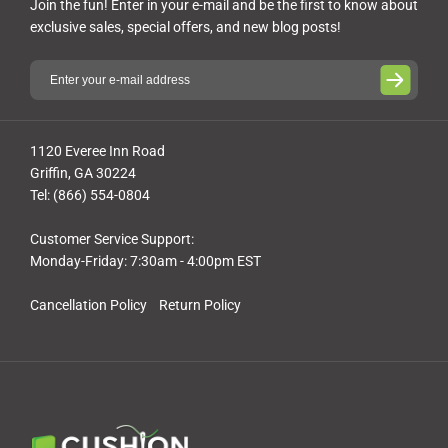
Join the fun! Enter in your e-mail and be the first to know about
exclusive sales, special offers, and new blog posts!
1120 Everee Inn Road
Griffin, GA 30224
Tel: (866) 554-0804
Customer Service Support:
Monday-Friday: 7:30am - 4:00pm EST
Cancellation Policy
Return Policy