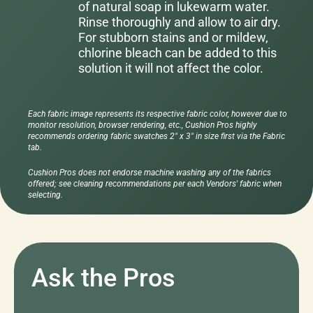
of natural soap in lukewarm water.
Rinse thoroughly and allow to air dry.
For stubborn stains and or mildew,
chlorine bleach can be added to this
solution it will not affect the color.
Each fabric image represents its respective fabric color, however due to
monitor resolution, browser rendering, etc., Cushion Pros highly
recommends ordering fabric swatches 2" x 3" in size first via the Fabric
tab.
Cushion Pros does not endorse machine washing any of the fabrics
offered; see cleaning recommendations per each Vendors' fabric when
selecting.
Ask the Pros