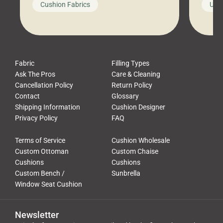
Cushion Fabrics
Unc
leads to a messy look, frustration,
beauti
waste, and discomfort. At Cushion
comfor
Pros, we talk to customers all the […]
Cushi
Fabric
Filling Types
Ask The Pros
Care & Cleaning
Cancellation Policy
Return Policy
Contact
Glossary
Shipping Information
Cushion Designer
Privacy Policy
FAQ
Terms of Service
Cushion Wholesale
Custom Ottoman
Custom Chaise
Cushions
Cushions
Custom Bench /
Sunbrella
Window Seat Cushion
Newsletter