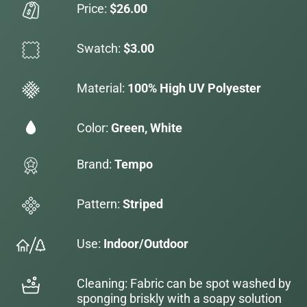
Price:
$26.00
Swatch:
$3.00
Material:
100% High UV Polyester
Color:
Green, White
Brand:
Tempo
Pattern:
Striped
Use:
Indoor/Outdoor
Cleaning: Fabric can be spot washed by
sponging briskly with a soapy solution