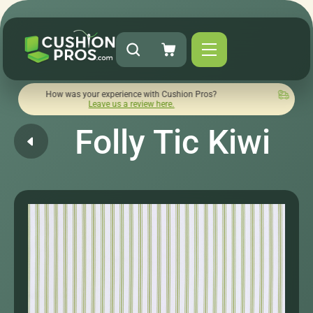
w was your experience with Cushion Pros?
Quick turnaround 
Leave us a review here.
Folly Tic Kiwi