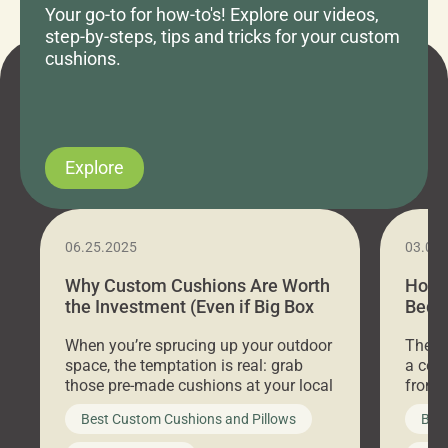
Your go-to for how-to's! Explore our videos,
step-by-steps, tips and tricks for your custom
cushions.
Explore
06.25.2025
03.07
Why Custom Cushions Are Worth
How 
the Investment (Even if Big Box
Bed C
Stores Are Cheaper)
Outd
When you’re sprucing up your outdoor
There 
space, the temptation is real: grab
a coz
those pre-made cushions at your local
front 
big-box store, toss them on your
swing 
Best Custom Cushions and Pillows
Best
furniture, and call it a day. But what
unwind
looks like a simple shortcut often
swing