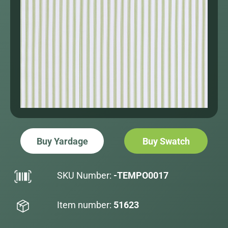
Buy Yardage
Buy Swatch
SKU Number:
-TEMPO0017
Item number:
51623