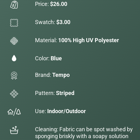
Price:
$26.00
Swatch:
$3.00
Material:
100% High UV Polyester
Color:
Blue
Brand:
Tempo
Pattern:
Striped
Use:
Indoor/Outdoor
Cleaning: Fabric can be spot washed by
sponging briskly with a soapy solution