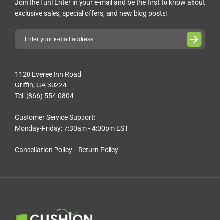
Join the fun! Enter in your e-mail and be the first to know about
exclusive sales, special offers, and new blog posts!
1120 Everee Inn Road
Griffin, GA 30224
Tel: (866) 554-0804
Customer Service Support:
Monday-Friday: 7:30am - 4:00pm EST
Cancellation Policy
Return Policy