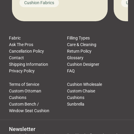
Cushion Fabrics
Unc
leads to a messy look, frustration,
beauti
waste, and discomfort. At Cushion
comfor
Pros, we talk to customers all the […]
Cushi
Fabric
Filling Types
Ask The Pros
Care & Cleaning
Cancellation Policy
Return Policy
Contact
Glossary
Shipping Information
Cushion Designer
Privacy Policy
FAQ
Terms of Service
Cushion Wholesale
Custom Ottoman
Custom Chaise
Cushions
Cushions
Custom Bench /
Sunbrella
Window Seat Cushion
Newsletter