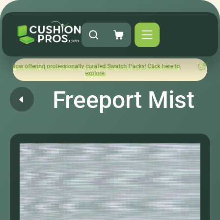
ng professionally curated Swatch Packs! Click here to
How was y
explore.
Freeport Mist