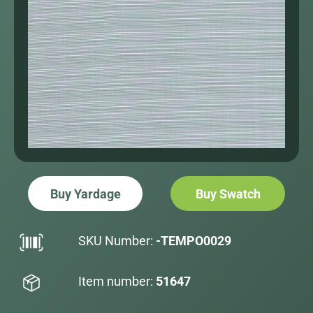
Buy Yardage
Buy Swatch
SKU Number:
-TEMPO0029
Item number:
51647