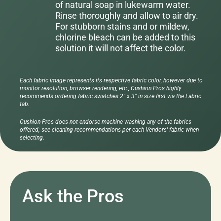
of natural soap in lukewarm water.
Rinse thoroughly and allow to air dry.
For stubborn stains and or mildew,
chlorine bleach can be added to this
solution it will not affect the color.
Each fabric image represents its respective fabric color, however due to
monitor resolution, browser rendering, etc., Cushion Pros highly
recommends ordering fabric swatches 2" x 3" in size first via the Fabric
tab.
Cushion Pros does not endorse machine washing any of the fabrics
offered; see cleaning recommendations per each Vendors' fabric when
selecting.
Ask the Pros