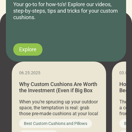
Your go-to for how-to's! Explore our videos,
step-by-steps, tips and tricks for your custom
cushions.
Explore
06.25.2025
03.07
Why Custom Cushions Are Worth
How 
the Investment (Even if Big Box
Bed C
Stores Are Cheaper)
Outd
When you’re sprucing up your outdoor
There 
space, the temptation is real: grab
a coz
those pre-made cushions at your local
front 
big-box store, toss them on your
swing 
Best Custom Cushions and Pillows
Best
furniture, and call it a day. But what
unwind
looks like a simple shortcut often
swing