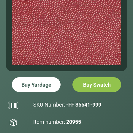
Buy Yardage
Buy Swatch
SKU Number:
-FF 35541-999
Item number:
20955