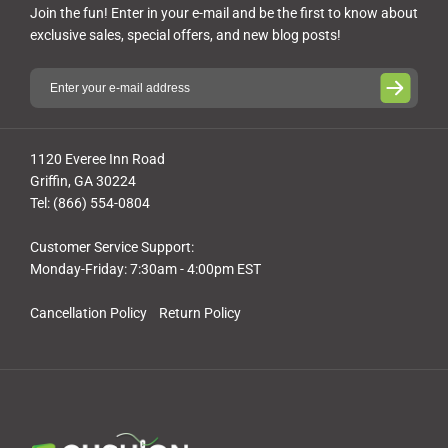
Join the fun! Enter in your e-mail and be the first to know about
exclusive sales, special offers, and new blog posts!
1120 Everee Inn Road
Griffin, GA 30224
Tel: (866) 554-0804
Customer Service Support:
Monday-Friday: 7:30am - 4:00pm EST
Cancellation Policy
Return Policy