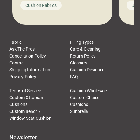
looks like a simple shortcut often
swing
Cushion Fabrics
Unc
leads to a messy look, frustration,
beauti
waste, and discomfort. At Cushion
comfor
Pros, we talk to customers all the […]
Cushi
Fabric
Filling Types
Ask The Pros
Care & Cleaning
Cancellation Policy
Return Policy
Contact
Glossary
Shipping Information
Cushion Designer
Privacy Policy
FAQ
Terms of Service
Cushion Wholesale
Custom Ottoman
Custom Chaise
Cushions
Cushions
Custom Bench /
Sunbrella
Window Seat Cushion
Newsletter