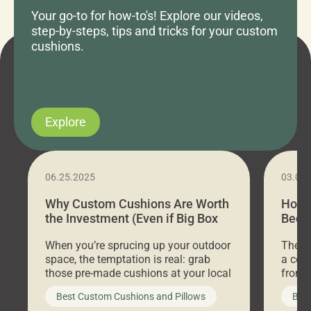
Your go-to for how-to's! Explore our videos,
step-by-steps, tips and tricks for your custom
cushions.
Explore
06.25.2025
03.07
Why Custom Cushions Are Worth
How 
the Investment (Even if Big Box
Bed C
Stores Are Cheaper)
Outd
When you’re sprucing up your outdoor
There 
space, the temptation is real: grab
a coz
those pre-made cushions at your local
front 
big-box store, toss them on your
swing 
Best Custom Cushions and Pillows
Best
furniture, and call it a day. But what
unwind