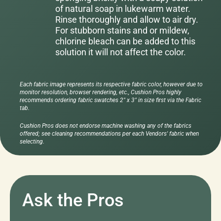
of natural soap in lukewarm water.
Rinse thoroughly and allow to air dry.
For stubborn stains and or mildew,
chlorine bleach can be added to this
solution it will not affect the color.
Each fabric image represents its respective fabric color, however due to
monitor resolution, browser rendering, etc., Cushion Pros highly
recommends ordering fabric swatches 2" x 3" in size first via the Fabric
tab.
Cushion Pros does not endorse machine washing any of the fabrics
offered; see cleaning recommendations per each Vendors' fabric when
selecting.
Ask the Pros