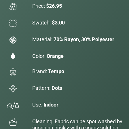
Price:
$26.95
Swatch:
$3.00
Material:
70% Rayon, 30% Polyester
Color:
Orange
Brand:
Tempo
Pattern:
Dots
Use:
Indoor
Cleaning: Fabric can be spot washed by
sponging briskly with a soapy solution