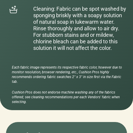
Cleaning: Fabric can be spot washed by
sponging briskly with a soapy solution
of natural soap in lukewarm water.
Rinse thoroughly and allow to air dry.
For stubborn stains and or mildew,
chlorine bleach can be added to this
solution it will not affect the color.
Each fabric image represents its respective fabric color, however due to
monitor resolution, browser rendering, etc., Cushion Pros highly
recommends ordering fabric swatches 2" x 3" in size first via the Fabric
tab.
Cushion Pros does not endorse machine washing any of the fabrics
offered; see cleaning recommendations per each Vendors' fabric when
selecting.