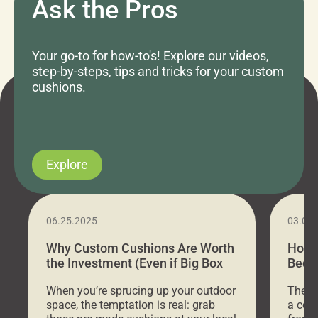
Ask the Pros
Your go-to for how-to's! Explore our videos,
step-by-steps, tips and tricks for your custom
cushions.
Explore
06.25.2025
03.07
Why Custom Cushions Are Worth
How 
the Investment (Even if Big Box
Bed C
Stores Are Cheaper)
Outd
When you’re sprucing up your outdoor
There 
space, the temptation is real: grab
a coz