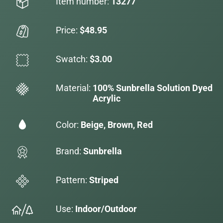
Item number:
13277
Price:
$48.95
Swatch:
$3.00
Material:
100% Sunbrella Solution Dyed
Acrylic
Color:
Beige, Brown, Red
Brand:
Sunbrella
Pattern:
Striped
Use:
Indoor/Outdoor