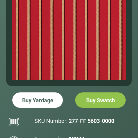
Buy Yardage
Buy Swatch
SKU Number:
277-FF 5603-0000