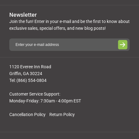
Newsletter
Join the fun! Enter in your e-mail and be the first to know about
exclusive sales, special offers, and new blog posts!
1120 Everee Inn Road
Griffin, GA 30224
Tel: (866) 554-0804
Customer Service Support:
Monday-Friday: 7:30am - 4:00pm EST
Cancellation Policy
Return Policy