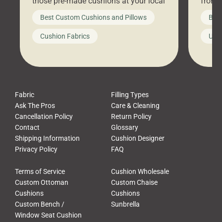
those pre-made cushions at your local
front 
big-box store, toss them on your
swing 
Best Custom Cushions and Pillows
Best
furniture, and call it a day. But what
unwind
looks like a simple shortcut often
swing
Cushion Fabrics
Unc
leads to a messy look, frustration,
beauti
waste, and discomfort. At Cushion
comfor
Pros, we talk to customers all the […]
Cushi
Fabric
Filling Types
Ask The Pros
Care & Cleaning
Cancellation Policy
Return Policy
Contact
Glossary
Shipping Information
Cushion Designer
Privacy Policy
FAQ
Terms of Service
Cushion Wholesale
Custom Ottoman
Custom Chaise
Cushions
Cushions
Custom Bench /
Sunbrella
Window Seat Cushion