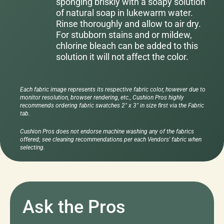
sponging briskly with a soapy solution
of natural soap in lukewarm water.
Rinse thoroughly and allow to air dry.
For stubborn stains and or mildew,
chlorine bleach can be added to this
solution it will not affect the color.
Each fabric image represents its respective fabric color, however due to
monitor resolution, browser rendering, etc., Cushion Pros highly
recommends ordering fabric swatches 2" x 3" in size first via the Fabric
tab.
Cushion Pros does not endorse machine washing any of the fabrics
offered; see cleaning recommendations per each Vendors' fabric when
selecting.
Ask the Pros