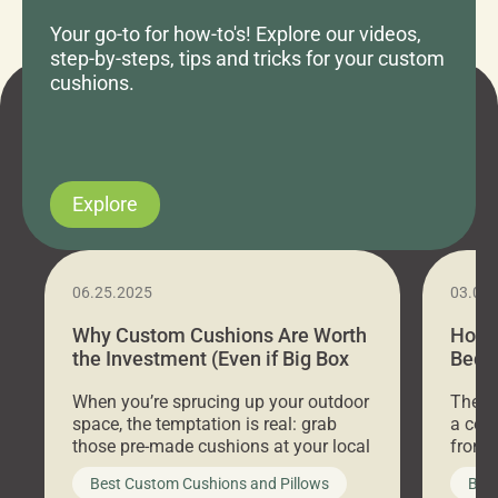
Your go-to for how-to's! Explore our videos,
step-by-steps, tips and tricks for your custom
cushions.
Explore
06.25.2025
03.07
Why Custom Cushions Are Worth
How 
the Investment (Even if Big Box
Bed C
Stores Are Cheaper)
Outd
When you’re sprucing up your outdoor
There 
space, the temptation is real: grab
a coz
those pre-made cushions at your local
front 
big-box store, toss them on your
swing 
Best Custom Cushions and Pillows
Best
furniture, and call it a day. But what
unwind