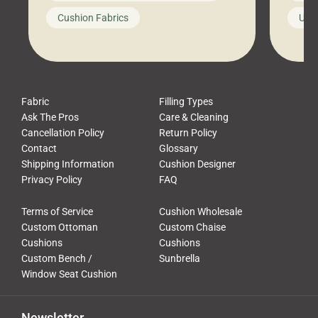
looks like a simple shortcut often
swing
Cushion Fabrics
Unc
leads to a messy look, frustration,
beauti
waste, and discomfort. At Cushion
comfor
Pros, we talk to customers all the […]
Cushi
Fabric
Filling Types
Ask The Pros
Care & Cleaning
Cancellation Policy
Return Policy
Contact
Glossary
Shipping Information
Cushion Designer
Privacy Policy
FAQ
Terms of Service
Cushion Wholesale
Custom Ottoman
Custom Chaise
Cushions
Cushions
Custom Bench /
Sunbrella
Window Seat Cushion
Newsletter