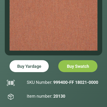
Buy Yardage
Buy Swatch
SKU Number:
999400-FF 18021-0000
Item number:
20130