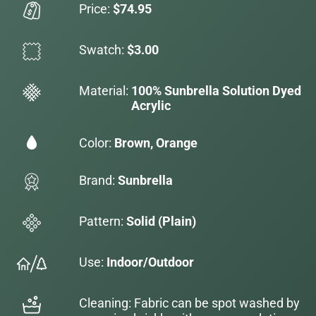
Price:
$74.95
Swatch:
$3.00
Material:
100% Sunbrella Solution Dyed
Acrylic
Color:
Brown, Orange
Brand:
Sunbrella
Pattern:
Solid (Plain)
Use:
Indoor/Outdoor
Cleaning: Fabric can be spot washed by