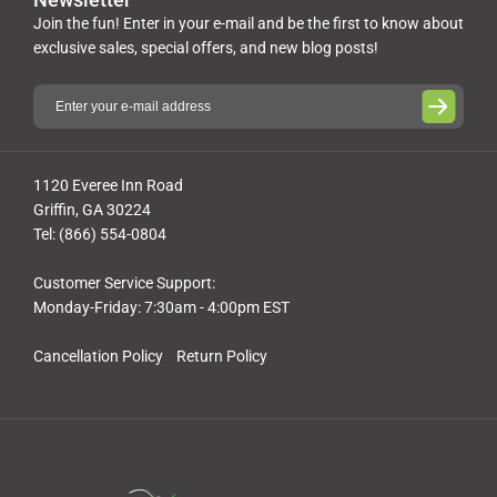
Join the fun! Enter in your e-mail and be the first to know about
exclusive sales, special offers, and new blog posts!
1120 Everee Inn Road
Griffin, GA 30224
Tel: (866) 554-0804
Customer Service Support:
Monday-Friday: 7:30am - 4:00pm EST
Cancellation Policy
Return Policy