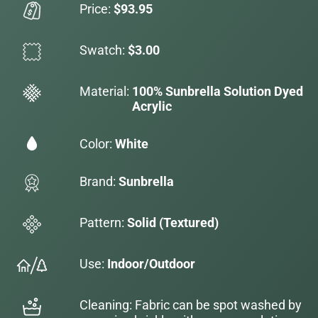
Price:
$93.95
Swatch:
$3.00
Material:
100% Sunbrella Solution Dyed
Acrylic
Color:
White
Brand:
Sunbrella
Pattern:
Solid (Textured)
Use:
Indoor/Outdoor
Cleaning: Fabric can be spot washed by