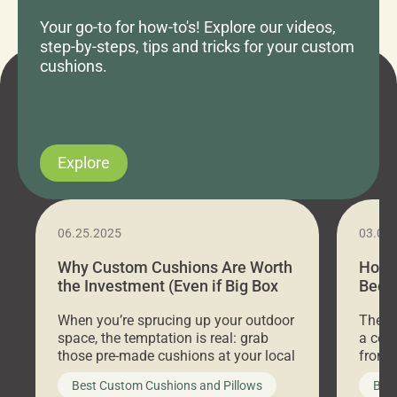
Your go-to for how-to's! Explore our videos,
step-by-steps, tips and tricks for your custom
cushions.
Explore
06.25.2025
03.07
Why Custom Cushions Are Worth
How 
the Investment (Even if Big Box
Bed C
Stores Are Cheaper)
Outd
When you’re sprucing up your outdoor
There 
space, the temptation is real: grab
a coz
those pre-made cushions at your local
front 
big-box store, toss them on your
swing 
Best Custom Cushions and Pillows
Best
furniture, and call it a day. But what
unwind