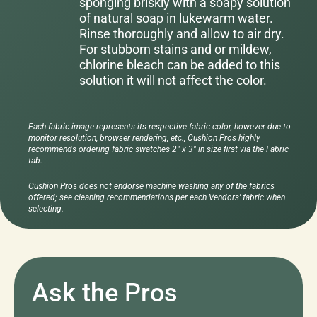
sponging briskly with a soapy solution
of natural soap in lukewarm water.
Rinse thoroughly and allow to air dry.
For stubborn stains and or mildew,
chlorine bleach can be added to this
solution it will not affect the color.
Each fabric image represents its respective fabric color, however due to
monitor resolution, browser rendering, etc., Cushion Pros highly
recommends ordering fabric swatches 2" x 3" in size first via the Fabric
tab.
Cushion Pros does not endorse machine washing any of the fabrics
offered; see cleaning recommendations per each Vendors' fabric when
selecting.
Ask the Pros