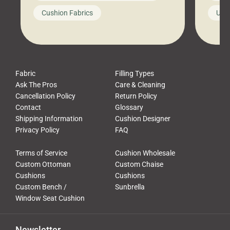
looks like a simple shortcut often
swing
Cushion Fabrics
Unc
leads to a messy look, frustration,
beauti
waste, and discomfort. At Cushion
comfor
Pros, we talk to customers all the […]
Cushi
Fabric
Filling Types
Ask The Pros
Care & Cleaning
Cancellation Policy
Return Policy
Contact
Glossary
Shipping Information
Cushion Designer
Privacy Policy
FAQ
Terms of Service
Cushion Wholesale
Custom Ottoman
Custom Chaise
Cushions
Cushions
Custom Bench /
Sunbrella
Window Seat Cushion
Newsletter