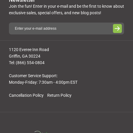
Join the fun! Enter in your e-mail and be the first to know about
exclusive sales, special offers, and new blog posts!
1120 Everee Inn Road
Griffin, GA 30224
Tel: (866) 554-0804
Customer Service Support:
Monday-Friday: 7:30am - 4:00pm EST
Cancellation Policy
Return Policy