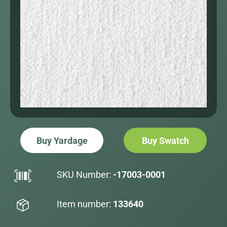
Buy Yardage
Buy Swatch
SKU Number:
-17003-0001
Item number:
133640