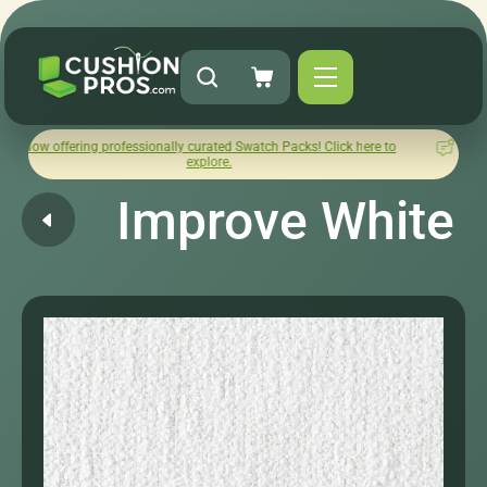
ing professionally curated Swatch Packs! Click here to
How was y
explore.
Improve White