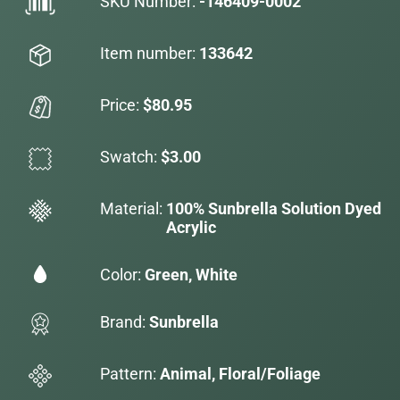
SKU Number:
-146409-0002
Item number:
133642
Price:
$80.95
Swatch:
$3.00
Material:
100% Sunbrella Solution Dyed
Acrylic
Color:
Green, White
Brand:
Sunbrella
Pattern:
Animal, Floral/Foliage