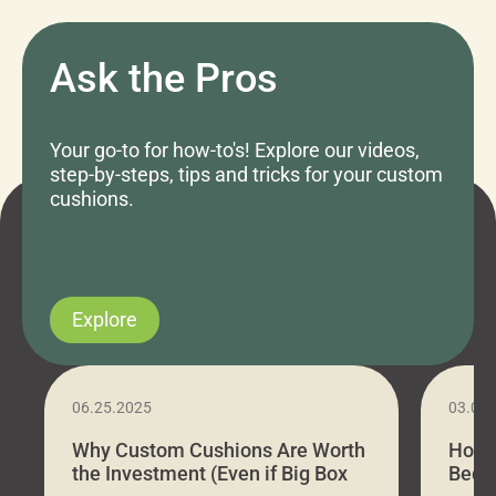
Ask the Pros
Your go-to for how-to's! Explore our videos,
step-by-steps, tips and tricks for your custom
cushions.
Explore
06.25.2025
03.07
Why Custom Cushions Are Worth
How 
the Investment (Even if Big Box
Bed C