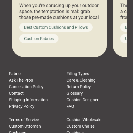
Stores Are Cheaper)
Outd
When you’re sprucing up your outdoor
There 
space, the temptation is real: grab
a coz
those pre-made cushions at your local
front 
big-box store, toss them on your
swing 
Best Custom Cushions and Pillows
Best
furniture, and call it a day. But what
unwind
looks like a simple shortcut often
swing
Cushion Fabrics
Unc
leads to a messy look, frustration,
beauti
waste, and discomfort. At Cushion
comfor
Pros, we talk to customers all the […]
Cushi
Fabric
Filling Types
Ask The Pros
Care & Cleaning
Cancellation Policy
Return Policy
Contact
Glossary
Shipping Information
Cushion Designer
Privacy Policy
FAQ
Terms of Service
Cushion Wholesale
Custom Ottoman
Custom Chaise
Cushions
Cushions