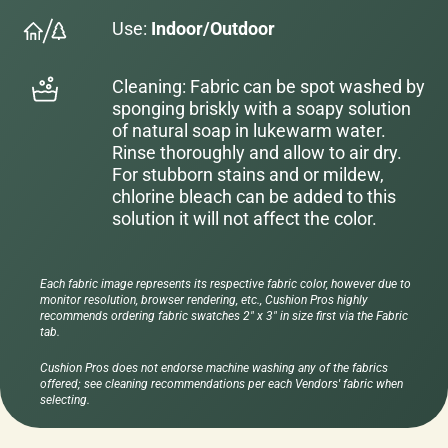
Use:
Indoor/Outdoor
Cleaning: Fabric can be spot washed by
sponging briskly with a soapy solution
of natural soap in lukewarm water.
Rinse thoroughly and allow to air dry.
For stubborn stains and or mildew,
chlorine bleach can be added to this
solution it will not affect the color.
Each fabric image represents its respective fabric color, however due to
monitor resolution, browser rendering, etc., Cushion Pros highly
recommends ordering fabric swatches 2" x 3" in size first via the Fabric
tab.
Cushion Pros does not endorse machine washing any of the fabrics
offered; see cleaning recommendations per each Vendors' fabric when
selecting.