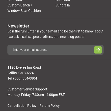
Custom Bench /
Sunbrella
Window Seat Cushion
Newsletter
Join the fun! Enter in your e-mail and be the first to know about
exclusive sales, special offers, and new blog posts!
1120 Everee Inn Road
Griffin, GA 30224
Tel: (866) 554-0804
Customer Service Support:
Monday-Friday: 7:30am - 4:00pm EST
Cancellation Policy
Return Policy