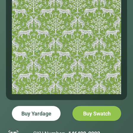
Buy Yardage
Buy Swatch