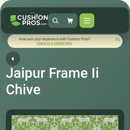
ow was your experience with Cushion Pros?
Quick turnaround
Leave us a review here.
Jaipur Frame Ii
Chive