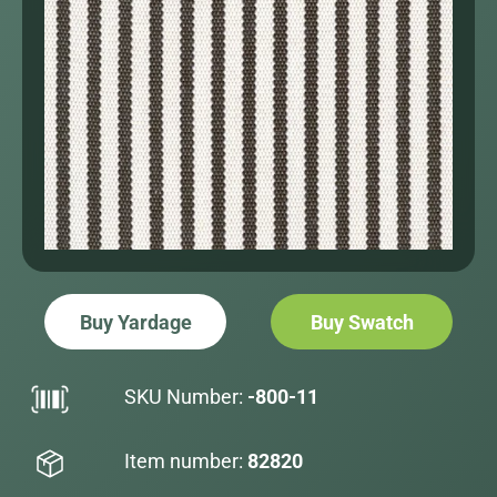
Buy Yardage
Buy Swatch
SKU Number:
-800-11
Item number:
82820