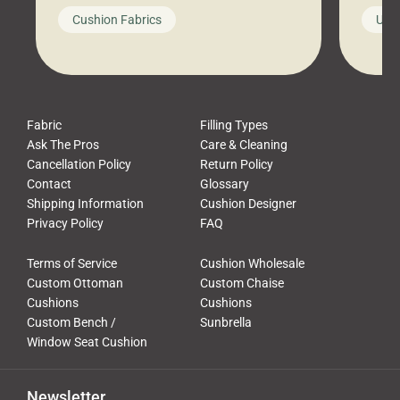
looks like a simple shortcut often
swing
Cushion Fabrics
Unc
leads to a messy look, frustration,
beauti
waste, and discomfort. At Cushion
comfor
Pros, we talk to customers all the […]
Cushi
Fabric
Filling Types
Ask The Pros
Care & Cleaning
Cancellation Policy
Return Policy
Contact
Glossary
Shipping Information
Cushion Designer
Privacy Policy
FAQ
Terms of Service
Cushion Wholesale
Custom Ottoman
Custom Chaise
Cushions
Cushions
Custom Bench /
Sunbrella
Window Seat Cushion
Newsletter