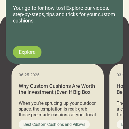
Your go-to for how-to's! Explore our videos,
step-by-steps, tips and tricks for your custom
cushions.
Explore
06.25.2025
03.07
Why Custom Cushions Are Worth
How 
the Investment (Even if Big Box
Bed C
Stores Are Cheaper)
Outd
When you’re sprucing up your outdoor
There 
space, the temptation is real: grab
a coz
those pre-made cushions at your local
front 
big-box store, toss them on your
swing 
Best Custom Cushions and Pillows
Best
furniture, and call it a day. But what
unwind