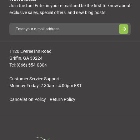
Join the fun! Enter in your e-mail and be the first to know about
exclusive sales, special offers, and new blog posts!
1120 Everee Inn Road
Griffin, GA 30224
Tel: (866) 554-0804
Customer Service Support:
Monday-Friday: 7:30am - 4:00pm EST
Cancellation Policy
Return Policy