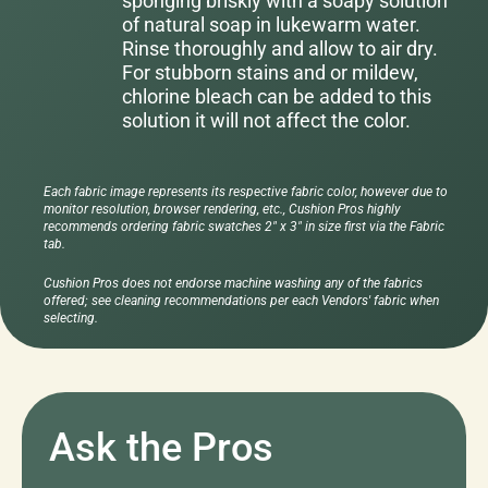
sponging briskly with a soapy solution
of natural soap in lukewarm water.
Rinse thoroughly and allow to air dry.
For stubborn stains and or mildew,
chlorine bleach can be added to this
solution it will not affect the color.
Each fabric image represents its respective fabric color, however due to
monitor resolution, browser rendering, etc., Cushion Pros highly
recommends ordering fabric swatches 2" x 3" in size first via the Fabric
tab.
Cushion Pros does not endorse machine washing any of the fabrics
offered; see cleaning recommendations per each Vendors' fabric when
selecting.
Ask the Pros