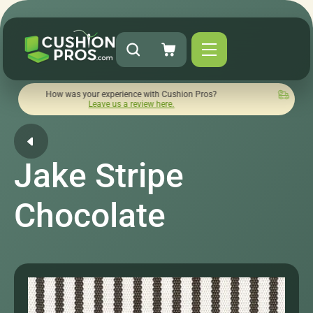
ow was your experience with Cushion Pros?
Quick turnaround
Leave us a review here.
Jake Stripe
Chocolate