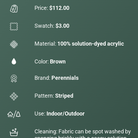
Price:
$112.00
Swatch:
$3.00
Material:
100% solution-dyed acrylic
Color:
Brown
Brand:
Perennials
Pattern:
Striped
Use:
Indoor/Outdoor
Cleaning: Fabric can be spot washed by