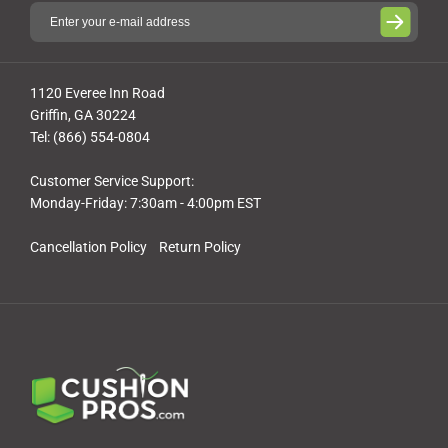
1120 Everee Inn Road
Griffin, GA 30224
Tel: (866) 554-0804
Customer Service Support:
Monday-Friday: 7:30am - 4:00pm EST
Cancellation Policy
Return Policy