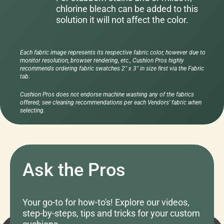
chlorine bleach can be added to this
solution it will not affect the color.
Each fabric image represents its respective fabric color, however due to
monitor resolution, browser rendering, etc., Cushion Pros highly
recommends ordering fabric swatches 2" x 3" in size first via the Fabric
tab.
Cushion Pros does not endorse machine washing any of the fabrics
offered; see cleaning recommendations per each Vendors' fabric when
selecting.
Ask the Pros
Your go-to for how-to's! Explore our videos,
step-by-steps, tips and tricks for your custom