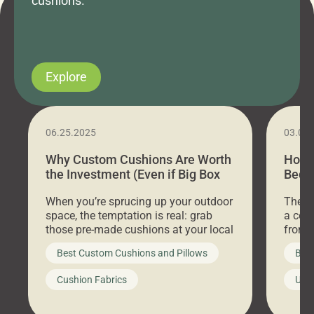
cushions.
Explore
06.25.2025
03.07
Why Custom Cushions Are Worth
How 
the Investment (Even if Big Box
Bed C
Stores Are Cheaper)
Outd
When you’re sprucing up your outdoor
There 
space, the temptation is real: grab
a coz
those pre-made cushions at your local
front 
big-box store, toss them on your
swing 
Best Custom Cushions and Pillows
Best
furniture, and call it a day. But what
unwind
looks like a simple shortcut often
swing
Cushion Fabrics
Unc
leads to a messy look, frustration,
beauti
waste, and discomfort. At Cushion
comfor
Pros, we talk to customers all the […]
Cushi