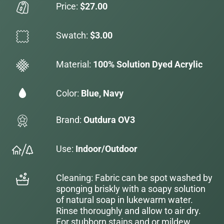
Price:
$27.00
Swatch:
$3.00
Material:
100% Solution Dyed Acrylic
Color:
Blue, Navy
Brand:
Outdura OV3
Use:
Indoor/Outdoor
Cleaning: Fabric can be spot washed by
sponging briskly with a soapy solution
of natural soap in lukewarm water.
Rinse thoroughly and allow to air dry.
For stubborn stains and or mildew,