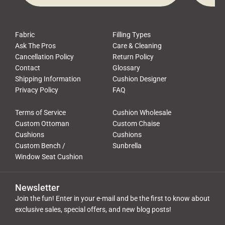
Fabric
Filling Types
Ask The Pros
Care & Cleaning
Cancellation Policy
Return Policy
Contact
Glossary
Shipping Information
Cushion Designer
Privacy Policy
FAQ
Terms of Service
Cushion Wholesale
Custom Ottoman
Custom Chaise
Cushions
Cushions
Custom Bench /
Sunbrella
Window Seat Cushion
Newsletter
Join the fun! Enter in your e-mail and be the first to know about
exclusive sales, special offers, and new blog posts!