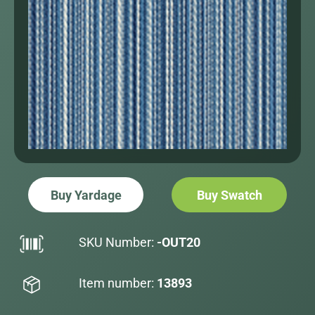
Buy Yardage
Buy Swatch
SKU Number:
-OUT20
Item number:
13893