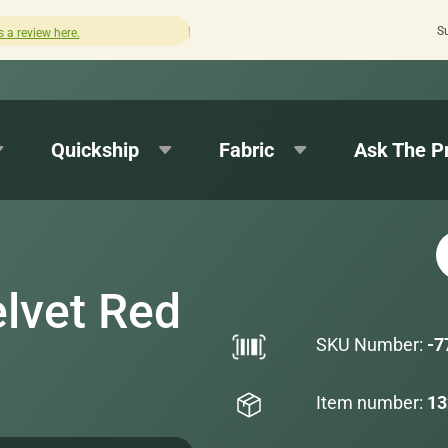
S
Quick turnaround needed? Select Expedited Production a
Quickship
Fabric
Ask The P
lvet Red
SKU Number:
-7
Item number:
13