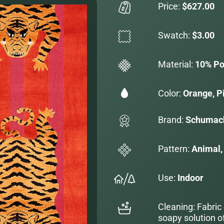
Price:
$627.00
Swatch:
$3.00
Material:
10% Po
Color:
Orange, P
Brand:
Schumac
Pattern:
Animal, 
Use:
Indoor
Cleaning: Fabric
soapy solution o