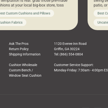
 temptation is real: grab those pre-made
swing be
hions at your local big-box store, toss
patio, o
m on your furniture, and call it a day. But
ultimate
est Custom Cushions and Pillows
Best C
t looks like a simple shortcut often leads
need swi
a messy look, frustration, waste, and
beautifu
ushion Fabrics
Uncate
comfort. At Cushion Pros, we talk to
In this 
tomers all the […]
Ask The Pros
1120 Everee Inn Road
Return Policy
Griffin, GA 30224
Shipping Information
Tel: (866) 554-0804
Cushion Wholesale
Customer Service Support:
Custom Bench /
Monday-Friday: 7:30am - 4:00pm E
Window Seat Cushion