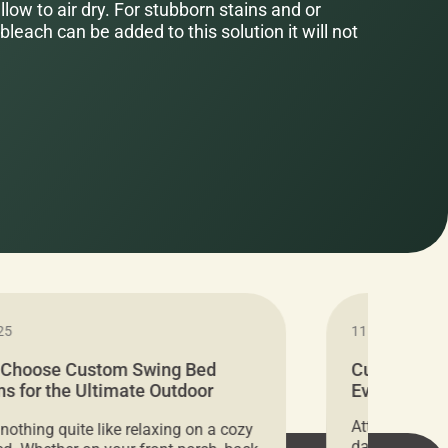
low to air dry. For stubborn stains and or
bleach can be added to this solution it will not
25
11.05.2024
 Choose Custom Swing Bed
Cushion Pr
s for the Ultimate Outdoor
Everything 
t
Attention all 
 nothing quite like relaxing on a cozy
days only, Cu