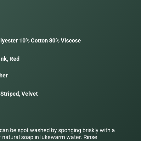
lyester 10% Cotton 80% Viscose
ink, Red
her
Striped, Velvet
 can be spot washed by sponging briskly with a
f natural soap in lukewarm water. Rinse