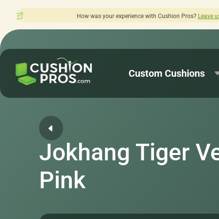
 was your experience with Cushion Pros?
Leave us a review here.
Custom Cushions
Jokhang Tiger Ve
Pink