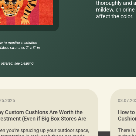
thoroughly and al
mildew, chlorine 
affect the color.
ue to monitor resolution,
abric swatches 2" x 3" in
offered; see cleaning
25.2025
03.07.20
y Custom Cushions Are Worth the
How to
vestment (Even if Big Box Stores Are
Cushion
eaper)
Comfor
n you’re sprucing up your outdoor space,
There is