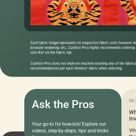
Each fabric image represents its respective fabric color, however d
browser rendering, etc., Cushion Pros highly recommends ordering f
size first via the Fabric tab.
Cushion Pros does not endorse machine washing any of the fabrics 
recommendations per each Vendors' fabric when selecting.
11.05.2024
Ask the Pros
06.
Cushion Pros Warehouse Sale –
Wh
Everything Under $20!
In
Your go-to for how-to's! Explore our
Ch
Attention all home decor lovers! For three
Whe
videos, step-by-steps, tips and tricks
days only, Cushion Pros by American Mills is