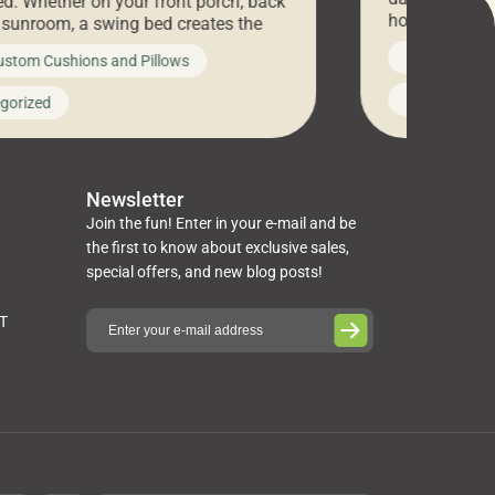
d. Whether on your front porch, back
hosting an ex
r sunroom, a swing bed creates the
every item is 
 spot to unwind. To truly enjoy it, you
News on Cus
ustom Cushions and Pillows
you’ve been l
ng bed cushions that are not only
cushions, pill
l but also durable and comfortable.
Uncategoriz
gorized
napkins, runn
guide, The Pros at Cushion […]
towels, washc
poufs and mor
Newsletter
Join the fun! Enter in your e-mail and be
the first to know about exclusive sales,
special offers, and new blog posts!
ST