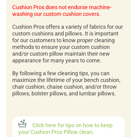
Cushion Pros does not endorse machine-
washing our custom cushion covers.
Cushion Pros offers a variety of fabrics for our
custom cushions and pillows. It is important
for our customers to know proper cleaning
methods to ensure your custom cushion
and/or custom pillow maintain their new
appearance for many years to come.
By following a few cleaning tips, you can
maximize the lifetime of your bench cushion,
chair cushion, chaise cushion, and/or throw
pillows, bolster pillows, and lumbar pillows.
Click here for tips on how to keep
your Cushion Pros Pillow clean.