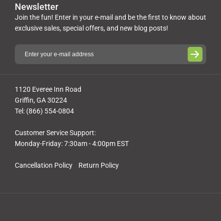
Newsletter
Join the fun! Enter in your e-mail and be the first to know about
exclusive sales, special offers, and new blog posts!
1120 Everee Inn Road
Griffin, GA 30224
Tel: (866) 554-0804
Customer Service Support:
Monday-Friday: 7:30am - 4:00pm EST
Cancellation Policy
Return Policy