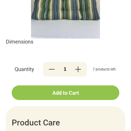
Dimensions
Quantity
7 products left.
Add to Cart
Product Care