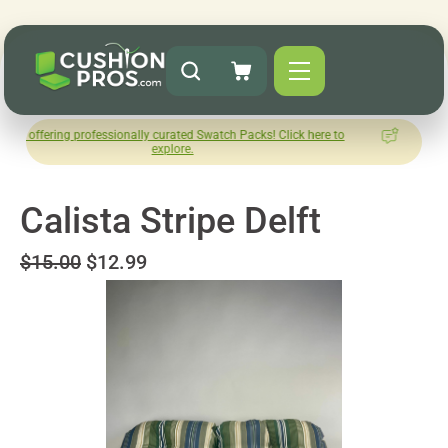
 professionally curated Swatch Packs! Click here to
How was your
explore.
Le
Calista Stripe Delft
$15.00
$12.99