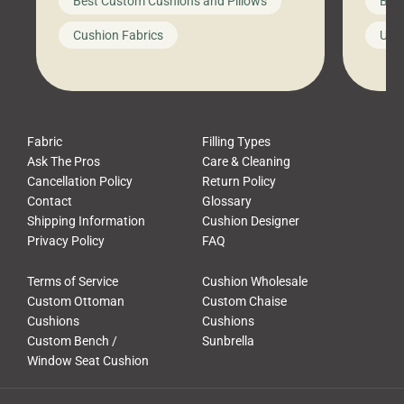
Best Custom Cushions and Pillows
Best
furniture, and call it a day. But what
unwind
looks like a simple shortcut often
swing
Cushion Fabrics
Unc
leads to a messy look, frustration,
beauti
waste, and discomfort. At Cushion
comfor
Pros, we talk to customers all the […]
Cushi
Fabric
Filling Types
Ask The Pros
Care & Cleaning
Cancellation Policy
Return Policy
Contact
Glossary
Shipping Information
Cushion Designer
Privacy Policy
FAQ
Terms of Service
Cushion Wholesale
Custom Ottoman
Custom Chaise
Cushions
Cushions
Custom Bench /
Sunbrella
Window Seat Cushion