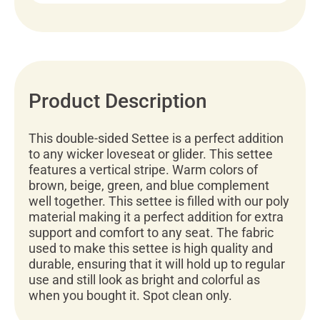
Product Description
This double-sided Settee is a perfect addition
to any wicker loveseat or glider. This settee
features a vertical stripe. Warm colors of
brown, beige, green, and blue complement
well together. This settee is filled with our poly
material making it a perfect addition for extra
support and comfort to any seat. The fabric
used to make this settee is high quality and
durable, ensuring that it will hold up to regular
use and still look as bright and colorful as
when you bought it. Spot clean only.