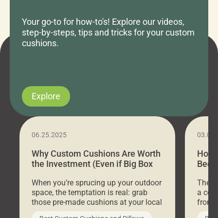
Your go-to for how-to's! Explore our videos,
step-by-steps, tips and tricks for your custom
cushions.
Explore
06.25.2025
03.07
Why Custom Cushions Are Worth
How 
the Investment (Even if Big Box
Bed C
Stores Are Cheaper)
Outd
When you’re sprucing up your outdoor
There 
space, the temptation is real: grab
a coz
those pre-made cushions at your local
front 
big-box store, toss them on your
swing 