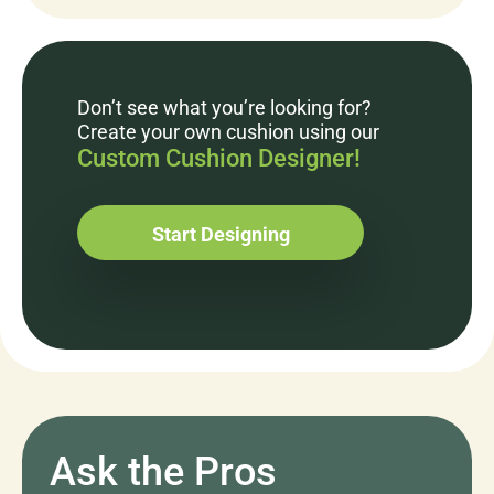
Don’t see what you’re looking for?
Create your own cushion using our
Custom Cushion Designer!
Start Designing
Ask the Pros