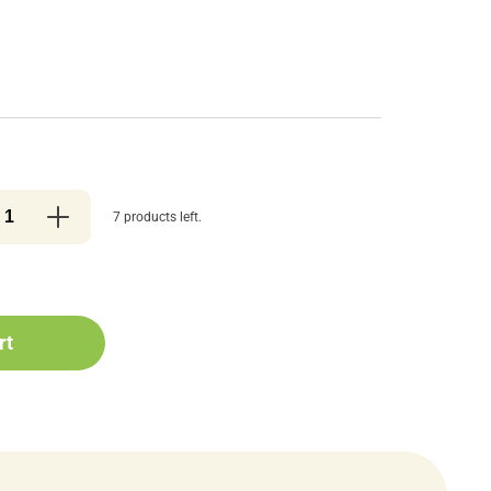
7 products left.
rt