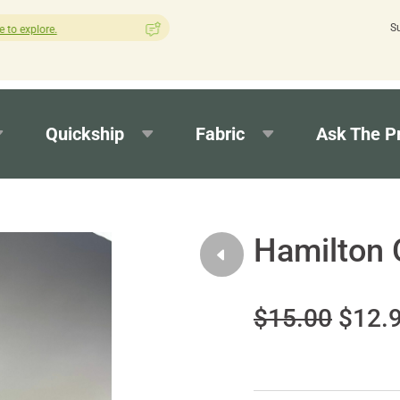
S
How was your experience with Cushion Pros?
Leave us a review h
Quickship
Fabric
Ask The P
Hamilton 
$15.00
$12.