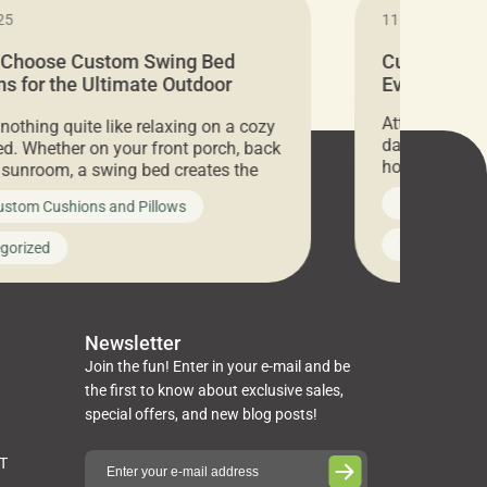
25
11.05.2024
 Choose Custom Swing Bed
Cushion Pr
s for the Ultimate Outdoor
Everything 
t
Attention all 
 nothing quite like relaxing on a cozy
days only, Cu
d. Whether on your front porch, back
hosting an ex
r sunroom, a swing bed creates the
every item is 
 spot to unwind. To truly enjoy it, you
News on Cus
ustom Cushions and Pillows
you’ve been l
ng bed cushions that are not only
cushions, pill
l but also durable and comfortable.
Uncategoriz
gorized
napkins, runn
guide, The Pros at Cushion […]
towels, washc
poufs and mor
Newsletter
Join the fun! Enter in your e-mail and be
the first to know about exclusive sales,
special offers, and new blog posts!
ST