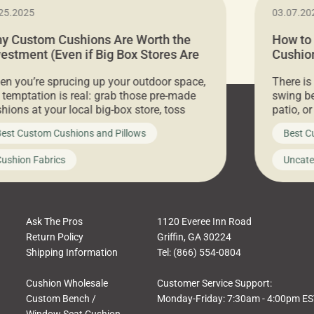
25.2025
03.07.20
y Custom Cushions Are Worth the
How to
vestment (Even if Big Box Stores Are
Cushion
eaper)
Comfor
n you’re sprucing up your outdoor space,
There is
 temptation is real: grab those pre-made
swing be
hions at your local big-box store, toss
patio, o
m on your furniture, and call it a day. But
ultimate
est Custom Cushions and Pillows
Best C
t looks like a simple shortcut often leads
need swi
a messy look, frustration, waste, and
beautifu
ushion Fabrics
Uncate
comfort. At Cushion Pros, we talk to
In this 
tomers all the […]
Ask The Pros
1120 Everee Inn Road
Return Policy
Griffin, GA 30224
Shipping Information
Tel: (866) 554-0804
Cushion Wholesale
Customer Service Support:
Custom Bench /
Monday-Friday: 7:30am - 4:00pm E