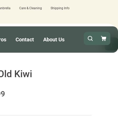
unbrella
Care & Cleaning
Shipping Info
ere.
Quick turnaround needed? Select E
ros
Contact
About Us
Old Kiwi
99