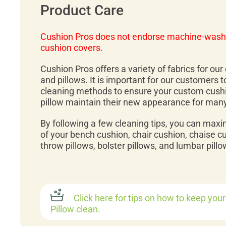
Product Care
Cushion Pros does not endorse machine-wash
cushion covers.
Cushion Pros offers a variety of fabrics for ou
and pillows. It is important for our customers 
cleaning methods to ensure your custom cush
pillow maintain their new appearance for man
By following a few cleaning tips, you can maxi
of your bench cushion, chair cushion, chaise c
throw pillows, bolster pillows, and lumbar pillo
Click here for tips on how to keep you
Pillow clean.