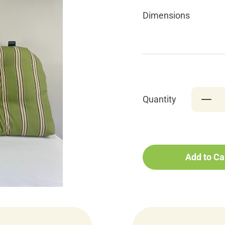
Dimensions
Quantity
Add to Ca