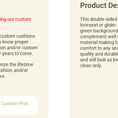
Product De
ing our custom
This double-sided 
loveseat or glider.
green background.
r custom cushions
complement well to
to know proper
material making it
ion and/or custom
comfort to any sea
y years to come.
quality and durable
and still look as b
mize the lifetime
clean only.
ushion, and/or
ws.
r Cushion Pros