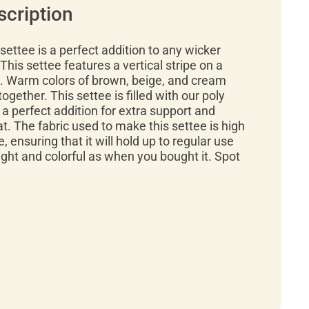
scription
settee is a perfect addition to any wicker
 This settee features a vertical stripe on a
 Warm colors of brown, beige, and cream
gether. This settee is filled with our poly
 a perfect addition for extra support and
t. The fabric used to make this settee is high
, ensuring that it will hold up to regular use
right and colorful as when you bought it. Spot