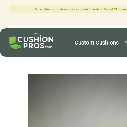
 professionally curated Swatch Packs! Click here to explore.
Custom Cushions