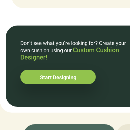
Don’t see what you’re looking for? Create your
Custom Cushion
own cushion using our
Designer!
Start Designing