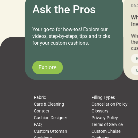
11.05.2024
Ask the Pros
06.
Cushion Pros Warehouse Sale –
Wh
Everything Under $20!
In
Your go-to for how-to's! Explore our
Ch
Attention all home decor lovers! For three
Whe
videos, step-by-steps, tips and tricks
days only, Cushion Pros by American Mills is
the
for your custom cushions.
hosting an exclusive warehouse sale where
cus
every item is priced at $20.00 or less! If
the
News on CushionPros
B
you’ve been looking to upgrade your outdoor
wha
cushions, pillows, pet beds, tablecloths,
to 
Explore
Uncategorized
C
napkins, runners, placemats, towels, beach
dis
towels, washcloths, hand towels, bathmats,
cus
poufs and more, […]
Fabric
Filling Types
Care & Cleaning
Cancellation Policy
Contact
Glossary
Cushion Designer
Privacy Policy
FAQ
Terms of Service
Custom Ottoman
Custom Chaise