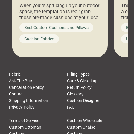
Stores Are Cheaper)
Outd
When you’re sprucing up your outdoor
There 
space, the temptation is real: grab
a coz
those pre-made cushions at your local
front 
big-box store, toss them on your
swing 
Best Custom Cushions and Pillows
Best
furniture, and call it a day. But what
unwind
looks like a simple shortcut often
swing
Cushion Fabrics
Unc
leads to a messy look, frustration,
beauti
waste, and discomfort. At Cushion
comfor
Pros, we talk to customers all the […]
Cushi
Fabric
Filling Types
Ask The Pros
Care & Cleaning
Cancellation Policy
Return Policy
Contact
Glossary
Shipping Information
Cushion Designer
Privacy Policy
FAQ
Terms of Service
Cushion Wholesale
Custom Ottoman
Custom Chaise
Cushions
Cushions