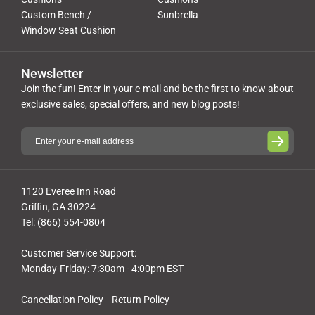
Custom Bench /
Sunbrella
Window Seat Cushion
Newsletter
Join the fun! Enter in your e-mail and be the first to know about
exclusive sales, special offers, and new blog posts!
1120 Everee Inn Road
Griffin, GA 30224
Tel: (866) 554-0804
Customer Service Support:
Monday-Friday: 7:30am - 4:00pm EST
Cancellation Policy
Return Policy