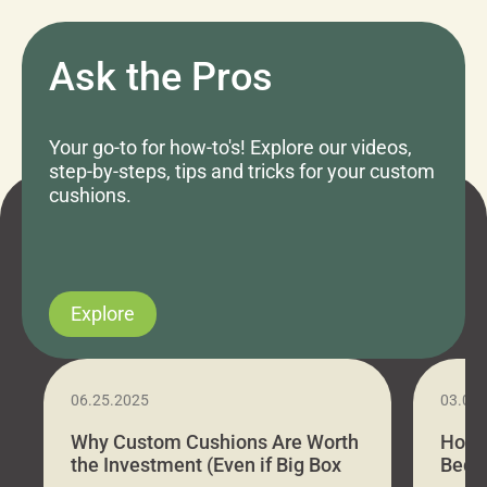
Ask the Pros
Your go-to for how-to's! Explore our videos,
step-by-steps, tips and tricks for your custom
cushions.
Explore
06.25.2025
03.07
Why Custom Cushions Are Worth
How 
the Investment (Even if Big Box
Bed C