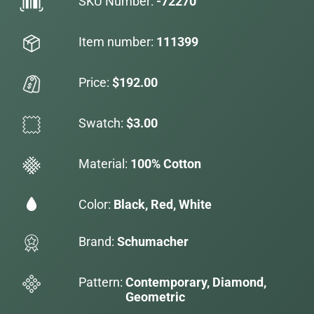
SKU Number:
-72270
Item number:
111399
Price:
$192.00
Swatch:
$3.00
Material:
100% Cotton
Color:
Black, Red, White
Brand:
Schumacher
Pattern:
Contemporary, Diamond,
Geometric