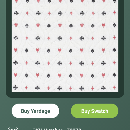
Buy Yardage
Buy Swatch