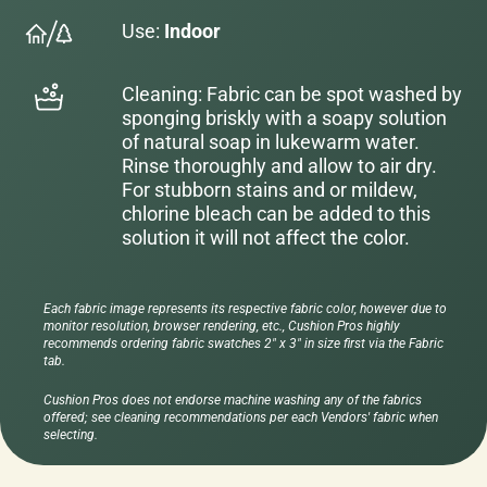
Use:
Indoor
Cleaning: Fabric can be spot washed by
sponging briskly with a soapy solution
of natural soap in lukewarm water.
Rinse thoroughly and allow to air dry.
For stubborn stains and or mildew,
chlorine bleach can be added to this
solution it will not affect the color.
Each fabric image represents its respective fabric color, however due to
monitor resolution, browser rendering, etc., Cushion Pros highly
recommends ordering fabric swatches 2" x 3" in size first via the Fabric
tab.
Cushion Pros does not endorse machine washing any of the fabrics
offered; see cleaning recommendations per each Vendors' fabric when
selecting.