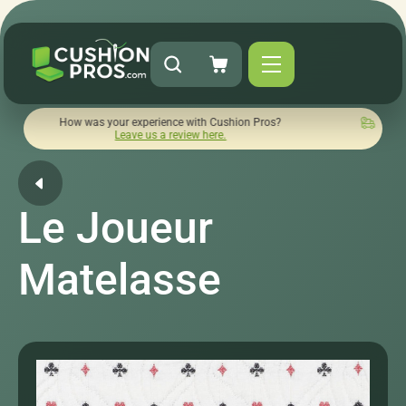
How was your experience with Cushion Pros?
Quick turnaroun
Leave us a review here.
Le Joueur
Matelasse