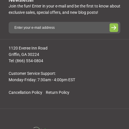
Join the fun! Enter in your e-mail and be the first to know about
exclusive sales, special offers, and new blog posts!
1120 Everee Inn Road
Griffin, GA 30224
Tel: (866) 554-0804
Customer Service Support:
Monday-Friday: 7:30am - 4:00pm EST
Cancellation Policy
Return Policy