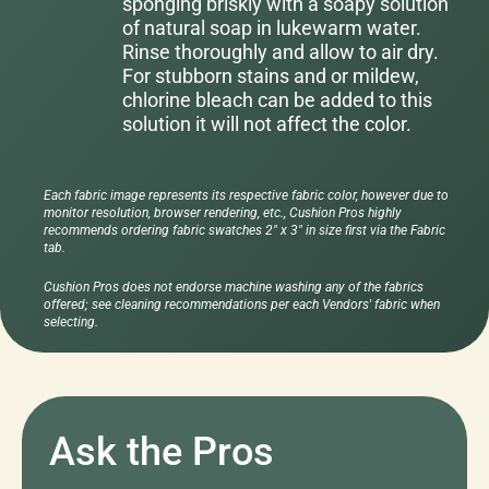
sponging briskly with a soapy solution
of natural soap in lukewarm water.
Rinse thoroughly and allow to air dry.
For stubborn stains and or mildew,
chlorine bleach can be added to this
solution it will not affect the color.
Each fabric image represents its respective fabric color, however due to
monitor resolution, browser rendering, etc., Cushion Pros highly
recommends ordering fabric swatches 2" x 3" in size first via the Fabric
tab.
Cushion Pros does not endorse machine washing any of the fabrics
offered; see cleaning recommendations per each Vendors' fabric when
selecting.
Ask the Pros