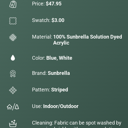
Price:
$47.95
Swatch:
$3.00
Material:
100% Sunbrella Solution Dyed
Acrylic
Color:
Blue, White
Brand:
Sunbrella
Pattern:
Striped
Use:
Indoor/Outdoor
Cleaning: Fabric can be spot washed by