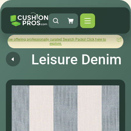
ng professionally curated Swatch Packs! Click here to
How was y
explore.
Leisure Denim