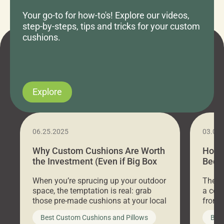
Your go-to for how-to's! Explore our videos,
step-by-steps, tips and tricks for your custom
cushions.
Explore
06.25.2025
03.07
Why Custom Cushions Are Worth
How 
the Investment (Even if Big Box
Bed C
Stores Are Cheaper)
Outd
When you’re sprucing up your outdoor
There 
space, the temptation is real: grab
a coz
those pre-made cushions at your local
front 
big-box store, toss them on your
swing 
Best Custom Cushions and Pillows
Best
furniture, and call it a day. But what
unwind