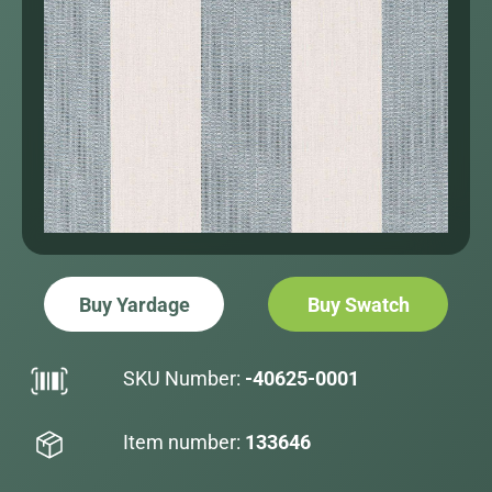
Buy Yardage
Buy Swatch
SKU Number:
-40625-0001
Item number:
133646