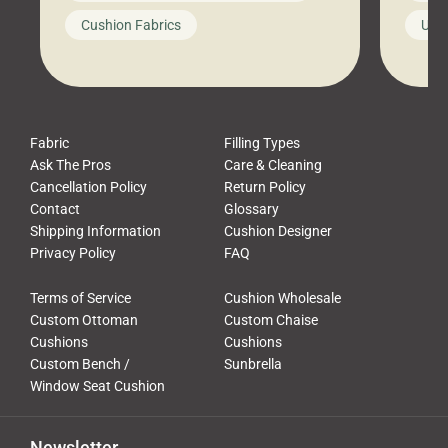
looks like a simple shortcut often
swing
Cushion Fabrics
Unc
leads to a messy look, frustration,
beauti
waste, and discomfort. At Cushion
comfor
Pros, we talk to customers all the […]
Cushi
Fabric
Filling Types
Ask The Pros
Care & Cleaning
Cancellation Policy
Return Policy
Contact
Glossary
Shipping Information
Cushion Designer
Privacy Policy
FAQ
Terms of Service
Cushion Wholesale
Custom Ottoman
Custom Chaise
Cushions
Cushions
Custom Bench /
Sunbrella
Window Seat Cushion
Newsletter