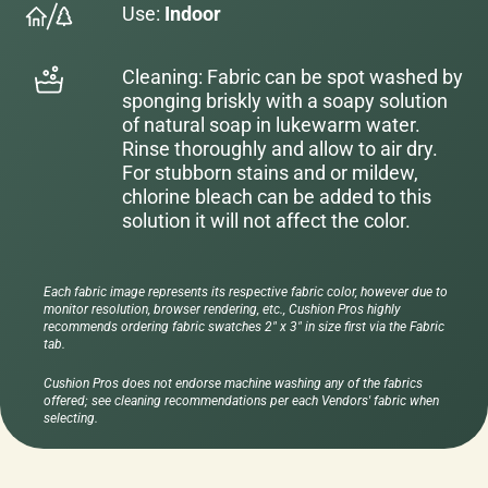
Use:
Indoor
Cleaning: Fabric can be spot washed by
sponging briskly with a soapy solution
of natural soap in lukewarm water.
Rinse thoroughly and allow to air dry.
For stubborn stains and or mildew,
chlorine bleach can be added to this
solution it will not affect the color.
Each fabric image represents its respective fabric color, however due to
monitor resolution, browser rendering, etc., Cushion Pros highly
recommends ordering fabric swatches 2" x 3" in size first via the Fabric
tab.
Cushion Pros does not endorse machine washing any of the fabrics
offered; see cleaning recommendations per each Vendors' fabric when
selecting.