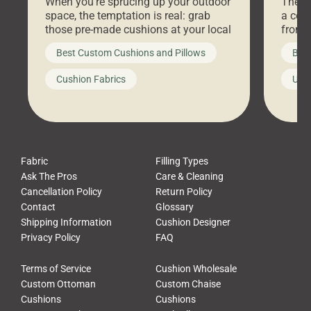
When you’re sprucing up your outdoor
There 
space, the temptation is real: grab
a coz
those pre-made cushions at your local
front 
big-box store, toss them on your
swing 
Best Custom Cushions and Pillows
Best
furniture, and call it a day. But what
unwind
looks like a simple shortcut often
swing
Cushion Fabrics
Unc
leads to a messy look, frustration,
beauti
waste, and discomfort. At Cushion
comfor
Pros, we talk to customers all the […]
Cushi
Fabric
Filling Types
Ask The Pros
Care & Cleaning
Cancellation Policy
Return Policy
Contact
Glossary
Shipping Information
Cushion Designer
Privacy Policy
FAQ
Terms of Service
Cushion Wholesale
Custom Ottoman
Custom Chaise
Cushions
Cushions