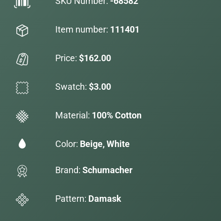
SKU Number:
-68582
Item number:
111401
Price:
$162.00
Swatch:
$3.00
Material:
100% Cotton
Color:
Beige, White
Brand:
Schumacher
Pattern:
Damask