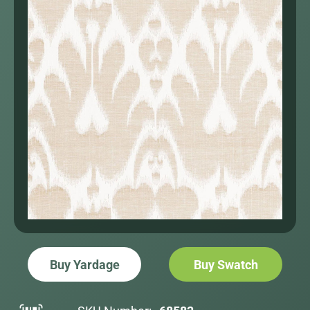
Buy Yardage
Buy Swatch