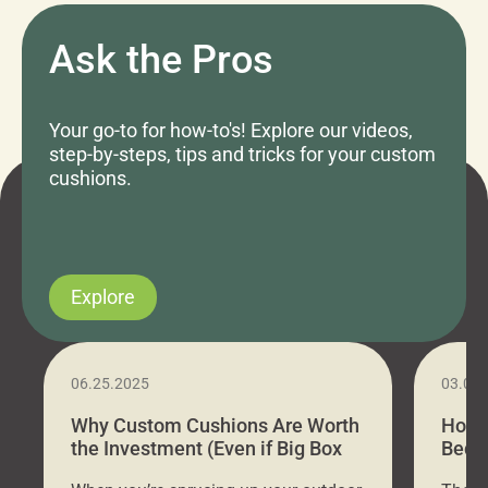
Ask the Pros
Your go-to for how-to's! Explore our videos,
step-by-steps, tips and tricks for your custom
cushions.
Explore
06.25.2025
03.07
Why Custom Cushions Are Worth
How 
the Investment (Even if Big Box
Bed C
Stores Are Cheaper)
Outd