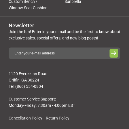
Custom Bench /
Sunbrella
Window Seat Cushion
Newsletter
Join the fun! Enter in your e-mail and be the first to know about
exclusive sales, special offers, and new blog posts!
1120 Everee Inn Road
Griffin, GA 30224
Tel: (866) 554-0804
Customer Service Support:
Monday-Friday: 7:30am - 4:00pm EST
Cancellation Policy
Return Policy