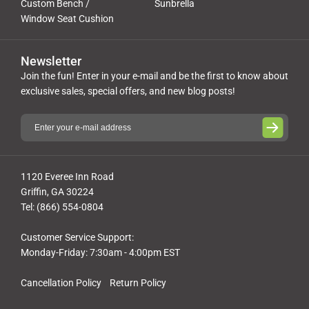
Custom Bench /
Sunbrella
Window Seat Cushion
Newsletter
Join the fun! Enter in your e-mail and be the first to know about
exclusive sales, special offers, and new blog posts!
1120 Everee Inn Road
Griffin, GA 30224
Tel: (866) 554-0804
Customer Service Support:
Monday-Friday: 7:30am - 4:00pm EST
Cancellation Policy
Return Policy