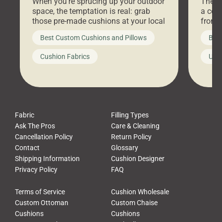
When you’re sprucing up your outdoor
There 
space, the temptation is real: grab
a coz
those pre-made cushions at your local
front 
big-box store, toss them on your
swing 
Best Custom Cushions and Pillows
Best
furniture, and call it a day. But what
unwind
looks like a simple shortcut often
swing
Cushion Fabrics
Unc
leads to a messy look, frustration,
beauti
waste, and discomfort. At Cushion
comfor
Pros, we talk to customers all the […]
Cushi
Fabric
Filling Types
Ask The Pros
Care & Cleaning
Cancellation Policy
Return Policy
Contact
Glossary
Shipping Information
Cushion Designer
Privacy Policy
FAQ
Terms of Service
Cushion Wholesale
Custom Ottoman
Custom Chaise
Cushions
Cushions