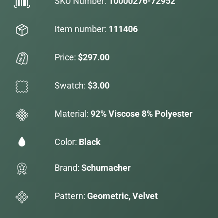
SKU Number:
10000276-72952
Item number:
111406
Price:
$297.00
Swatch:
$3.00
Material:
92% Viscose 8% Polyester
Color:
Black
Brand:
Schumacher
Pattern:
Geometric, Velvet