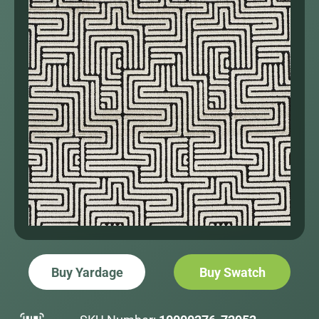
Buy Yardage
Buy Swatch