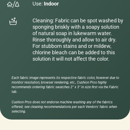
Use:
Indoor
Cleaning: Fabric can be spot washed by
sponging briskly with a soapy solution
of natural soap in lukewarm water.
Rinse thoroughly and allow to air dry.
For stubborn stains and or mildew,
chlorine bleach can be added to this
solution it will not affect the color.
Each fabric image represents its respective fabric color, however due to
monitor resolution, browser rendering, etc., Cushion Pros highly
recommends ordering fabric swatches 2" x 3" in size first via the Fabric
tab.
Cushion Pros does not endorse machine washing any of the fabrics
offered; see cleaning recommendations per each Vendors' fabric when
selecting.