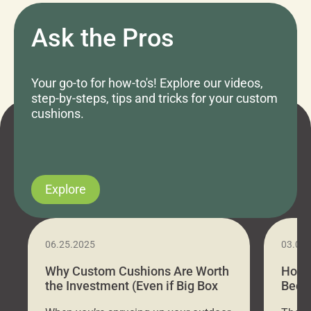
Ask the Pros
Your go-to for how-to's! Explore our videos,
step-by-steps, tips and tricks for your custom
cushions.
Explore
06.25.2025
03.07
Why Custom Cushions Are Worth
How 
the Investment (Even if Big Box
Bed C
Stores Are Cheaper)
Outd