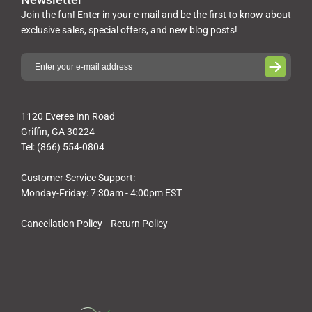
Join the fun! Enter in your e-mail and be the first to know about
exclusive sales, special offers, and new blog posts!
1120 Everee Inn Road
Griffin, GA 30224
Tel: (866) 554-0804
Customer Service Support:
Monday-Friday: 7:30am - 4:00pm EST
Cancellation Policy
Return Policy