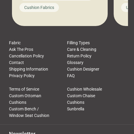
looks like a simple shortcut often
swing
Cushion Fabrics
Unc
leads to a messy look, frustration,
beauti
waste, and discomfort. At Cushion
comfor
Pros, we talk to customers all the […]
Cushi
Fabric
Filling Types
Ask The Pros
Care & Cleaning
Cancellation Policy
Return Policy
Contact
Glossary
Shipping Information
Cushion Designer
Privacy Policy
FAQ
Terms of Service
Cushion Wholesale
Custom Ottoman
Custom Chaise
Cushions
Cushions
Custom Bench /
Sunbrella
Window Seat Cushion
Newsletter