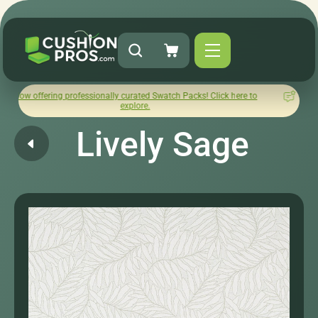
ng professionally curated Swatch Packs! Click here to
How was y
explore.
Lively Sage