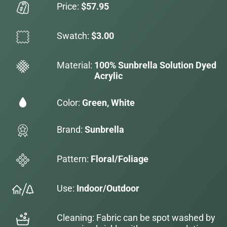
Price:
$57.95
Swatch:
$3.00
Material:
100% Sunbrella Solution Dyed
Acrylic
Color:
Green, White
Brand:
Sunbrella
Pattern:
Floral/Foliage
Use:
Indoor/Outdoor
Cleaning: Fabric can be spot washed by