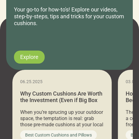
Your go-to for how-to's! Explore our videos,
step-by-steps, tips and tricks for your custom
cushions.
Explore
06.25.2025
03.07
Why Custom Cushions Are Worth
How 
the Investment (Even if Big Box
Bed C
Stores Are Cheaper)
Outd
When you’re sprucing up your outdoor
There 
space, the temptation is real: grab
a coz
those pre-made cushions at your local
front 
big-box store, toss them on your
swing 
Best Custom Cushions and Pillows
Best
furniture, and call it a day. But what
unwind