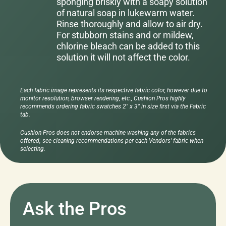
sponging briskly with a soapy solution
of natural soap in lukewarm water.
Rinse thoroughly and allow to air dry.
For stubborn stains and or mildew,
chlorine bleach can be added to this
solution it will not affect the color.
Each fabric image represents its respective fabric color, however due to
monitor resolution, browser rendering, etc., Cushion Pros highly
recommends ordering fabric swatches 2" x 3" in size first via the Fabric
tab.
Cushion Pros does not endorse machine washing any of the fabrics
offered; see cleaning recommendations per each Vendors' fabric when
selecting.
Ask the Pros