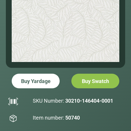
Buy Yardage
Buy Swatch
SKU Number:
30210-146404-0001
Item number:
50740