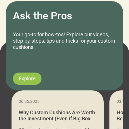
Ask the Pros
Your go-to for how-to's! Explore our videos,
step-by-steps, tips and tricks for your custom
cushions.
Explore
06.25.2025
03.07
Why Custom Cushions Are Worth
How 
the Investment (Even if Big Box
Bed C
Stores Are Cheaper)
Outd