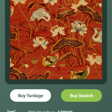
Buy Yardage
Buy Swatch