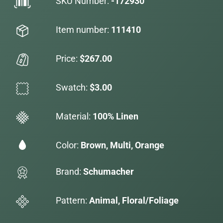
SKU Number:
-172930
Item number:
111410
Price:
$267.00
Swatch:
$3.00
Material:
100% Linen
Color:
Brown, Multi, Orange
Brand:
Schumacher
Pattern:
Animal, Floral/Foliage