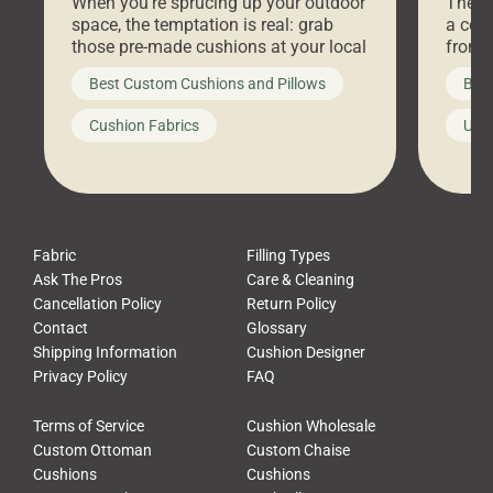
When you’re sprucing up your outdoor
There 
space, the temptation is real: grab
a coz
those pre-made cushions at your local
front 
big-box store, toss them on your
swing 
Best Custom Cushions and Pillows
Best
furniture, and call it a day. But what
unwind
looks like a simple shortcut often
swing
Cushion Fabrics
Unc
leads to a messy look, frustration,
beauti
waste, and discomfort. At Cushion
comfor
Pros, we talk to customers all the […]
Cushi
Fabric
Filling Types
Ask The Pros
Care & Cleaning
Cancellation Policy
Return Policy
Contact
Glossary
Shipping Information
Cushion Designer
Privacy Policy
FAQ
Terms of Service
Cushion Wholesale
Custom Ottoman
Custom Chaise
Cushions
Cushions