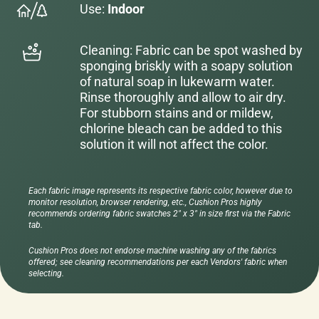
Use:
Indoor
Cleaning: Fabric can be spot washed by
sponging briskly with a soapy solution
of natural soap in lukewarm water.
Rinse thoroughly and allow to air dry.
For stubborn stains and or mildew,
chlorine bleach can be added to this
solution it will not affect the color.
Each fabric image represents its respective fabric color, however due to
monitor resolution, browser rendering, etc., Cushion Pros highly
recommends ordering fabric swatches 2" x 3" in size first via the Fabric
tab.
Cushion Pros does not endorse machine washing any of the fabrics
offered; see cleaning recommendations per each Vendors' fabric when
selecting.