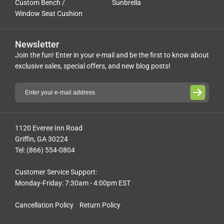
Custom Bench /
Sunbrella
Window Seat Cushion
Newsletter
Join the fun! Enter in your e-mail and be the first to know about
exclusive sales, special offers, and new blog posts!
1120 Everee Inn Road
Griffin, GA 30224
Tel: (866) 554-0804
Customer Service Support:
Monday-Friday: 7:30am - 4:00pm EST
Cancellation Policy
Return Policy