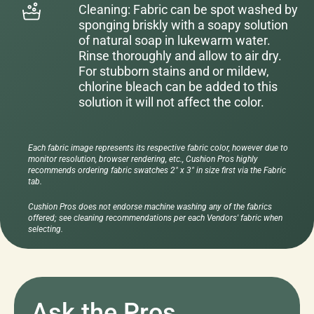
Cleaning: Fabric can be spot washed by
sponging briskly with a soapy solution
of natural soap in lukewarm water.
Rinse thoroughly and allow to air dry.
For stubborn stains and or mildew,
chlorine bleach can be added to this
solution it will not affect the color.
Each fabric image represents its respective fabric color, however due to
monitor resolution, browser rendering, etc., Cushion Pros highly
recommends ordering fabric swatches 2" x 3" in size first via the Fabric
tab.
Cushion Pros does not endorse machine washing any of the fabrics
offered; see cleaning recommendations per each Vendors' fabric when
selecting.
Ask the Pros