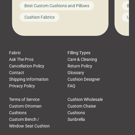
big-box store, toss them on your
swing 
Best Custom Cushions and Pillows
Best
furniture, and call it a day. But what
unwind
looks like a simple shortcut often
swing
Cushion Fabrics
Unc
leads to a messy look, frustration,
beauti
waste, and discomfort. At Cushion
comfor
Pros, we talk to customers all the […]
Cushi
Fabric
Filling Types
Ask The Pros
Care & Cleaning
Cancellation Policy
Return Policy
Contact
Glossary
Shipping Information
Cushion Designer
Privacy Policy
FAQ
Terms of Service
Cushion Wholesale
Custom Ottoman
Custom Chaise
Cushions
Cushions
Custom Bench /
Sunbrella
Window Seat Cushion