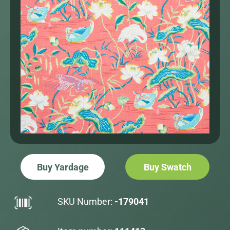
Buy Yardage
Buy Swatch
SKU Number:
-179041