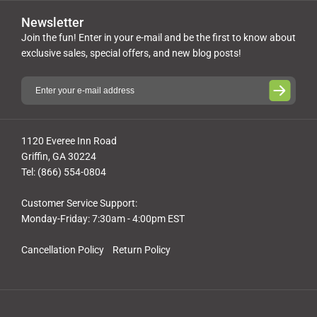
Newsletter
Join the fun! Enter in your e-mail and be the first to know about
exclusive sales, special offers, and new blog posts!
1120 Everee Inn Road
Griffin, GA 30224
Tel: (866) 554-0804
Customer Service Support:
Monday-Friday: 7:30am - 4:00pm EST
Cancellation Policy
Return Policy