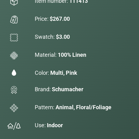
Item number:
111413
Price:
$267.00
Swatch:
$3.00
Material:
100% Linen
Color:
Multi, Pink
Brand:
Schumacher
Pattern:
Animal, Floral/Foliage
Use:
Indoor