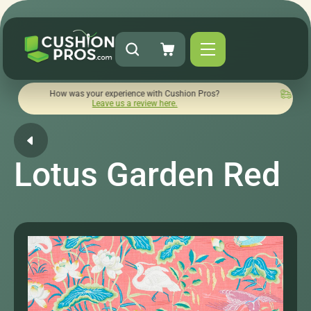
How was your experience with Cushion Pros?
Quick turnaroun
Leave us a review here.
Lotus Garden Red