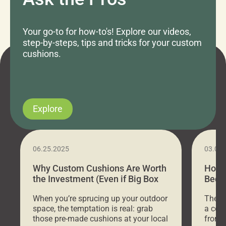
Your go-to for how-to's! Explore our videos,
step-by-steps, tips and tricks for your custom
cushions.
Explore
06.25.2025
03.07
Why Custom Cushions Are Worth
How 
the Investment (Even if Big Box
Bed C
Stores Are Cheaper)
Outd
When you’re sprucing up your outdoor
There 
space, the temptation is real: grab
a coz
those pre-made cushions at your local
front 