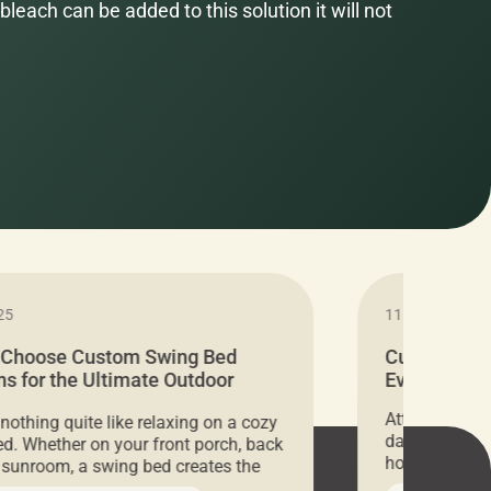
bleach can be added to this solution it will not
25
11.05.2024
 Choose Custom Swing Bed
Cushion Pr
s for the Ultimate Outdoor
Everything 
t
Attention all 
 nothing quite like relaxing on a cozy
days only, Cu
d. Whether on your front porch, back
hosting an ex
r sunroom, a swing bed creates the
every item is 
 spot to unwind. To truly enjoy it, you