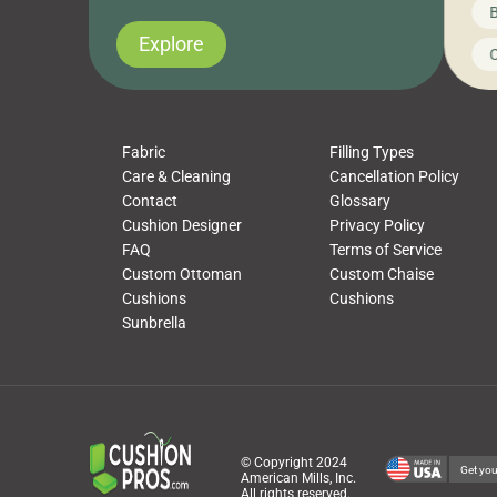
News on CushionPros
B
you’ve been looking to upgrade your outdoor
wha
cushions, pillows, pet beds, tablecloths,
to 
Explore
Uncategorized
C
napkins, runners, placemats, towels, beach
dis
towels, washcloths, hand towels, bathmats,
cus
poufs and more, […]
Fabric
Filling Types
Care & Cleaning
Cancellation Policy
Contact
Glossary
Cushion Designer
Privacy Policy
FAQ
Terms of Service
Custom Ottoman
Custom Chaise
Cushions
Cushions
Sunbrella
© Copyright 2024
Get you
American Mills, Inc.
All rights reserved.