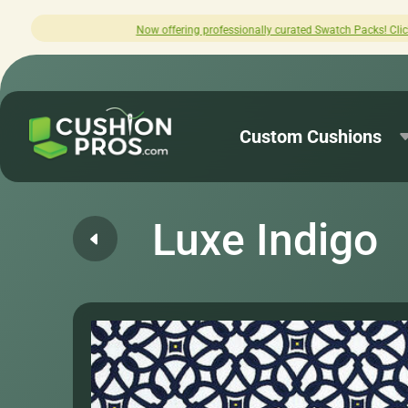
offering professionally curated Swatch Packs! Click here to explore.
Custom Cushions
Luxe Indigo