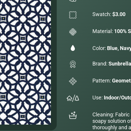
Swatch:
$3.00
Material:
100% S
Color:
Blue, Navy
Brand:
Sunbrell
Pattern:
Geometr
Use:
Indoor/Out
Cleaning: Fabric
soapy solution o
thoroughly and al