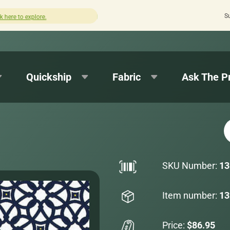
S
How was your experience with Cushion Pros?
Leave us a 
Quickship
Fabric
Ask The P
SKU Number:
13
Item number:
13
Price:
$86.95