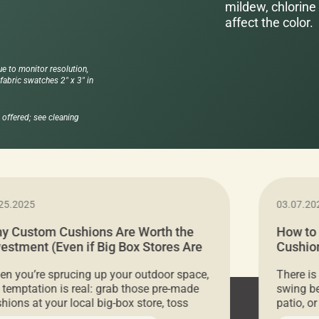
mildew, chlorine 
affect the color.
ue to monitor resolution,
abric swatches 2" x 3" in
offered; see cleaning
25.2025
03.07.20
y Custom Cushions Are Worth the
How to
vestment (Even if Big Box Stores Are
Cushion
eaper)
Comfor
n you’re sprucing up your outdoor space,
There is
 temptation is real: grab those pre-made
swing be
hions at your local big-box store, toss
patio, o
m on your furniture, and call it a day. But
ultimate