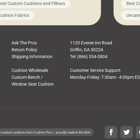
est Custom Cushions and Pillows
Best C
t looks like a simple shortcut often leads
need swi
a messy look, frustration, waste, and
beautifu
ushion Fabrics
Uncate
comfort. At Cushion Pros, we talk to
In this 
tomers all the […]
Ask The Pros
1120 Everee Inn Road
Return Policy
Griffin, GA 30224
Shipping Information
Tel: (866) 554-0804
Cushion Wholesale
Customer Service Support:
Custom Bench /
Monday-Friday: 7:30am - 4:00pm E
Window Seat Cushion
r custom cushions from Cushion Pros – proudly made in the USA!