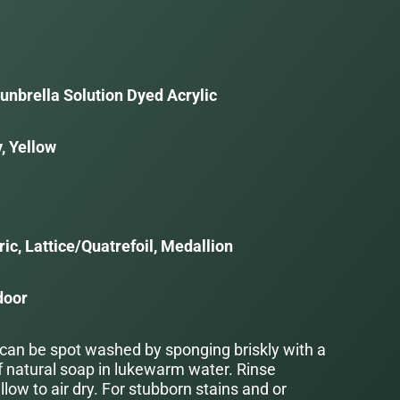
unbrella Solution Dyed Acrylic
, Yellow
a
ic, Lattice/Quatrefoil, Medallion
door
 can be spot washed by sponging briskly with a
f natural soap in lukewarm water. Rinse
low to air dry. For stubborn stains and or