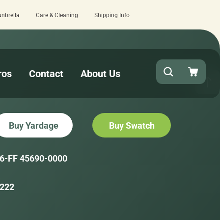
unbrella
Care & Cleaning
Shipping Info
review here.
Quick turnaround needed? S
ros
Contact
About Us
Buy Yardage
Buy Swatch
6-FF 45690-0000
222