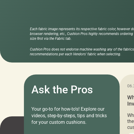
Each fabric image represents its respective fabric color, however d
browser rendering, etc., Cushion Pros highly recommends ordering f
size first via the Fabric tab.
Cushion Pros does not endorse machine washing any of the fabrics 
recommendations per each Vendors' fabric when selecting.
11.05.2024
Ask the Pros
06.
Cushion Pros Warehouse Sale –
Wh
Everything Under $20!
In
Your go-to for how-to's! Explore our
Ch
Attention all home decor lovers! For three
Whe
videos, step-by-steps, tips and tricks
days only, Cushion Pros by American Mills is
the
for your custom cushions.
hosting an exclusive warehouse sale where
cus
every item is priced at $20.00 or less! If
the