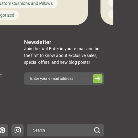
News on Cus
ustom Cushions and Pillows
you’ve been l
ng bed cushions that are not only
cushions, pill
l but also durable and comfortable.
Uncategoriz
gorized
napkins, runn
guide, The Pros at Cushion […]
towels, washc
poufs and mor
Newsletter
Join the fun! Enter in your e-mail and be
the first to know about exclusive sales,
special offers, and new blog posts!
ST