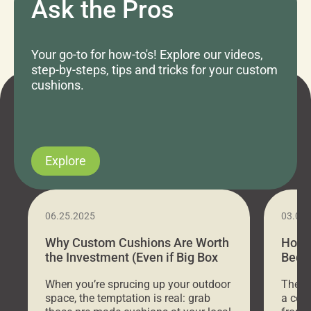
Ask the Pros
Your go-to for how-to's! Explore our videos,
step-by-steps, tips and tricks for your custom
cushions.
Explore
06.25.2025
03.07
Why Custom Cushions Are Worth
How 
the Investment (Even if Big Box
Bed C
Stores Are Cheaper)
Outd
When you’re sprucing up your outdoor
There 
space, the temptation is real: grab
a coz