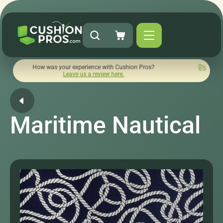
ow was your experience with Cushion Pros?
Quick turnaround
Leave us a review here.
Maritime Nautical