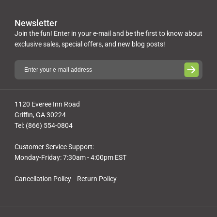
Newsletter
Join the fun! Enter in your e-mail and be the first to know about
exclusive sales, special offers, and new blog posts!
1120 Everee Inn Road
Griffin, GA 30224
Tel: (866) 554-0804
Customer Service Support:
Monday-Friday: 7:30am - 4:00pm EST
Cancellation Policy
Return Policy