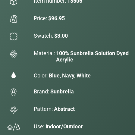
Item number:
13506
Price:
$96.95
Swatch:
$3.00
Material:
100% Sunbrella Solution Dyed
Acrylic
Color:
Blue, Navy, White
Brand:
Sunbrella
Pattern:
Abstract
Use:
Indoor/Outdoor