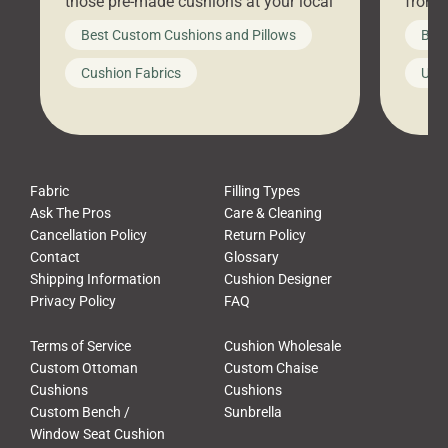
those pre-made cushions at your local
front 
big-box store, toss them on your
swing 
Best Custom Cushions and Pillows
Best
furniture, and call it a day. But what
unwind
looks like a simple shortcut often
swing
Cushion Fabrics
Unc
leads to a messy look, frustration,
beauti
waste, and discomfort. At Cushion
comfor
Pros, we talk to customers all the […]
Cushi
Fabric
Filling Types
Ask The Pros
Care & Cleaning
Cancellation Policy
Return Policy
Contact
Glossary
Shipping Information
Cushion Designer
Privacy Policy
FAQ
Terms of Service
Cushion Wholesale
Custom Ottoman
Custom Chaise
Cushions
Cushions
Custom Bench /
Sunbrella
Window Seat Cushion