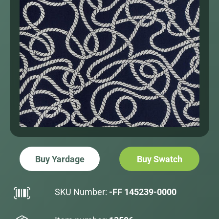
Buy Yardage
Buy Swatch
SKU Number:
-FF 145239-0000