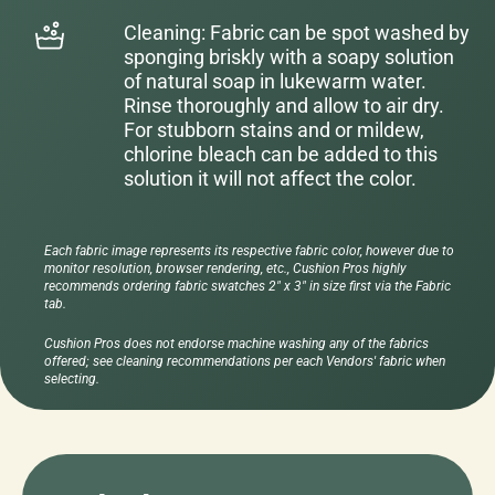
Cleaning: Fabric can be spot washed by
sponging briskly with a soapy solution
of natural soap in lukewarm water.
Rinse thoroughly and allow to air dry.
For stubborn stains and or mildew,
chlorine bleach can be added to this
solution it will not affect the color.
Each fabric image represents its respective fabric color, however due to
monitor resolution, browser rendering, etc., Cushion Pros highly
recommends ordering fabric swatches 2" x 3" in size first via the Fabric
tab.
Cushion Pros does not endorse machine washing any of the fabrics
offered; see cleaning recommendations per each Vendors' fabric when
selecting.