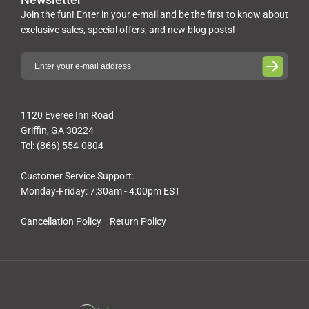
Join the fun! Enter in your e-mail and be the first to know about
exclusive sales, special offers, and new blog posts!
1120 Everee Inn Road
Griffin, GA 30224
Tel: (866) 554-0804
Customer Service Support:
Monday-Friday: 7:30am - 4:00pm EST
Cancellation Policy
Return Policy