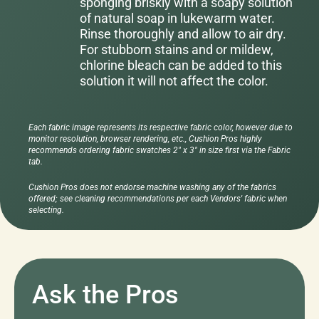
sponging briskly with a soapy solution
of natural soap in lukewarm water.
Rinse thoroughly and allow to air dry.
For stubborn stains and or mildew,
chlorine bleach can be added to this
solution it will not affect the color.
Each fabric image represents its respective fabric color, however due to
monitor resolution, browser rendering, etc., Cushion Pros highly
recommends ordering fabric swatches 2" x 3" in size first via the Fabric
tab.
Cushion Pros does not endorse machine washing any of the fabrics
offered; see cleaning recommendations per each Vendors' fabric when
selecting.
Ask the Pros