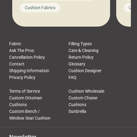
looks like a simple shortcut often
swing
Cushion Fabrics
Unc
leads to a messy look, frustration,
beauti
waste, and discomfort. At Cushion
comfor
Pros, we talk to customers all the […]
Cushi
Fabric
Filling Types
Ask The Pros
Care & Cleaning
Cancellation Policy
Return Policy
Contact
Glossary
Shipping Information
Cushion Designer
Privacy Policy
FAQ
Terms of Service
Cushion Wholesale
Custom Ottoman
Custom Chaise
Cushions
Cushions
Custom Bench /
Sunbrella
Window Seat Cushion
Newsletter