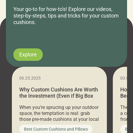
Your go-to for how-to's! Explore our videos,
step-by-steps, tips and tricks for your custom
cushions.
Explore
06.25.2025
03.07
Why Custom Cushions Are Worth
How 
the Investment (Even if Big Box
Bed C
Stores Are Cheaper)
Outd
When you’re sprucing up your outdoor
There 
space, the temptation is real: grab
a coz
those pre-made cushions at your local
front 
big-box store, toss them on your
swing 
Best Custom Cushions and Pillows
Best
furniture, and call it a day. But what
unwind