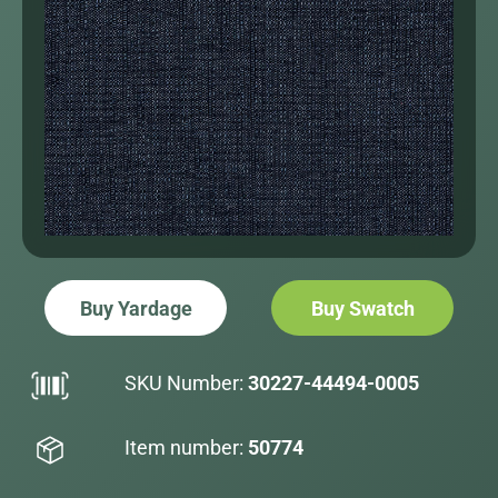
Buy Yardage
Buy Swatch
SKU Number:
30227-44494-0005
Item number:
50774