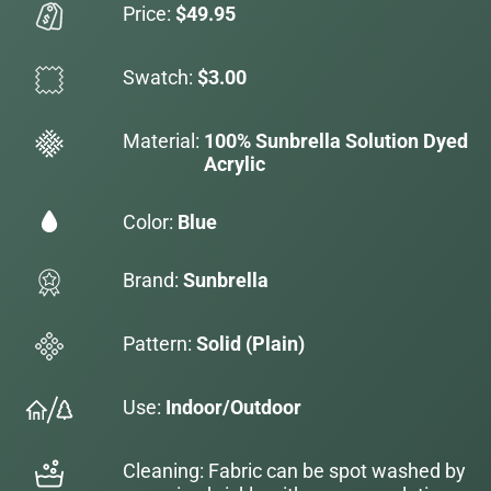
Price:
$49.95
Swatch:
$3.00
Material:
100% Sunbrella Solution Dyed
Acrylic
Color:
Blue
Brand:
Sunbrella
Pattern:
Solid (Plain)
Use:
Indoor/Outdoor
Cleaning: Fabric can be spot washed by