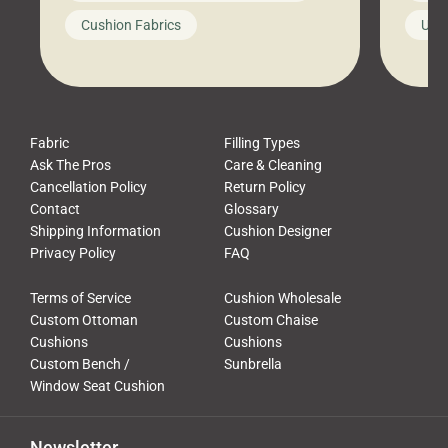
looks like a simple shortcut often
swing
Cushion Fabrics
Unc
leads to a messy look, frustration,
beauti
waste, and discomfort. At Cushion
comfor
Pros, we talk to customers all the […]
Cushi
Fabric
Filling Types
Ask The Pros
Care & Cleaning
Cancellation Policy
Return Policy
Contact
Glossary
Shipping Information
Cushion Designer
Privacy Policy
FAQ
Terms of Service
Cushion Wholesale
Custom Ottoman
Custom Chaise
Cushions
Cushions
Custom Bench /
Sunbrella
Window Seat Cushion
Newsletter