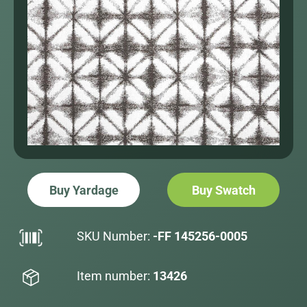
Buy Yardage
Buy Swatch
SKU Number:
-FF 145256-0005
Item number:
13426