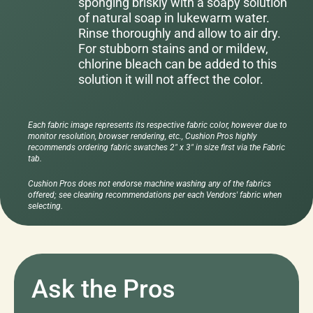
sponging briskly with a soapy solution
of natural soap in lukewarm water.
Rinse thoroughly and allow to air dry.
For stubborn stains and or mildew,
chlorine bleach can be added to this
solution it will not affect the color.
Each fabric image represents its respective fabric color, however due to
monitor resolution, browser rendering, etc., Cushion Pros highly
recommends ordering fabric swatches 2" x 3" in size first via the Fabric
tab.
Cushion Pros does not endorse machine washing any of the fabrics
offered; see cleaning recommendations per each Vendors' fabric when
selecting.
Ask the Pros