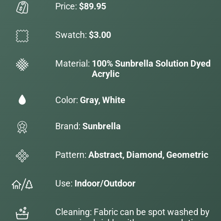
Price:
$89.95
Swatch:
$3.00
Material:
100% Sunbrella Solution Dyed
Acrylic
Color:
Gray, White
Brand:
Sunbrella
Pattern:
Abstract, Diamond, Geometric
Use:
Indoor/Outdoor
Cleaning: Fabric can be spot washed by