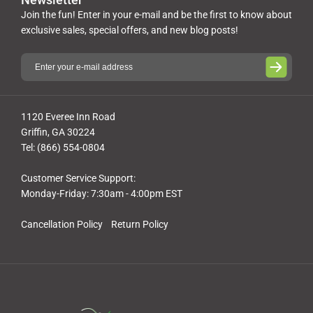
Join the fun! Enter in your e-mail and be the first to know about
exclusive sales, special offers, and new blog posts!
1120 Everee Inn Road
Griffin, GA 30224
Tel: (866) 554-0804
Customer Service Support:
Monday-Friday: 7:30am - 4:00pm EST
Cancellation Policy
Return Policy