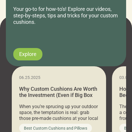
Your go-to for how-to's! Explore our videos,
step-by-steps, tips and tricks for your custom
cushions.
Explore
06.25.2025
03.07
Why Custom Cushions Are Worth
How 
the Investment (Even if Big Box
Bed C
Stores Are Cheaper)
Outd
When you’re sprucing up your outdoor
There 
space, the temptation is real: grab
a coz
those pre-made cushions at your local
front 
big-box store, toss them on your
swing 
Best Custom Cushions and Pillows
Best
furniture, and call it a day. But what
unwind