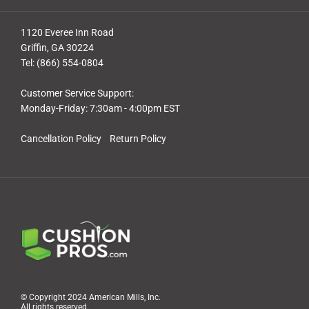
1120 Everee Inn Road
Griffin, GA 30224
Tel: (866) 554-0804
Customer Service Support:
Monday-Friday: 7:30am - 4:00pm EST
Cancellation Policy
Return Policy
© Copyright 2024 American Mills, Inc.
All rights reserved.