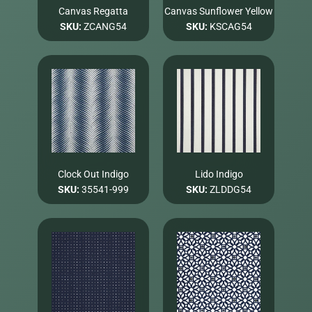
Canvas Regatta
Canvas Sunflower Yellow
SKU:
ZCANG54
SKU:
KSCAG54
Clock Out Indigo
Lido Indigo
SKU:
35541-999
SKU:
ZLDDG54