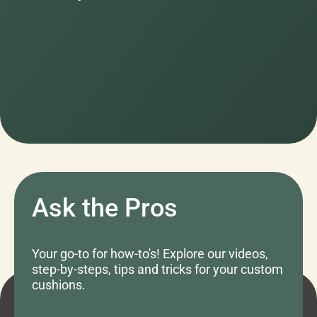
Ask the Pros
Your go-to for how-to's! Explore our videos,
step-by-steps, tips and tricks for your custom
cushions.