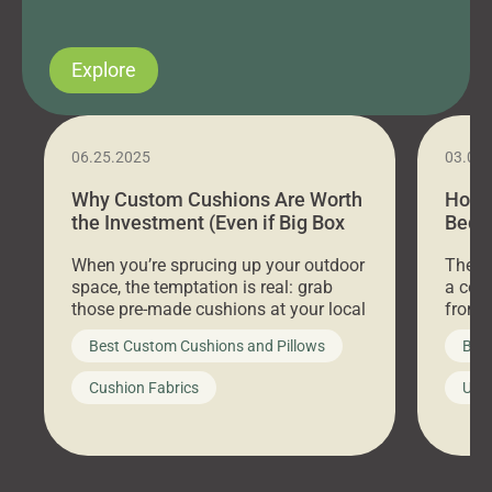
Explore
06.25.2025
03.07
Why Custom Cushions Are Worth
How 
the Investment (Even if Big Box
Bed C
Stores Are Cheaper)
Outd
When you’re sprucing up your outdoor
There 
space, the temptation is real: grab
a coz
those pre-made cushions at your local
front 
big-box store, toss them on your
swing 
Best Custom Cushions and Pillows
Best
furniture, and call it a day. But what
unwind
looks like a simple shortcut often
swing
Cushion Fabrics
Unc
leads to a messy look, frustration,
beauti
waste, and discomfort. At Cushion
comfor
Pros, we talk to customers all the […]
Cushi