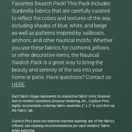
Favorites Swatch Pack! This Pack includes
Sunbrella fabrics that are carefully curated
to reflect the colors and textures of the sea,
including shades of blue, white, and beige
as well as patterns inspired by sailboats,
anchors, and other nautical motifs. Whether
you use these fabrics for cushions, pillows,
or other decorative items, the Nautical
Swatch Pack is a great way to bring the
beauty and serenity of the sea into your
home or patio. Have questions? Contact us
HERE
.
Each fabric image represents its respective fabric color, however
due to monitor resolution, browser rendering, etc., Cushion Pros
highly recommends ordering fabric swatches 2" x 3" in size first via
the Fabric tab.
Cushion Pros does not endorse machine washing any of the fabrics
offered; see cleaning recommendations per each Vendors' fabric
when selecting.