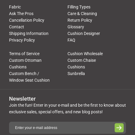
Fabric
Filling Types
Ask The Pros
Care & Cleaning
Cancellation Policy
Return Policy
Contact
Glossary
Shipping Information
Cushion Designer
Privacy Policy
FAQ
Terms of Service
Cushion Wholesale
Custom Ottoman
Custom Chaise
Cushions
Cushions
Custom Bench /
Sunbrella
Window Seat Cushion
Newsletter
Join the fun! Enter in your e-mail and be the first to know about
exclusive sales, special offers, and new blog posts!