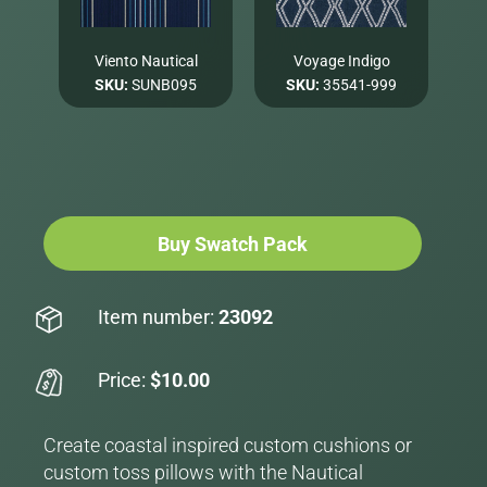
Viento Nautical
Voyage Indigo
SKU:
SUNB095
SKU:
35541-999
Buy Swatch Pack
Item number:
23092
Price:
$10.00
Create coastal inspired custom cushions or
custom toss pillows with the Nautical