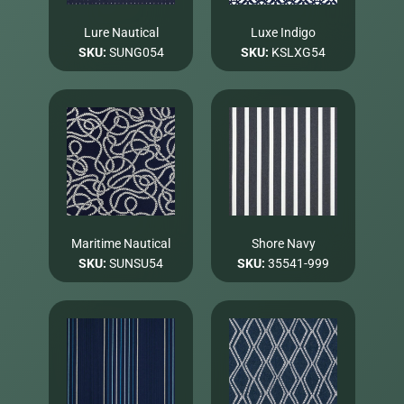
Lure Nautical
Luxe Indigo
SKU:
SUNG054
SKU:
KSLXG54
Maritime Nautical
Shore Navy
SKU:
SUNSU54
SKU:
35541-999