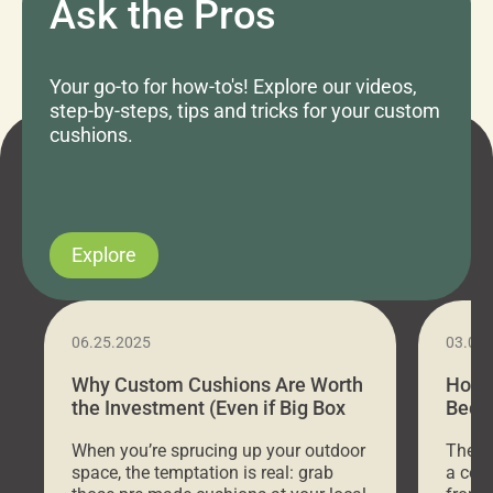
Ask the Pros
Your go-to for how-to's! Explore our videos,
step-by-steps, tips and tricks for your custom
cushions.
Explore
06.25.2025
03.07
Why Custom Cushions Are Worth
How 
the Investment (Even if Big Box
Bed C
Stores Are Cheaper)
Outd
When you’re sprucing up your outdoor
There 
space, the temptation is real: grab
a coz