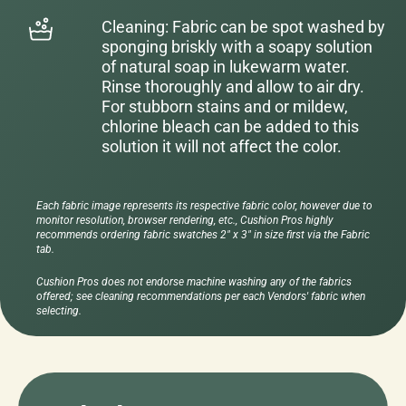
Cleaning: Fabric can be spot washed by
sponging briskly with a soapy solution
of natural soap in lukewarm water.
Rinse thoroughly and allow to air dry.
For stubborn stains and or mildew,
chlorine bleach can be added to this
solution it will not affect the color.
Each fabric image represents its respective fabric color, however due to
monitor resolution, browser rendering, etc., Cushion Pros highly
recommends ordering fabric swatches 2" x 3" in size first via the Fabric
tab.
Cushion Pros does not endorse machine washing any of the fabrics
offered; see cleaning recommendations per each Vendors' fabric when
selecting.