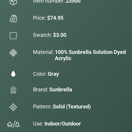
Item number:
23500
Price:
$74.95
Swatch:
$3.00
Material:
100% Sunbrella Solution Dyed
Acrylic
Color:
Gray
Brand:
Sunbrella
Pattern:
Solid (Textured)
Use:
Indoor/Outdoor