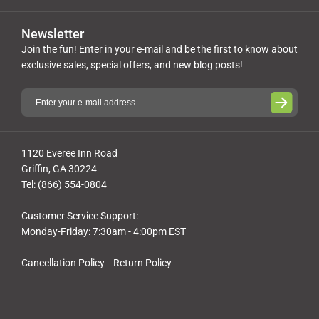
Newsletter
Join the fun! Enter in your e-mail and be the first to know about
exclusive sales, special offers, and new blog posts!
1120 Everee Inn Road
Griffin, GA 30224
Tel: (866) 554-0804
Customer Service Support:
Monday-Friday: 7:30am - 4:00pm EST
Cancellation Policy
Return Policy