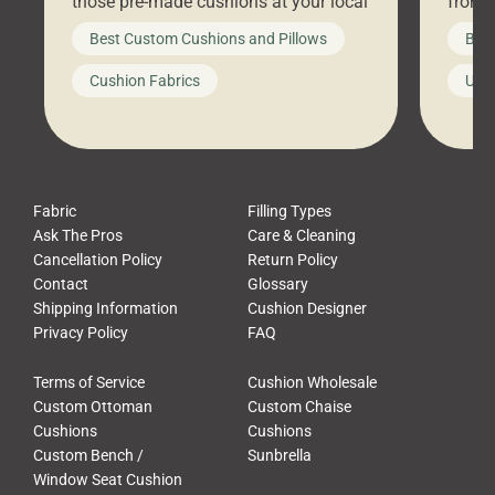
those pre-made cushions at your local
front 
big-box store, toss them on your
swing 
Best Custom Cushions and Pillows
Best
furniture, and call it a day. But what
unwind
looks like a simple shortcut often
swing
Cushion Fabrics
Unc
leads to a messy look, frustration,
beauti
waste, and discomfort. At Cushion
comfor
Pros, we talk to customers all the […]
Cushi
Fabric
Filling Types
Ask The Pros
Care & Cleaning
Cancellation Policy
Return Policy
Contact
Glossary
Shipping Information
Cushion Designer
Privacy Policy
FAQ
Terms of Service
Cushion Wholesale
Custom Ottoman
Custom Chaise
Cushions
Cushions
Custom Bench /
Sunbrella
Window Seat Cushion