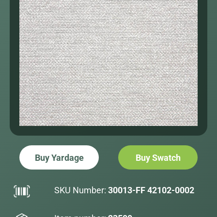
Buy Yardage
Buy Swatch
SKU Number:
30013-FF 42102-0002