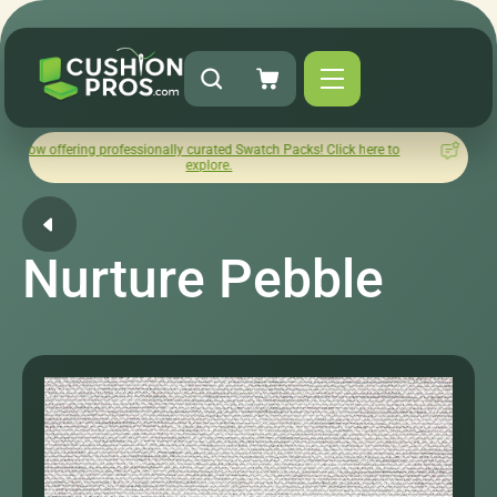
g professionally curated Swatch Packs! Click here to
How was yo
explore.
Nurture Pebble