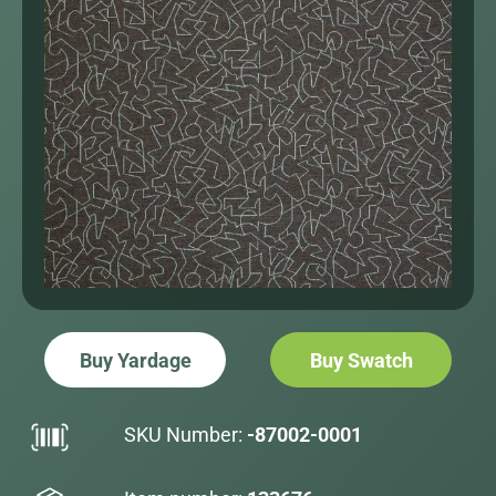
Buy Yardage
Buy Swatch
SKU Number:
-87002-0001