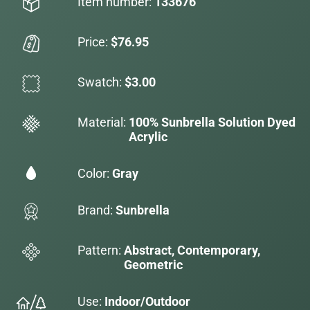
Item number:
133676
Price:
$76.95
Swatch:
$3.00
Material:
100% Sunbrella Solution Dyed
Acrylic
Color:
Gray
Brand:
Sunbrella
Pattern:
Abstract, Contemporary,
Geometric
Use:
Indoor/Outdoor