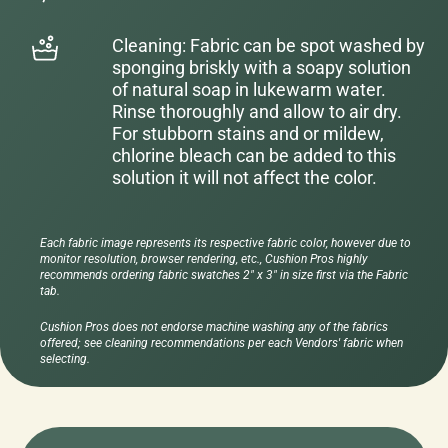
Cleaning: Fabric can be spot washed by
sponging briskly with a soapy solution
of natural soap in lukewarm water.
Rinse thoroughly and allow to air dry.
For stubborn stains and or mildew,
chlorine bleach can be added to this
solution it will not affect the color.
Each fabric image represents its respective fabric color, however due to
monitor resolution, browser rendering, etc., Cushion Pros highly
recommends ordering fabric swatches 2" x 3" in size first via the Fabric
tab.
Cushion Pros does not endorse machine washing any of the fabrics
offered; see cleaning recommendations per each Vendors' fabric when
selecting.