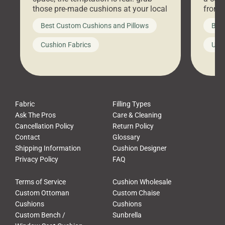
those pre-made cushions at your local
front 
big-box store, toss them on your
swing 
Best Custom Cushions and Pillows
Best
furniture, and call it a day. But what
unwind
looks like a simple shortcut often
swing
Cushion Fabrics
Unc
leads to a messy look, frustration,
beauti
waste, and discomfort. At Cushion
comfor
Pros, we talk to customers all the […]
Cushi
Fabric
Filling Types
Ask The Pros
Care & Cleaning
Cancellation Policy
Return Policy
Contact
Glossary
Shipping Information
Cushion Designer
Privacy Policy
FAQ
Terms of Service
Cushion Wholesale
Custom Ottoman
Custom Chaise
Cushions
Cushions
Custom Bench /
Sunbrella