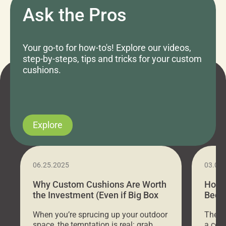
Ask the Pros
Your go-to for how-to's! Explore our videos,
step-by-steps, tips and tricks for your custom
cushions.
Explore
06.25.2025
03.07
Why Custom Cushions Are Worth
How 
the Investment (Even if Big Box
Bed C
Stores Are Cheaper)
Outd
When you’re sprucing up your outdoor
There 
space, the temptation is real: grab
a coz