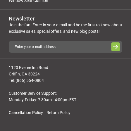
Window Seat Cushion
Newsletter
Join the fun! Enter in your e-mail and be the first to know about
exclusive sales, special offers, and new blog posts!
1120 Everee Inn Road
Griffin, GA 30224
Tel: (866) 554-0804
Customer Service Support:
Monday-Friday: 7:30am - 4:00pm EST
Cancellation Policy
Return Policy