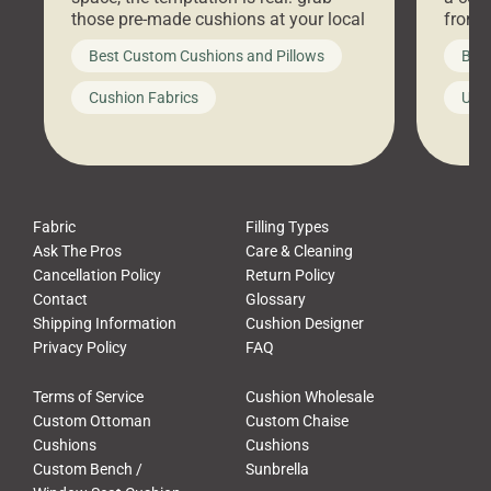
those pre-made cushions at your local
front 
big-box store, toss them on your
swing 
Best Custom Cushions and Pillows
Best
furniture, and call it a day. But what
unwind
looks like a simple shortcut often
swing
Cushion Fabrics
Unc
leads to a messy look, frustration,
beauti
waste, and discomfort. At Cushion
comfor
Pros, we talk to customers all the […]
Cushi
Fabric
Filling Types
Ask The Pros
Care & Cleaning
Cancellation Policy
Return Policy
Contact
Glossary
Shipping Information
Cushion Designer
Privacy Policy
FAQ
Terms of Service
Cushion Wholesale
Custom Ottoman
Custom Chaise
Cushions
Cushions
Custom Bench /
Sunbrella