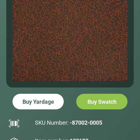
Buy Yardage
Buy Swatch
SKU Number:
-87002-0005