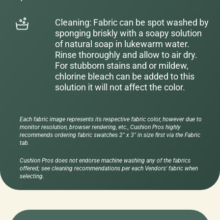
Cleaning: Fabric can be spot washed by
sponging briskly with a soapy solution
of natural soap in lukewarm water.
Rinse thoroughly and allow to air dry.
For stubborn stains and or mildew,
chlorine bleach can be added to this
solution it will not affect the color.
Each fabric image represents its respective fabric color, however due to
monitor resolution, browser rendering, etc., Cushion Pros highly
recommends ordering fabric swatches 2" x 3" in size first via the Fabric
tab.
Cushion Pros does not endorse machine washing any of the fabrics
offered; see cleaning recommendations per each Vendors' fabric when
selecting.