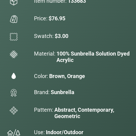
Item number:
133683
Price:
$76.95
Swatch:
$3.00
Material:
100% Sunbrella Solution Dyed
Acrylic
Color:
Brown, Orange
Brand:
Sunbrella
Pattern:
Abstract, Contemporary,
Geometric
Use:
Indoor/Outdoor