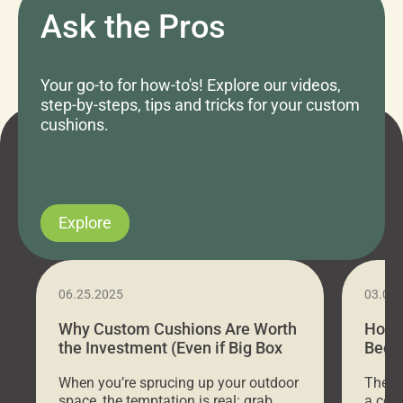
Ask the Pros
Your go-to for how-to's! Explore our videos,
step-by-steps, tips and tricks for your custom
cushions.
Explore
06.25.2025
03.07
Why Custom Cushions Are Worth
How 
the Investment (Even if Big Box
Bed C
Stores Are Cheaper)
Outd
When you’re sprucing up your outdoor
There 
space, the temptation is real: grab
a coz