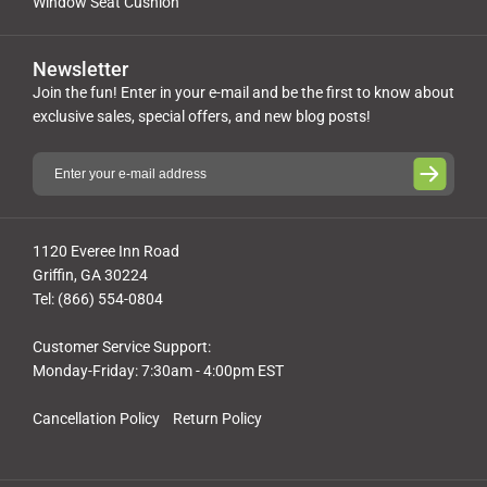
Window Seat Cushion
Newsletter
Join the fun! Enter in your e-mail and be the first to know about
exclusive sales, special offers, and new blog posts!
1120 Everee Inn Road
Griffin, GA 30224
Tel: (866) 554-0804
Customer Service Support:
Monday-Friday: 7:30am - 4:00pm EST
Cancellation Policy
Return Policy