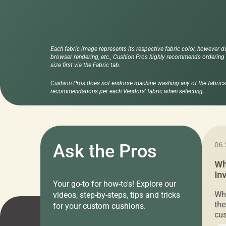
Each fabric image represents its respective fabric color, however d
browser rendering, etc., Cushion Pros highly recommends ordering f
size first via the Fabric tab.
Cushion Pros does not endorse machine washing any of the fabrics 
recommendations per each Vendors' fabric when selecting.
11.05.2024
Ask the Pros
06.
Cushion Pros Warehouse Sale –
Wh
Everything Under $20!
In
Your go-to for how-to's! Explore our
Ch
Attention all home decor lovers! For three
Whe
videos, step-by-steps, tips and tricks
days only, Cushion Pros by American Mills is
the
for your custom cushions.
hosting an exclusive warehouse sale where
cus
every item is priced at $20.00 or less! If
the