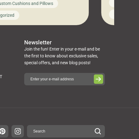
News on Cus
ustom Cushions and Pillows
you’ve been l
ng bed cushions that are not only
cushions, pill
l but also durable and comfortable.
Uncategoriz
gorized
napkins, runn
guide, The Pros at Cushion […]
towels, washc
poufs and mor
Newsletter
Join the fun! Enter in your e-mail and be
the first to know about exclusive sales,
special offers, and new blog posts!
ST