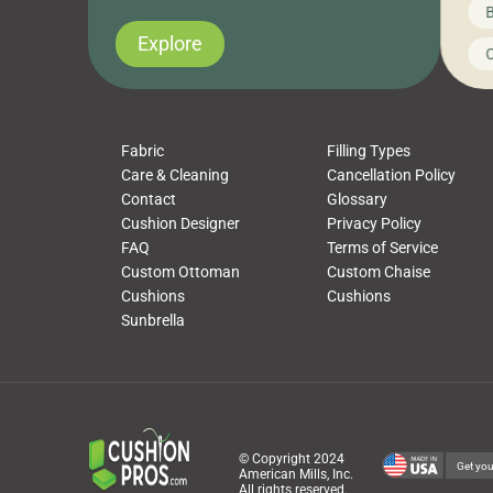
News on CushionPros
B
you’ve been looking to upgrade your outdoor
wha
cushions, pillows, pet beds, tablecloths,
to 
Explore
Uncategorized
C
napkins, runners, placemats, towels, beach
dis
towels, washcloths, hand towels, bathmats,
cus
poufs and more, […]
Fabric
Filling Types
Care & Cleaning
Cancellation Policy
Contact
Glossary
Cushion Designer
Privacy Policy
FAQ
Terms of Service
Custom Ottoman
Custom Chaise
Cushions
Cushions
Sunbrella
© Copyright 2024
Get you
American Mills, Inc.
All rights reserved.