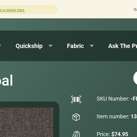
S
Quick turnaround needed? Select Expedited Production a
Quickship
Fabric
Ask The P
al
SKU Number:
-F
Item number:
13
Price:
$74.95