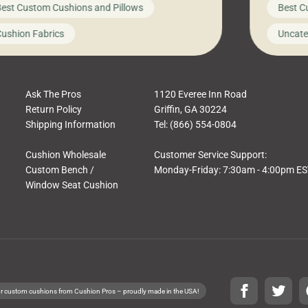
est Custom Cushions and Pillows
Best C
t looks like a simple shortcut often leads
need swi
a messy look, frustration, waste, and
beautifu
ushion Fabrics
Uncate
comfort. At Cushion Pros, we talk to
In this 
tomers all the […]
Ask The Pros
1120 Everee Inn Road
Return Policy
Griffin, GA 30224
Shipping Information
Tel: (866) 554-0804
Cushion Wholesale
Customer Service Support:
Custom Bench /
Monday-Friday: 7:30am - 4:00pm E
Window Seat Cushion
r custom cushions from Cushion Pros – proudly made in the USA!