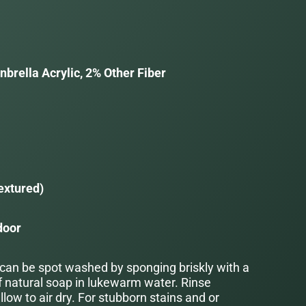
brella Acrylic, 2% Other Fiber
a
extured)
door
 can be spot washed by sponging briskly with a
f natural soap in lukewarm water. Rinse
low to air dry. For stubborn stains and or