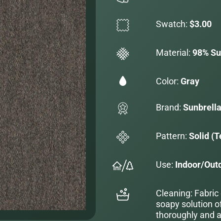
Swatch:
$3.00
Material:
98% Sun
Color:
Gray
Brand:
Sunbrell
Pattern:
Solid (T
Use:
Indoor/Out
Cleaning: Fabric
soapy solution o
thoroughly and al