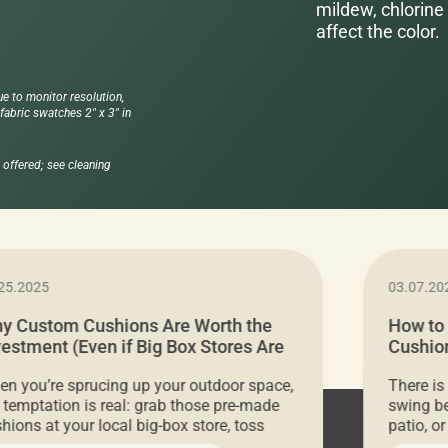
mildew, chlorine 
affect the color.
ue to monitor resolution,
abric swatches 2" x 3" in
offered; see cleaning
25.2025
03.07.20
y Custom Cushions Are Worth the
How to
vestment (Even if Big Box Stores Are
Cushion
eaper)
Comfor
n you’re sprucing up your outdoor space,
There is
 temptation is real: grab those pre-made
swing be
hions at your local big-box store, toss
patio, o
m on your furniture, and call it a day. But
ultimate