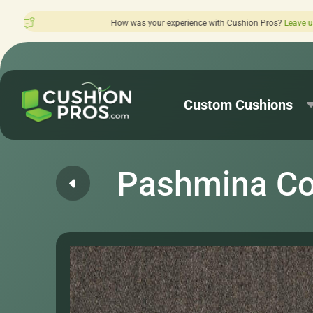
 was your experience with Cushion Pros?
Leave us a review here.
Custom Cushions
Pashmina Co