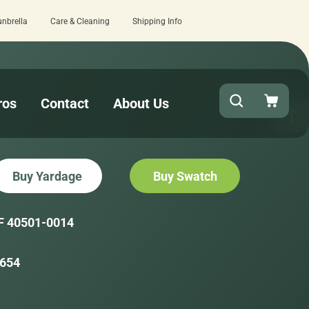
unbrella
Care & Cleaning
Shipping Info
t checkout!
15 estimated business da
ros
Contact
About Us
Buy Yardage
Buy Swatch
F 40501-0014
654