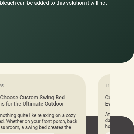
bleach can be added to this solution it will not
25
11.05.2024
 Choose Custom Swing Bed
Cushion Pr
s for the Ultimate Outdoor
Everything 
t
Attention all 
 nothing quite like relaxing on a cozy
days only, Cu
d. Whether on your front porch, back
hosting an ex
r sunroom, a swing bed creates the
every item is 
 spot to unwind. To truly enjoy it, you