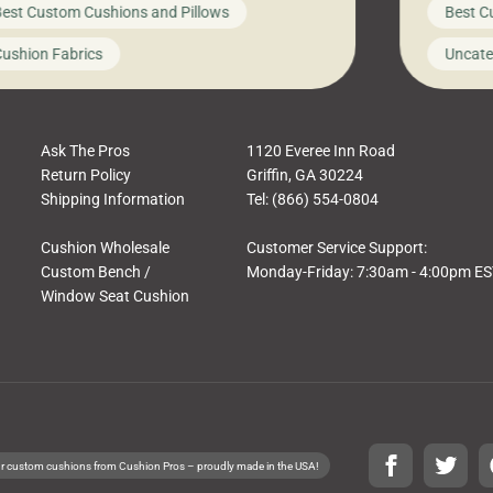
est Custom Cushions and Pillows
Best C
t looks like a simple shortcut often leads
need swi
a messy look, frustration, waste, and
beautifu
ushion Fabrics
Uncate
comfort. At Cushion Pros, we talk to
In this 
tomers all the […]
Ask The Pros
1120 Everee Inn Road
Return Policy
Griffin, GA 30224
Shipping Information
Tel: (866) 554-0804
Cushion Wholesale
Customer Service Support:
Custom Bench /
Monday-Friday: 7:30am - 4:00pm E
Window Seat Cushion
r custom cushions from Cushion Pros – proudly made in the USA!