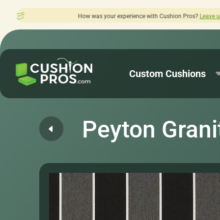
was your experience with Cushion Pros?
Leave us a review here.
Custom Cushions
Peyton Grani