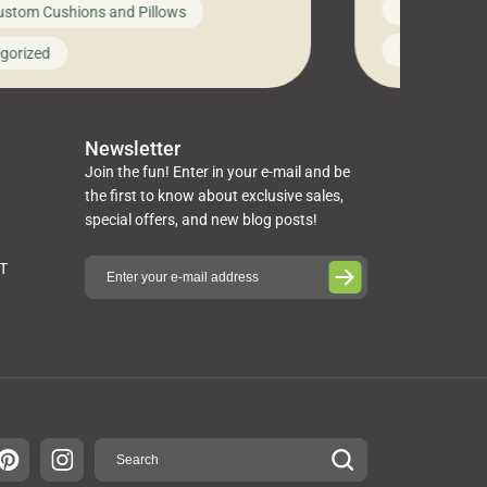
News on Cus
ustom Cushions and Pillows
you’ve been l
ng bed cushions that are not only
cushions, pill
l but also durable and comfortable.
Uncategoriz
gorized
napkins, runn
guide, The Pros at Cushion […]
towels, washc
poufs and mor
Newsletter
Join the fun! Enter in your e-mail and be
the first to know about exclusive sales,
special offers, and new blog posts!
ST