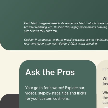
Each fabric image represents its respective fabric color, however d
browser rendering, etc., Cushion Pros highly recommends ordering f
size first via the Fabric tab.
Cushion Pros does not endorse machine washing any of the fabrics 
recommendations per each Vendors' fabric when selecting.
11.05.2024
Ask the Pros
06.
Cushion Pros Warehouse Sale –
Wh
Everything Under $20!
In
Your go-to for how-to's! Explore our
Ch
Attention all home decor lovers! For three
Whe
videos, step-by-steps, tips and tricks
days only, Cushion Pros by American Mills is
the
for your custom cushions.
hosting an exclusive warehouse sale where
cus
every item is priced at $20.00 or less! If
the