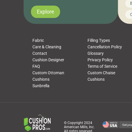
News on CushionPros
B
you’ve been looking to upgrade your outdoor
wha
cushions, pillows, pet beds, tablecloths,
to 
Explore
Uncategorized
C
napkins, runners, placemats, towels, beach
dis
towels, washcloths, hand towels, bathmats,
cus
poufs and more, […]
Fabric
Filling Types
Care & Cleaning
Cancellation Policy
Contact
Glossary
Cushion Designer
Privacy Policy
FAQ
Terms of Service
Custom Ottoman
Custom Chaise
Cushions
Cushions
Sunbrella
© Copyright 2024
Get you
American Mills, Inc.
All rights reserved.