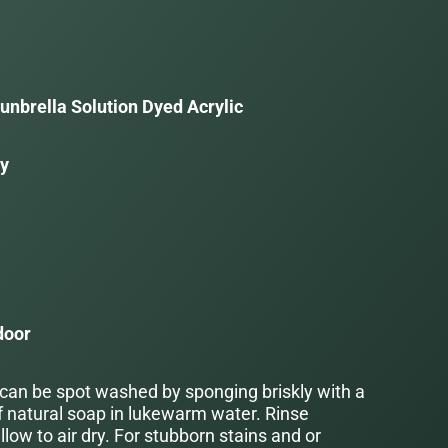
unbrella Solution Dyed Acrylic
ay
a
door
 can be spot washed by sponging briskly with a
f natural soap in lukewarm water. Rinse
low to air dry. For stubborn stains and or