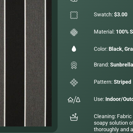
Swatch:
$3.00
Material:
100% S
Color:
Black, Gr
Brand:
Sunbrell
Pattern:
Striped
Use:
Indoor/Out
Cleaning: Fabric
soapy solution o
thoroughly and al