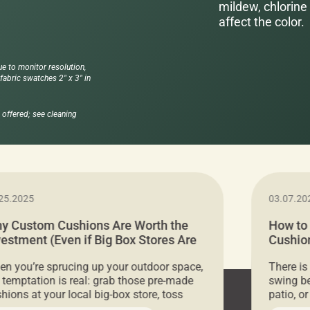
mildew, chlorine 
affect the color.
ue to monitor resolution,
abric swatches 2" x 3" in
offered; see cleaning
25.2025
03.07.20
y Custom Cushions Are Worth the
How to
vestment (Even if Big Box Stores Are
Cushion
eaper)
Comfor
n you’re sprucing up your outdoor space,
There is
 temptation is real: grab those pre-made
swing be
hions at your local big-box store, toss
patio, o
m on your furniture, and call it a day. But
ultimate