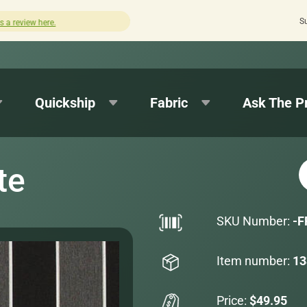
S
Quick turnaround needed? Select Expedited Production at 
Quickship
Fabric
Ask The P
te
SKU Number:
-F
Item number:
13
Price:
$49.95