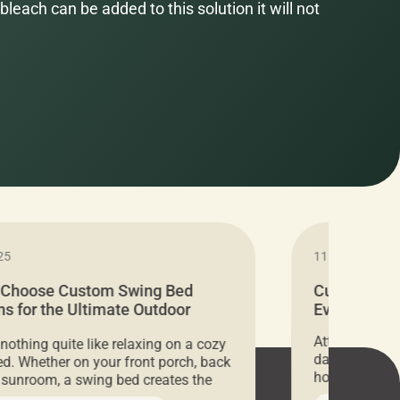
bleach can be added to this solution it will not
25
11.05.2024
 Choose Custom Swing Bed
Cushion Pr
s for the Ultimate Outdoor
Everything 
t
Attention all 
 nothing quite like relaxing on a cozy
days only, Cu
d. Whether on your front porch, back
hosting an ex
r sunroom, a swing bed creates the
every item is 
 spot to unwind. To truly enjoy it, you