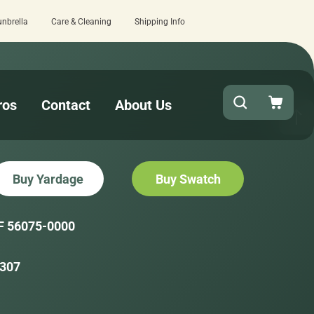
unbrella
Care & Cleaning
Shipping Info
checkout!
15 estimated business days
ros
Contact
About Us
Buy Yardage
Buy Swatch
F 56075-0000
307