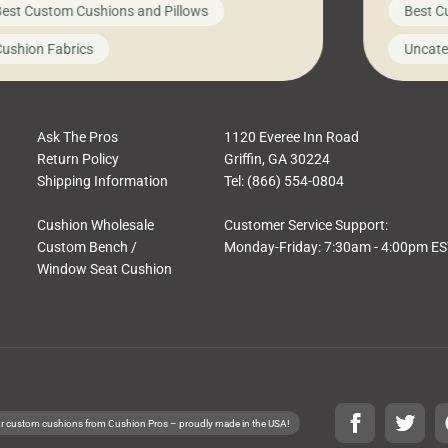
est Custom Cushions and Pillows
Best C
t looks like a simple shortcut often leads
need swi
a messy look, frustration, waste, and
beautifu
ushion Fabrics
Uncate
comfort. At Cushion Pros, we talk to
In this 
tomers all the […]
Ask The Pros
1120 Everee Inn Road
Return Policy
Griffin, GA 30224
Shipping Information
Tel: (866) 554-0804
Cushion Wholesale
Customer Service Support:
Custom Bench /
Monday-Friday: 7:30am - 4:00pm E
Window Seat Cushion
r custom cushions from Cushion Pros – proudly made in the USA!