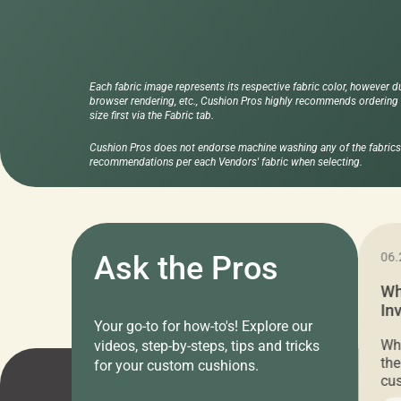
Each fabric image represents its respective fabric color, however d
browser rendering, etc., Cushion Pros highly recommends ordering f
size first via the Fabric tab.
Cushion Pros does not endorse machine washing any of the fabrics 
recommendations per each Vendors' fabric when selecting.
11.05.2024
Ask the Pros
06.
Cushion Pros Warehouse Sale –
Wh
Everything Under $20!
In
Your go-to for how-to's! Explore our
Ch
Attention all home decor lovers! For three
Whe
videos, step-by-steps, tips and tricks
days only, Cushion Pros by American Mills is
the
for your custom cushions.
hosting an exclusive warehouse sale where
cus
every item is priced at $20.00 or less! If
the