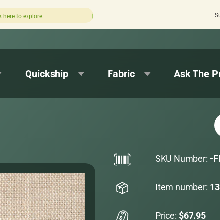
S
How was your experience with Cushion Pros?
Leave us a 
Quickship
Fabric
Ask The P
SKU Number:
-F
Item number:
13
Price:
$67.95