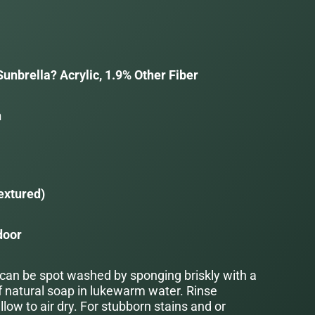
unbrella? Acrylic, 1.9% Other Fiber
n
a
extured)
door
 can be spot washed by sponging briskly with a
f natural soap in lukewarm water. Rinse
low to air dry. For stubborn stains and or