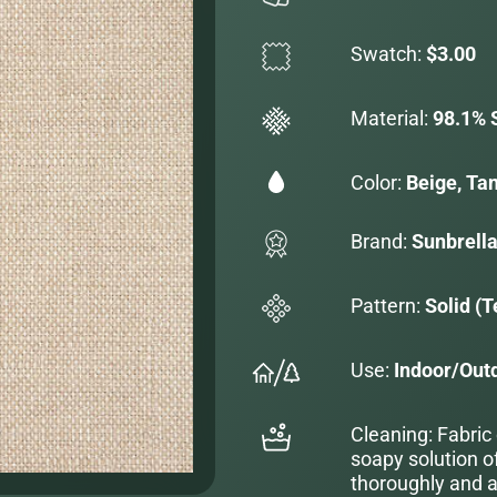
Swatch:
$3.00
Material:
98.1% S
Color:
Beige, Ta
Brand:
Sunbrell
Pattern:
Solid (T
Use:
Indoor/Out
Cleaning: Fabric
soapy solution o
thoroughly and al