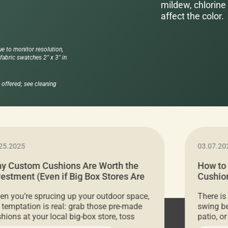
mildew, chlorine 
affect the color.
ue to monitor resolution,
abric swatches 2" x 3" in
offered; see cleaning
25.2025
03.07.20
y Custom Cushions Are Worth the
How to
vestment (Even if Big Box Stores Are
Cushion
eaper)
Comfor
n you’re sprucing up your outdoor space,
There is
 temptation is real: grab those pre-made
swing be
hions at your local big-box store, toss
patio, o
m on your furniture, and call it a day. But
ultimate