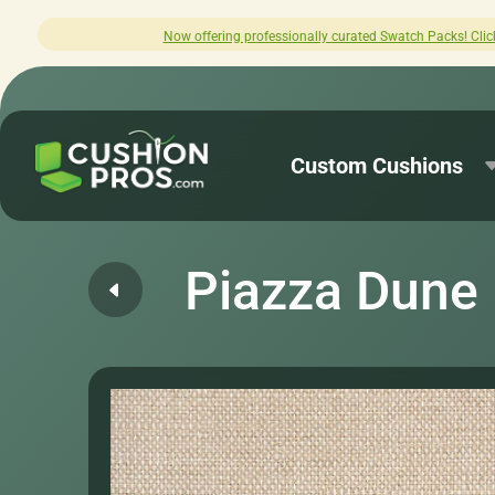
offering professionally curated Swatch Packs! Click here to explore.
Custom Cushions
Piazza Dune