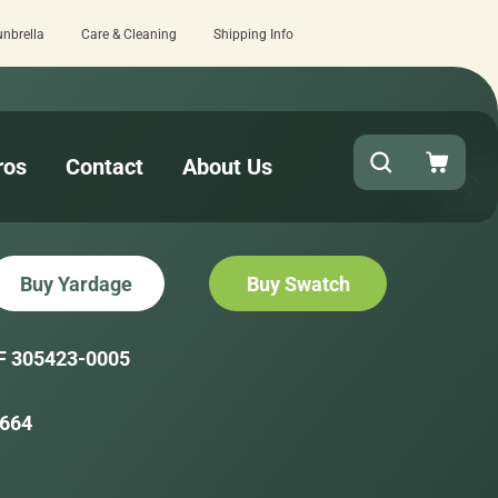
unbrella
Care & Cleaning
Shipping Info
review here.
Quick turnaround needed? S
ros
Contact
About Us
Buy Yardage
Buy Swatch
F 305423-0005
664