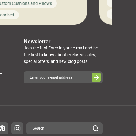
News on Cus
ustom Cushions and Pillows
you’ve been l
ng bed cushions that are not only
cushions, pill
l but also durable and comfortable.
Uncategoriz
gorized
napkins, runn
guide, The Pros at Cushion […]
towels, washc
poufs and mor
Newsletter
Join the fun! Enter in your e-mail and be
the first to know about exclusive sales,
special offers, and new blog posts!
ST