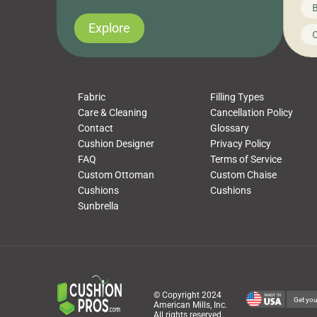
News on CushionPros
B
you’ve been looking to upgrade your outdoor
wha
cushions, pillows, pet beds, tablecloths,
to 
Explore
Uncategorized
C
napkins, runners, placemats, towels, beach
dis
towels, washcloths, hand towels, bathmats,
cus
poufs and more, […]
Fabric
Filling Types
Care & Cleaning
Cancellation Policy
Contact
Glossary
Cushion Designer
Privacy Policy
FAQ
Terms of Service
Custom Ottoman
Custom Chaise
Cushions
Cushions
Sunbrella
© Copyright 2024
Get you
American Mills, Inc.
All rights reserved.