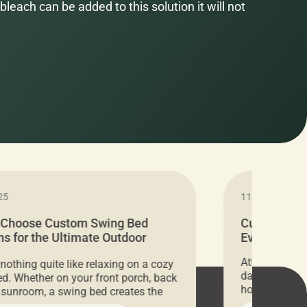
bleach can be added to this solution it will not
25
11.05.2024
 Choose Custom Swing Bed
Cushion Pr
s for the Ultimate Outdoor
Everything 
t
Attention all 
 nothing quite like relaxing on a cozy
days only, Cu
d. Whether on your front porch, back
hosting an ex
r sunroom, a swing bed creates the
every item is 
 spot to unwind. To truly enjoy it, you