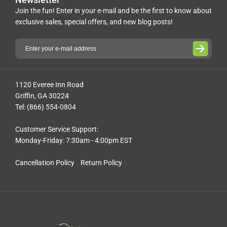
Join the fun! Enter in your e-mail and be the first to know about
exclusive sales, special offers, and new blog posts!
1120 Everee Inn Road
Griffin, GA 30224
Tel: (866) 554-0804
Customer Service Support:
Monday-Friday: 7:30am - 4:00pm EST
Cancellation Policy
Return Policy