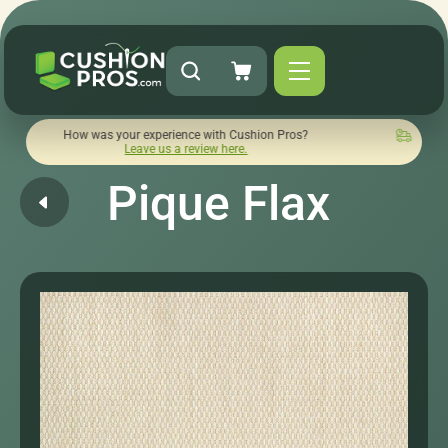
w was your experience with Cushion Pros?
Quick turnaround 
Leave us a review here.
Pique Flax