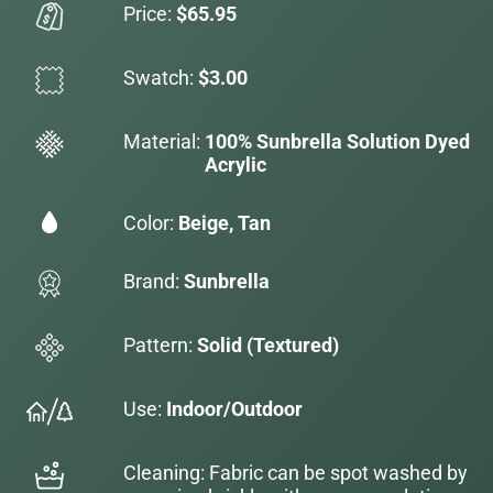
Price:
$65.95
Swatch:
$3.00
Material:
100% Sunbrella Solution Dyed
Acrylic
Color:
Beige, Tan
Brand:
Sunbrella
Pattern:
Solid (Textured)
Use:
Indoor/Outdoor
Cleaning: Fabric can be spot washed by