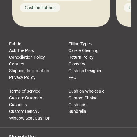
looks like a simple shortcut often
swing
Cushion Fabrics
Unc
leads to a messy look, frustration,
beauti
waste, and discomfort. At Cushion
comfor
Pros, we talk to customers all the […]
Cushi
Fabric
Filling Types
Ask The Pros
Care & Cleaning
Cancellation Policy
Return Policy
Contact
Glossary
Shipping Information
Cushion Designer
Privacy Policy
FAQ
Terms of Service
Cushion Wholesale
Custom Ottoman
Custom Chaise
Cushions
Cushions
Custom Bench /
Sunbrella
Window Seat Cushion
Newsletter