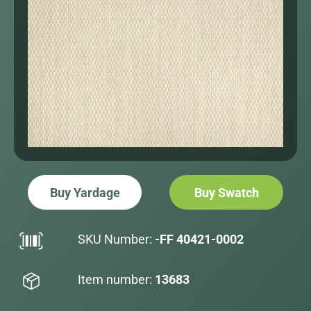
Buy Yardage
Buy Swatch
SKU Number:
-FF 40421-0002
Item number:
13683