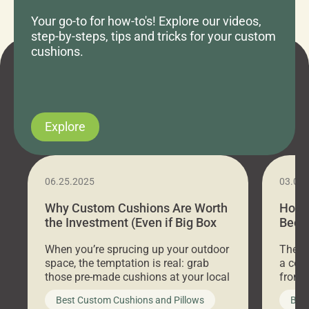
Your go-to for how-to's! Explore our videos,
step-by-steps, tips and tricks for your custom
cushions.
Explore
06.25.2025
03.07
Why Custom Cushions Are Worth
How 
the Investment (Even if Big Box
Bed C
Stores Are Cheaper)
Outd
When you’re sprucing up your outdoor
There 
space, the temptation is real: grab
a coz
those pre-made cushions at your local
front 
big-box store, toss them on your
swing 
Best Custom Cushions and Pillows
Best
furniture, and call it a day. But what
unwind