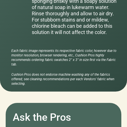
sponging briskly with a soapy solution
of natural soap in lukewarm water.
Rinse thoroughly and allow to air dry.
For stubborn stains and or mildew,
chlorine bleach can be added to this
solution it will not affect the color.
Each fabric image represents its respective fabric color, however due to
monitor resolution, browser rendering, etc., Cushion Pros highly
recommends ordering fabric swatches 2" x 3" in size first via the Fabric
tab.
Cushion Pros does not endorse machine washing any of the fabrics
offered; see cleaning recommendations per each Vendors' fabric when
selecting.
Ask the Pros