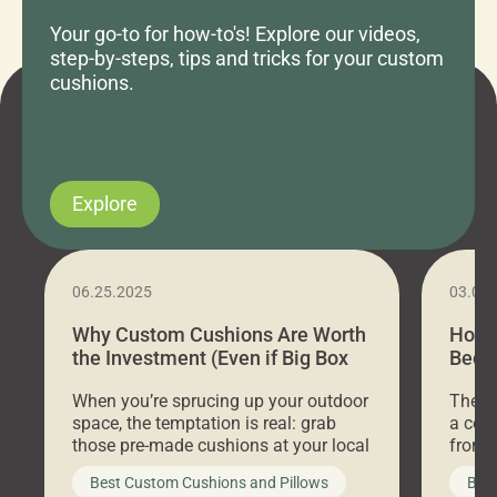
Your go-to for how-to's! Explore our videos,
step-by-steps, tips and tricks for your custom
cushions.
Explore
06.25.2025
03.07
Why Custom Cushions Are Worth
How 
the Investment (Even if Big Box
Bed C
Stores Are Cheaper)
Outd
When you’re sprucing up your outdoor
There 
space, the temptation is real: grab
a coz
those pre-made cushions at your local
front 
big-box store, toss them on your
swing 
Best Custom Cushions and Pillows
Best
furniture, and call it a day. But what
unwind