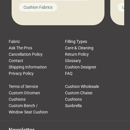
looks like a simple shortcut often
swing
Cushion Fabrics
Unc
leads to a messy look, frustration,
beauti
waste, and discomfort. At Cushion
comfor
Pros, we talk to customers all the […]
Cushi
Fabric
Filling Types
Ask The Pros
Care & Cleaning
Cancellation Policy
Return Policy
Contact
Glossary
Shipping Information
Cushion Designer
Privacy Policy
FAQ
Terms of Service
Cushion Wholesale
Custom Ottoman
Custom Chaise
Cushions
Cushions
Custom Bench /
Sunbrella
Window Seat Cushion
Newsletter