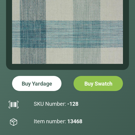
Buy Yardage
Buy Swatch
SKU Number:
-128
Item number:
13468