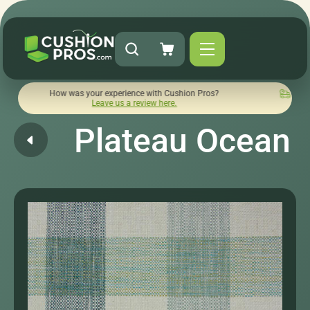
How was your experience with Cushion Pros?
Quick turnarou
Leave us a review here.
Plateau Ocean