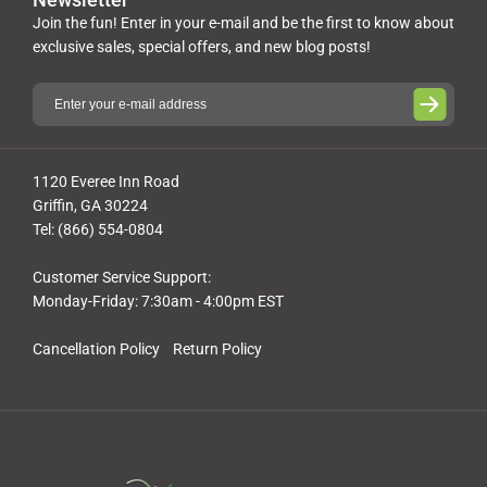
Join the fun! Enter in your e-mail and be the first to know about
exclusive sales, special offers, and new blog posts!
1120 Everee Inn Road
Griffin, GA 30224
Tel: (866) 554-0804
Customer Service Support:
Monday-Friday: 7:30am - 4:00pm EST
Cancellation Policy
Return Policy