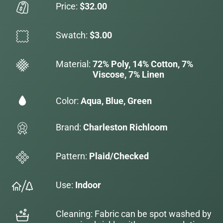
Price:
$32.00
Swatch:
$3.00
Material:
72% Poly, 14% Cotton, 7%
Viscose, 7% Linen
Color:
Aqua, Blue, Green
Brand:
Charleston Richloom
Pattern:
Plaid/Checked
Use:
Indoor
Cleaning: Fabric can be spot washed by