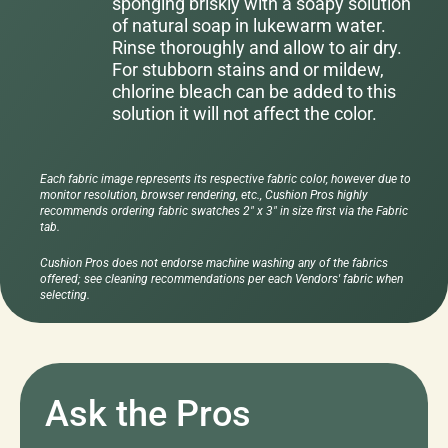
sponging briskly with a soapy solution
of natural soap in lukewarm water.
Rinse thoroughly and allow to air dry.
For stubborn stains and or mildew,
chlorine bleach can be added to this
solution it will not affect the color.
Each fabric image represents its respective fabric color, however due to
monitor resolution, browser rendering, etc., Cushion Pros highly
recommends ordering fabric swatches 2" x 3" in size first via the Fabric
tab.
Cushion Pros does not endorse machine washing any of the fabrics
offered; see cleaning recommendations per each Vendors' fabric when
selecting.
Ask the Pros