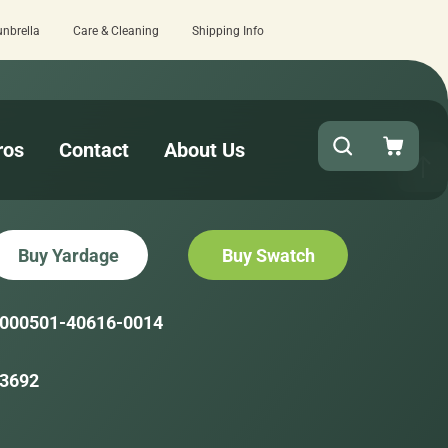
unbrella
Care & Cleaning
Shipping Info
eview here.
Quick turnaround needed? Se
ros
Contact
About Us
Buy Yardage
Buy Swatch
000501-40616-0014
3692