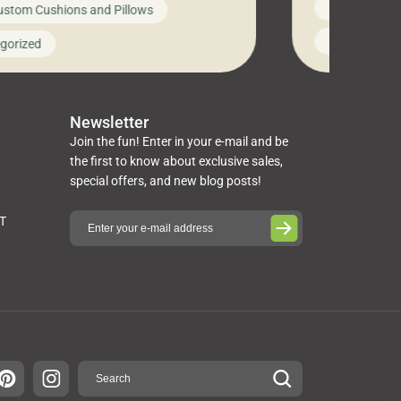
News on Cus
ustom Cushions and Pillows
you’ve been l
ng bed cushions that are not only
cushions, pill
l but also durable and comfortable.
Uncategoriz
gorized
napkins, runn
guide, The Pros at Cushion […]
towels, washc
poufs and mor
Newsletter
Join the fun! Enter in your e-mail and be
the first to know about exclusive sales,
special offers, and new blog posts!
ST