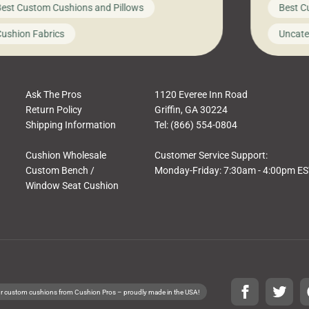
est Custom Cushions and Pillows
Best C
t looks like a simple shortcut often leads
need swi
a messy look, frustration, waste, and
beautifu
ushion Fabrics
Uncate
comfort. At Cushion Pros, we talk to
In this 
tomers all the […]
Ask The Pros
1120 Everee Inn Road
Return Policy
Griffin, GA 30224
Shipping Information
Tel: (866) 554-0804
Cushion Wholesale
Customer Service Support:
Custom Bench /
Monday-Friday: 7:30am - 4:00pm E
Window Seat Cushion
r custom cushions from Cushion Pros – proudly made in the USA!