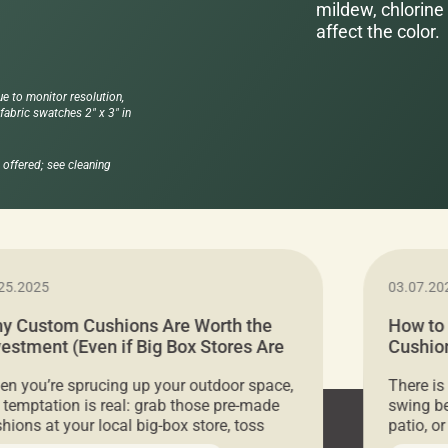
mildew, chlorine 
affect the color.
ue to monitor resolution,
abric swatches 2" x 3" in
offered; see cleaning
25.2025
03.07.20
y Custom Cushions Are Worth the
How to
vestment (Even if Big Box Stores Are
Cushion
eaper)
Comfor
n you’re sprucing up your outdoor space,
There is
 temptation is real: grab those pre-made
swing be
hions at your local big-box store, toss
patio, o
m on your furniture, and call it a day. But
ultimate