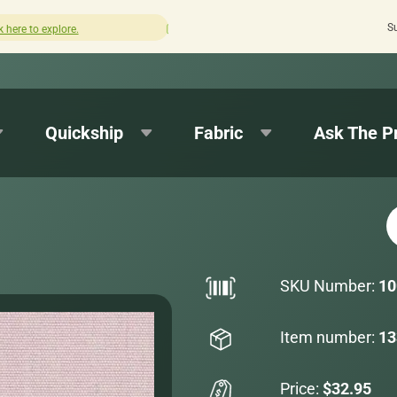
S
How was your experience with Cushion Pros?
Leave us a r
Quickship
Fabric
Ask The P
SKU Number:
10
Item number:
13
Price:
$32.95