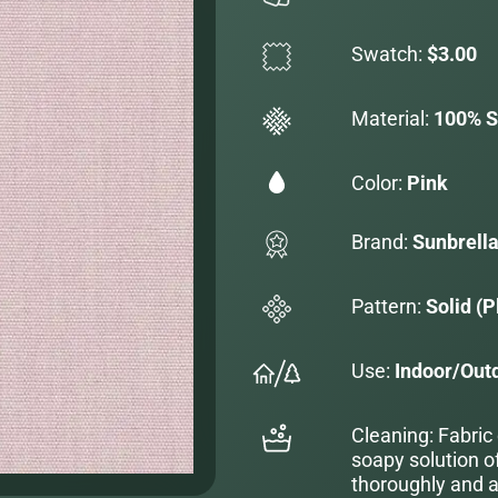
Swatch:
$3.00
Material:
100% S
Color:
Pink
Brand:
Sunbrell
Pattern:
Solid (P
Use:
Indoor/Out
Cleaning: Fabric
soapy solution o
thoroughly and al