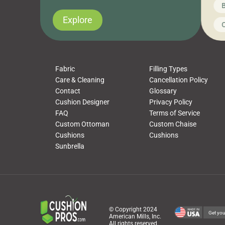
News on CushionPros
B
you’ve been looking to upgrade your outdoor
wha
cushions, pillows, pet beds, tablecloths,
to 
Explore
Uncategorized
C
napkins, runners, placemats, towels, beach
dis
towels, washcloths, hand towels, bathmats,
cus
poufs and more, […]
Fabric
Filling Types
Care & Cleaning
Cancellation Policy
Contact
Glossary
Cushion Designer
Privacy Policy
FAQ
Terms of Service
Custom Ottoman
Custom Chaise
Cushions
Cushions
Sunbrella
© Copyright 2024
Get you
American Mills, Inc.
All rights reserved.