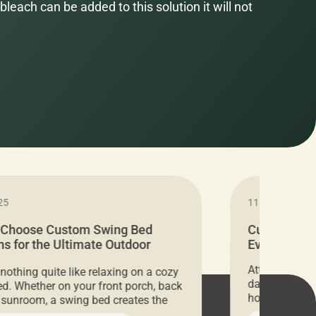
bleach can be added to this solution it will not
25
11.05.2024
 Choose Custom Swing Bed
Cushion Pr
s for the Ultimate Outdoor
Everything 
t
Attention all 
 nothing quite like relaxing on a cozy
days only, Cu
d. Whether on your front porch, back
hosting an ex
r sunroom, a swing bed creates the
every item is 
 spot to unwind. To truly enjoy it, you