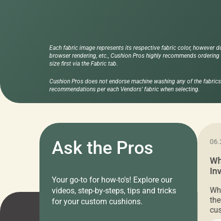
Each fabric image represents its respective fabric color, however d
browser rendering, etc., Cushion Pros highly recommends ordering f
size first via the Fabric tab.
Cushion Pros does not endorse machine washing any of the fabrics 
recommendations per each Vendors' fabric when selecting.
11.05.2024
Ask the Pros
06.
Cushion Pros Warehouse Sale –
Wh
Everything Under $20!
In
Your go-to for how-to's! Explore our
Ch
Attention all home decor lovers! For three
Whe
videos, step-by-steps, tips and tricks
days only, Cushion Pros by American Mills is
the
for your custom cushions.
hosting an exclusive warehouse sale where
cus
every item is priced at $20.00 or less! If
the