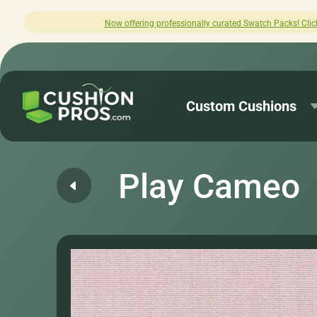
ffering professionally curated Swatch Packs! Click here to explore.
Custom Cushions
Play Cameo