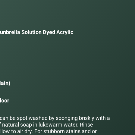
unbrella Solution Dyed Acrylic
a
lain)
door
 can be spot washed by sponging briskly with a
f natural soap in lukewarm water. Rinse
low to air dry. For stubborn stains and or