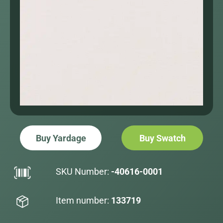
Buy Yardage
Buy Swatch
SKU Number:
-40616-0001
Item number:
133719