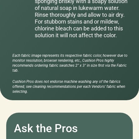
sponging briskly with a soapy solution
of natural soap in lukewarm water.
Rinse thoroughly and allow to air dry.
For stubborn stains and or mildew,
chlorine bleach can be added to this
solution it will not affect the color.
Each fabric image represents its respective fabric color, however due to
monitor resolution, browser rendering, etc., Cushion Pros highly
recommends ordering fabric swatches 2" x 3" in size first via the Fabric
tab.
Cushion Pros does not endorse machine washing any of the fabrics
offered; see cleaning recommendations per each Vendors' fabric when
selecting.
Ask the Pros