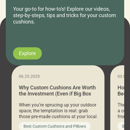
Your go-to for how-to's! Explore our videos,
step-by-steps, tips and tricks for your custom
cushions.
Explore
06.25.2025
03.07
Why Custom Cushions Are Worth
How 
the Investment (Even if Big Box
Bed C
Stores Are Cheaper)
Outd
When you’re sprucing up your outdoor
There 
space, the temptation is real: grab
a coz
those pre-made cushions at your local
front 
big-box store, toss them on your
swing 
Best Custom Cushions and Pillows
Best
furniture, and call it a day. But what
unwind