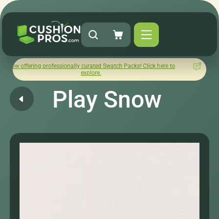
ing professionally curated Swatch Packs! Click here to
How was y
explore.
Play Snow