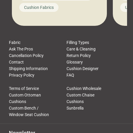
looks like a simple shortcut often
swing
Cushion Fabrics
Unc
leads to a messy look, frustration,
beauti
waste, and discomfort. At Cushion
comfor
Pros, we talk to customers all the […]
Cushi
Fabric
Filling Types
Ask The Pros
Care & Cleaning
Cancellation Policy
Return Policy
Contact
Glossary
Shipping Information
Cushion Designer
Privacy Policy
FAQ
Terms of Service
Cushion Wholesale
Custom Ottoman
Custom Chaise
Cushions
Cushions
Custom Bench /
Sunbrella
Window Seat Cushion
Newsletter