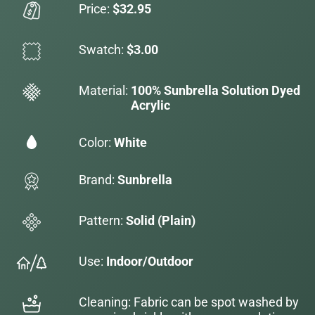
Price:
$32.95
Swatch:
$3.00
Material:
100% Sunbrella Solution Dyed
Acrylic
Color:
White
Brand:
Sunbrella
Pattern:
Solid (Plain)
Use:
Indoor/Outdoor
Cleaning: Fabric can be spot washed by