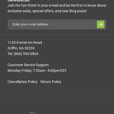
Join the fun! Enter in your e-mail and be the first to know about
exclusive sales, special offers, and new blog posts!
1120 Everee Inn Road
Griffin, GA 30224
Tel: (866) 554-0804
Customer Service Support:
Monday-Friday: 7:30am - 4:00pm EST
Cancellation Policy
Return Policy