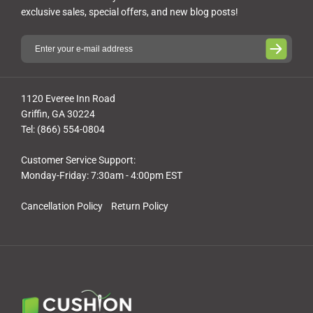
exclusive sales, special offers, and new blog posts!
1120 Everee Inn Road
Griffin, GA 30224
Tel: (866) 554-0804
Customer Service Support:
Monday-Friday: 7:30am - 4:00pm EST
Cancellation Policy
Return Policy