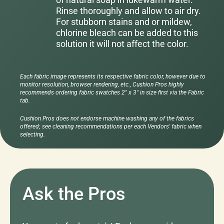
Rinse thoroughly and allow to air dry.
For stubborn stains and or mildew,
chlorine bleach can be added to this
solution it will not affect the color.
Each fabric image represents its respective fabric color, however due to
monitor resolution, browser rendering, etc., Cushion Pros highly
recommends ordering fabric swatches 2" x 3" in size first via the Fabric
tab.
Cushion Pros does not endorse machine washing any of the fabrics
offered; see cleaning recommendations per each Vendors' fabric when
selecting.
Ask the Pros