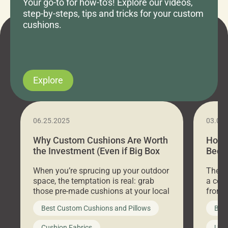
Your go-to for how-to's! Explore our videos,
step-by-steps, tips and tricks for your custom
cushions.
Explore
06.25.2025
03.07
Why Custom Cushions Are Worth
How 
the Investment (Even if Big Box
Bed C
Stores Are Cheaper)
Outd
When you’re sprucing up your outdoor
There 
space, the temptation is real: grab
a coz
those pre-made cushions at your local
front 
big-box store, toss them on your
swing 
Best Custom Cushions and Pillows
Best
furniture, and call it a day. But what
unwind
looks like a simple shortcut often
swing
Cushion Fabrics
Unc