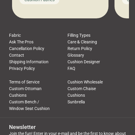
leads to a messy look, frustration,
beauti
waste, and discomfort. At Cushion
comfor
Pros, we talk to customers all the […]
Cushi
Fabric
Filling Types
Ask The Pros
Care & Cleaning
Cancellation Policy
Return Policy
Contact
Glossary
Shipping Information
Cushion Designer
Privacy Policy
FAQ
Terms of Service
Cushion Wholesale
Custom Ottoman
Custom Chaise
Cushions
Cushions
Custom Bench /
Sunbrella
Window Seat Cushion
Newsletter
Join the fun! Enter in your e-mail and be the first to know about