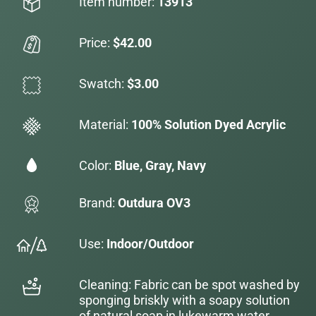
Item number:
13913
Price:
$42.00
Swatch:
$3.00
Material:
100% Solution Dyed Acrylic
Color:
Blue, Gray, Navy
Brand:
Outdura OV3
Use:
Indoor/Outdoor
Cleaning: Fabric can be spot washed by
sponging briskly with a soapy solution
of natural soap in lukewarm water.