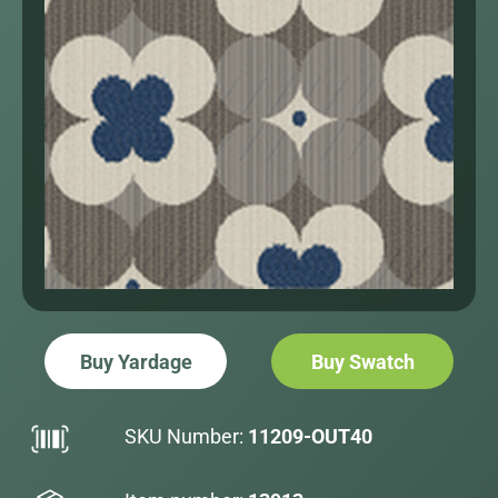
Buy Yardage
Buy Swatch
SKU Number:
11209-OUT40