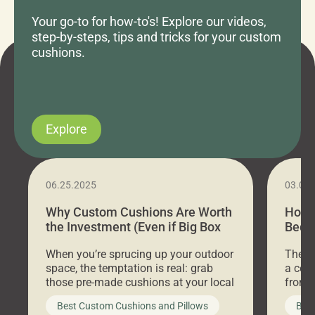
Your go-to for how-to's! Explore our videos,
step-by-steps, tips and tricks for your custom
cushions.
Explore
06.25.2025
03.07
Why Custom Cushions Are Worth
How 
the Investment (Even if Big Box
Bed C
Stores Are Cheaper)
Outd
When you’re sprucing up your outdoor
There 
space, the temptation is real: grab
a coz
those pre-made cushions at your local
front 
big-box store, toss them on your
swing 
Best Custom Cushions and Pillows
Best
furniture, and call it a day. But what
unwind