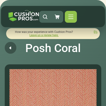
ow was your experience with Cushion Pros?
Quick turnaround
Leave us a review here.
Posh Coral