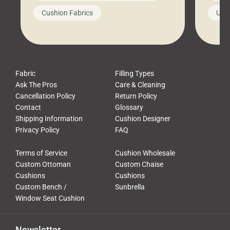
looks like a simple shortcut often
swing
Cushion Fabrics
Unc
leads to a messy look, frustration,
beauti
waste, and discomfort. At Cushion
comfor
Pros, we talk to customers all the […]
Cushi
Fabric
Filling Types
Ask The Pros
Care & Cleaning
Cancellation Policy
Return Policy
Contact
Glossary
Shipping Information
Cushion Designer
Privacy Policy
FAQ
Terms of Service
Cushion Wholesale
Custom Ottoman
Custom Chaise
Cushions
Cushions
Custom Bench /
Sunbrella
Window Seat Cushion
Newsletter