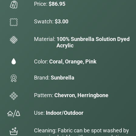
Price:
$86.95
Swatch:
$3.00
Material:
100% Sunbrella Solution Dyed
Acrylic
Color:
Coral, Orange, Pink
Brand:
Sunbrella
Pattern:
Chevron, Herringbone
Use:
Indoor/Outdoor
Cleaning: Fabric can be spot washed by