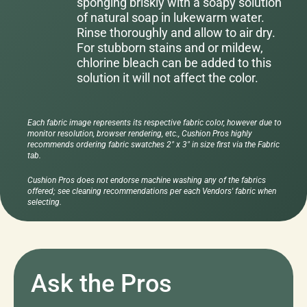
sponging briskly with a soapy solution
of natural soap in lukewarm water.
Rinse thoroughly and allow to air dry.
For stubborn stains and or mildew,
chlorine bleach can be added to this
solution it will not affect the color.
Each fabric image represents its respective fabric color, however due to
monitor resolution, browser rendering, etc., Cushion Pros highly
recommends ordering fabric swatches 2" x 3" in size first via the Fabric
tab.
Cushion Pros does not endorse machine washing any of the fabrics
offered; see cleaning recommendations per each Vendors' fabric when
selecting.
Ask the Pros