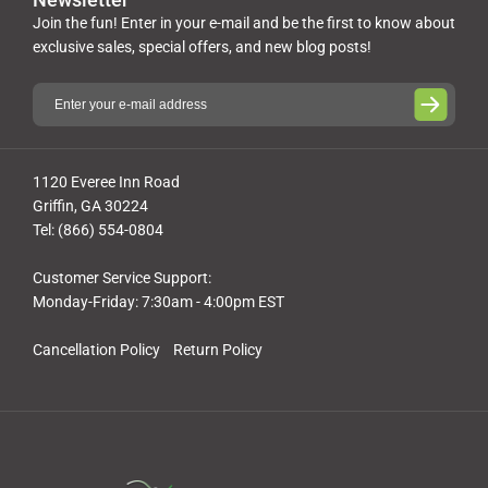
Join the fun! Enter in your e-mail and be the first to know about
exclusive sales, special offers, and new blog posts!
1120 Everee Inn Road
Griffin, GA 30224
Tel: (866) 554-0804
Customer Service Support:
Monday-Friday: 7:30am - 4:00pm EST
Cancellation Policy
Return Policy