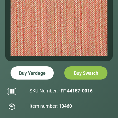
Buy Yardage
Buy Swatch
SKU Number:
-FF 44157-0016
Item number:
13460