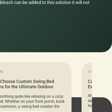
bleach can be added to this solution it will not
25
11.05.2024
 Choose Custom Swing Bed
Cushion Pr
s for the Ultimate Outdoor
Everything 
t
Attention all 
 nothing quite like relaxing on a cozy
days only, Cu
d. Whether on your front porch, back
hosting an ex
r sunroom, a swing bed creates the
every item is 
 spot to unwind. To truly enjoy it, you