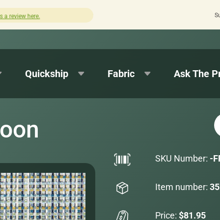
S
Quick turnaround needed? Select Expedited Productio
Quickship
Fabric
Ask The P
goon
SKU Number:
-F
Item number:
35
Price:
$81.95