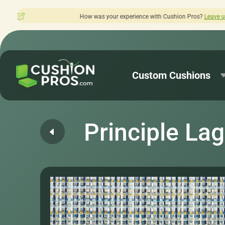
How was your experience with Cushion Pros?
Leave us a review here.
Custom Cushions
Principle La