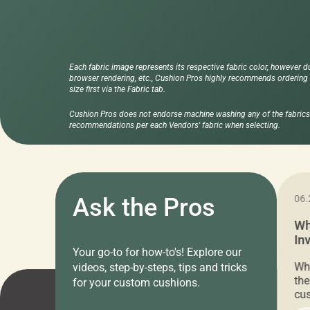
Each fabric image represents its respective fabric color, however d
browser rendering, etc., Cushion Pros highly recommends ordering f
size first via the Fabric tab.
Cushion Pros does not endorse machine washing any of the fabrics 
recommendations per each Vendors' fabric when selecting.
11.05.2024
Ask the Pros
06.
Cushion Pros Warehouse Sale –
Wh
Everything Under $20!
In
Your go-to for how-to's! Explore our
Ch
Attention all home decor lovers! For three
Whe
videos, step-by-steps, tips and tricks
days only, Cushion Pros by American Mills is
the
for your custom cushions.
hosting an exclusive warehouse sale where
cus
every item is priced at $20.00 or less! If
the