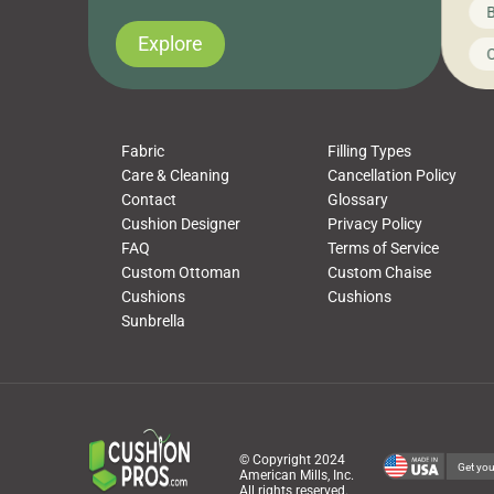
News on CushionPros
B
you’ve been looking to upgrade your outdoor
wha
cushions, pillows, pet beds, tablecloths,
to 
Explore
Uncategorized
C
napkins, runners, placemats, towels, beach
dis
towels, washcloths, hand towels, bathmats,
cus
poufs and more, […]
Fabric
Filling Types
Care & Cleaning
Cancellation Policy
Contact
Glossary
Cushion Designer
Privacy Policy
FAQ
Terms of Service
Custom Ottoman
Custom Chaise
Cushions
Cushions
Sunbrella
© Copyright 2024
Get you
American Mills, Inc.
All rights reserved.