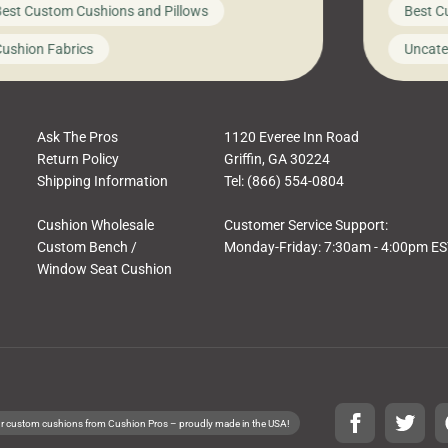
est Custom Cushions and Pillows
Best C
t looks like a simple shortcut often leads
need swi
a messy look, frustration, waste, and
beautifu
ushion Fabrics
Uncate
comfort. At Cushion Pros, we talk to
In this 
tomers all the […]
Ask The Pros
1120 Everee Inn Road
Return Policy
Griffin, GA 30224
Shipping Information
Tel: (866) 554-0804
Cushion Wholesale
Customer Service Support:
Custom Bench /
Monday-Friday: 7:30am - 4:00pm E
Window Seat Cushion
r custom cushions from Cushion Pros – proudly made in the USA!