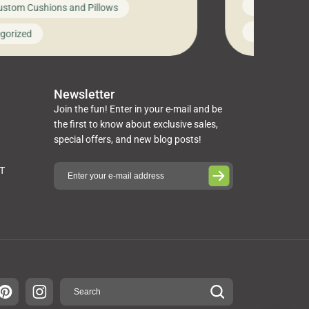
News on Cus
ustom Cushions and Pillows
you’ve been l
ng bed cushions that are not only
cushions, pill
l but also durable and comfortable.
Uncategoriz
gorized
napkins, runn
guide, The Pros at Cushion […]
towels, washc
poufs and mor
Newsletter
Join the fun! Enter in your e-mail and be
the first to know about exclusive sales,
special offers, and new blog posts!
ST