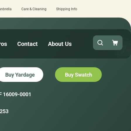
unbrella
Care & Cleaning
Shipping Info
n at checkout!
15 estimated business
ros
Contact
About Us
Buy Yardage
Buy Swatch
F 16009-0001
253