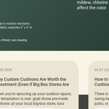
mildew, chlorine 
affect the color.
ue to monitor resolution,
abric swatches 2" x 3" in
offered; see cleaning
25.2025
03.07.20
y Custom Cushions Are Worth the
How to
vestment (Even if Big Box Stores Are
Cushion
eaper)
Comfor
n you’re sprucing up your outdoor space,
There is
 temptation is real: grab those pre-made
swing be
hions at your local big-box store, toss
patio, o
m on your furniture, and call it a day. But
ultimate