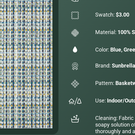
Swatch:
$3.00
Material:
100% S
Color:
Blue, Gre
Brand:
Sunbrell
Pattern:
Basket
Use:
Indoor/Out
Cleaning: Fabric
soapy solution o
thoroughly and al