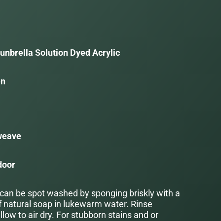
unbrella Solution Dyed Acrylic
en
a
weave
door
 can be spot washed by sponging briskly with a
f natural soap in lukewarm water. Rinse
low to air dry. For stubborn stains and or