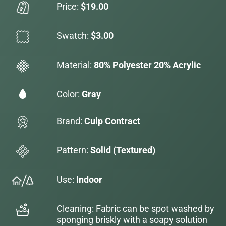
Price:
$19.00
Swatch:
$3.00
Material:
80% Polyester 20% Acrylic
Color:
Gray
Brand:
Culp Contract
Pattern:
Solid (Textured)
Use:
Indoor
Cleaning: Fabric can be spot washed by
sponging briskly with a soapy solution