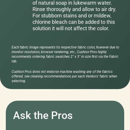
of natural soap in lukewarm water.
Rinse thoroughly and allow to air dry.
For stubborn stains and or mildew,
chlorine bleach can be added to this
solution it will not affect the color.
Each fabric image represents its respective fabric color, however due to
monitor resolution, browser rendering, etc., Cushion Pros highly
recommends ordering fabric swatches 2" x 3" in size first via the Fabric
tab.
Cushion Pros does not endorse machine washing any of the fabrics
offered; see cleaning recommendations per each Vendors' fabric when
selecting.
Ask the Pros