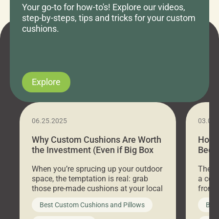
Your go-to for how-to's! Explore our videos,
step-by-steps, tips and tricks for your custom
cushions.
Explore
06.25.2025
03.07
Why Custom Cushions Are Worth
How 
the Investment (Even if Big Box
Bed C
Stores Are Cheaper)
Outd
When you’re sprucing up your outdoor
There 
space, the temptation is real: grab
a coz
those pre-made cushions at your local
front 
big-box store, toss them on your
swing 
Best Custom Cushions and Pillows
Best
furniture, and call it a day. But what
unwind
looks like a simple shortcut often
swing