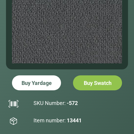
Buy Yardage
Buy Swatch
SKU Number:
-572
Item number:
13441