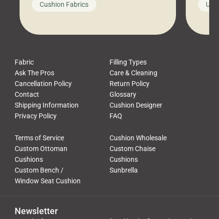
Cushion Fabrics
Unc
leads to a messy look, frustration,
beauti
waste, and discomfort. At Cushion
comfor
Pros, we talk to customers all the […]
Cushi
Fabric
Filling Types
Ask The Pros
Care & Cleaning
Cancellation Policy
Return Policy
Contact
Glossary
Shipping Information
Cushion Designer
Privacy Policy
FAQ
Terms of Service
Cushion Wholesale
Custom Ottoman
Custom Chaise
Cushions
Cushions
Custom Bench /
Sunbrella
Window Seat Cushion
Newsletter