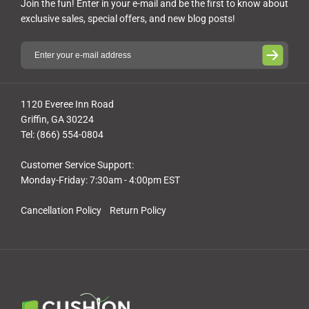
Join the fun! Enter in your e-mail and be the first to know about
exclusive sales, special offers, and new blog posts!
1120 Everee Inn Road
Griffin, GA 30224
Tel: (866) 554-0804
Customer Service Support:
Monday-Friday: 7:30am - 4:00pm EST
Cancellation Policy
Return Policy