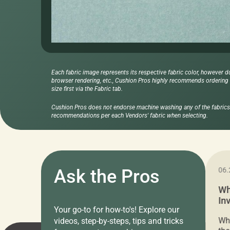
Each fabric image represents its respective fabric color, however d
browser rendering, etc., Cushion Pros highly recommends ordering f
size first via the Fabric tab.
Cushion Pros does not endorse machine washing any of the fabrics 
recommendations per each Vendors' fabric when selecting.
11.05.2024
Ask the Pros
06.
Cushion Pros Warehouse Sale –
Wh
Everything Under $20!
In
Your go-to for how-to's! Explore our
Ch
Attention all home decor lovers! For three
Whe
videos, step-by-steps, tips and tricks
days only, Cushion Pros by American Mills is