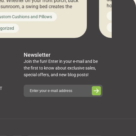
d. Whether on your front porch, back
hosting an ex
r sunroom, a swing bed creates the
every item is 
 spot to unwind. To truly enjoy it, you
News on Cus
ustom Cushions and Pillows
you’ve been l
ng bed cushions that are not only
cushions, pill
l but also durable and comfortable.
Uncategoriz
gorized
napkins, runn
guide, The Pros at Cushion […]
towels, washc
poufs and mor
Newsletter
Join the fun! Enter in your e-mail and be
the first to know about exclusive sales,
special offers, and new blog posts!
ST