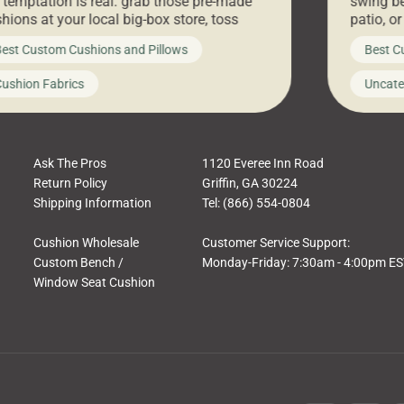
 temptation is real: grab those pre-made
swing be
hions at your local big-box store, toss
patio, o
m on your furniture, and call it a day. But
ultimate
est Custom Cushions and Pillows
Best C
t looks like a simple shortcut often leads
need swi
a messy look, frustration, waste, and
beautifu
ushion Fabrics
Uncate
comfort. At Cushion Pros, we talk to
In this 
tomers all the […]
Ask The Pros
1120 Everee Inn Road
Return Policy
Griffin, GA 30224
Shipping Information
Tel: (866) 554-0804
Cushion Wholesale
Customer Service Support:
Custom Bench /
Monday-Friday: 7:30am - 4:00pm E
Window Seat Cushion