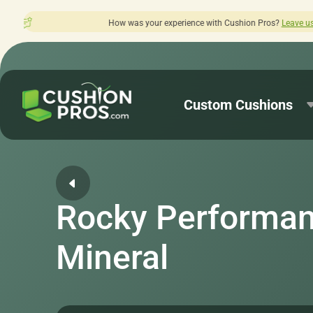
s your experience with Cushion Pros?
Leave us a review here.
Custom Cushions
Rocky Performan
Mineral