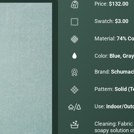
Price:
$132.00
Swatch:
$3.00
Material:
74% Co
Color:
Blue, Gray
Brand:
Schumac
Pattern:
Solid (T
Use:
Indoor/Out
Cleaning: Fabric
soapy solution o