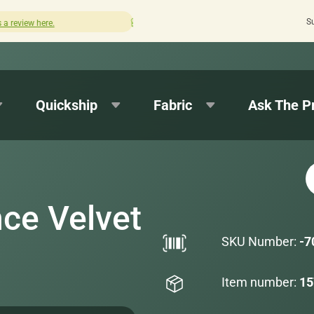
S
Quick turnaround needed? Select Expedited Production at c
Quickship
Fabric
Ask The P
ce Velvet
SKU Number:
-7
Item number:
15