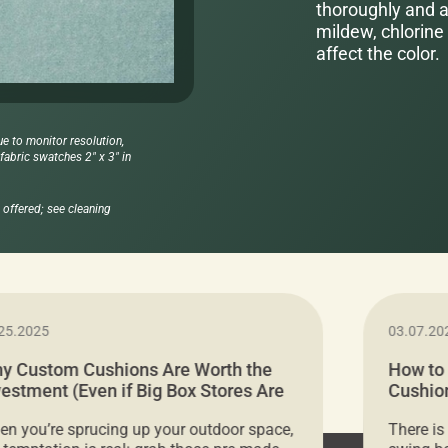
thoroughly and al
mildew, chlorine 
affect the color.
ue to monitor resolution,
abric swatches 2" x 3" in
offered; see cleaning
25.2025
03.07.20
y Custom Cushions Are Worth the
How to
vestment (Even if Big Box Stores Are
Cushion
eaper)
Comfor
n you’re sprucing up your outdoor space,
There is