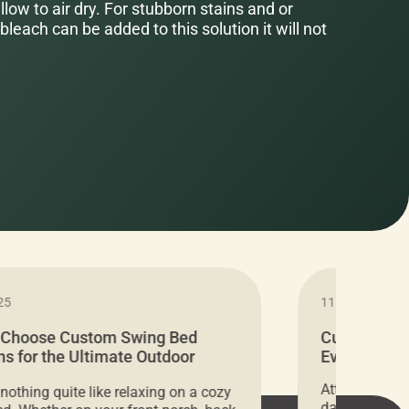
low to air dry. For stubborn stains and or
bleach can be added to this solution it will not
25
11.05.2024
 Choose Custom Swing Bed
Cushion Pr
s for the Ultimate Outdoor
Everything 
t
Attention all 
 nothing quite like relaxing on a cozy
days only, Cu