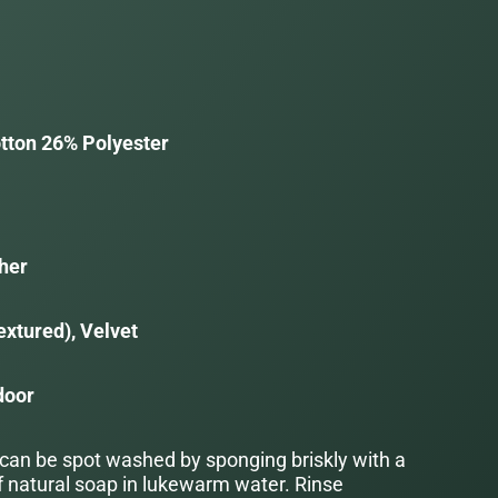
tton 26% Polyester
her
extured), Velvet
door
 can be spot washed by sponging briskly with a
f natural soap in lukewarm water. Rinse