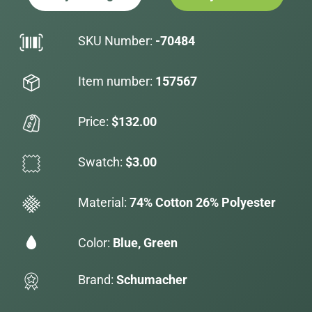
SKU Number:
-70484
Item number:
157567
Price:
$132.00
Swatch:
$3.00
Material:
74% Cotton 26% Polyester
Color:
Blue, Green
Brand:
Schumacher