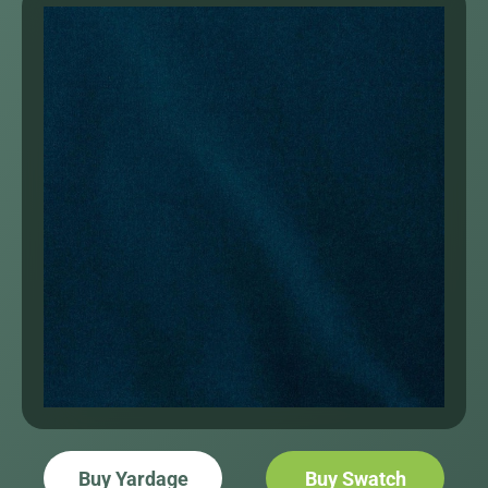
Buy Yardage
Buy Swatch