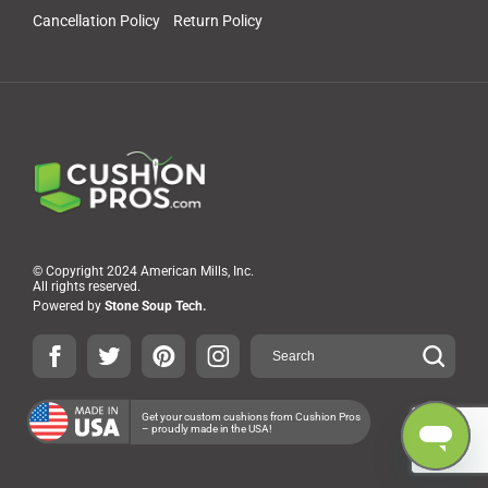
Cancellation Policy
Return Policy
© Copyright 2024 American Mills, Inc.
All rights reserved.
Powered by
Stone Soup Tech.
Get your custom cushions from Cushion Pros
– proudly made in the USA!