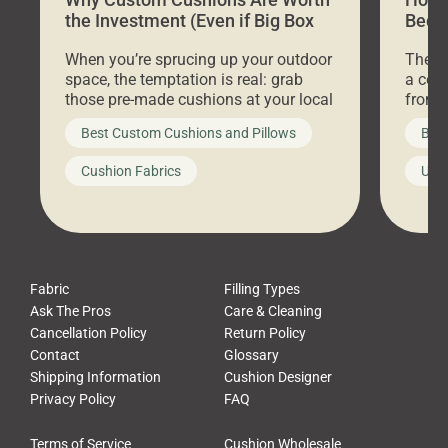
the Investment (Even if Big Box
Bed C
Stores Are Cheaper)
Outd
When you’re sprucing up your outdoor
There 
space, the temptation is real: grab
a coz
those pre-made cushions at your local
front 
big-box store, toss them on your
swing 
Best Custom Cushions and Pillows
Best
furniture, and call it a day. But what
unwind
looks like a simple shortcut often
swing
Cushion Fabrics
Unc
leads to a messy look, frustration,
beauti
waste, and discomfort. At Cushion
comfor
Pros, we talk to customers all the […]
Cushi
Fabric
Filling Types
Ask The Pros
Care & Cleaning
Cancellation Policy
Return Policy
Contact
Glossary
Shipping Information
Cushion Designer
Privacy Policy
FAQ
Terms of Service
Cushion Wholesale