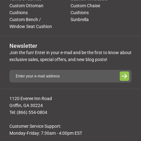
Custom Ottoman
Custom Chaise
Cushions
Cushions
Custom Bench /
Sunbrella
Window Seat Cushion
Newsletter
Join the fun! Enter in your e-mail and be the first to know about
exclusive sales, special offers, and new blog posts!
1120 Everee Inn Road
Griffin, GA 30224
Tel: (866) 554-0804
Customer Service Support:
Monday-Friday: 7:30am - 4:00pm EST