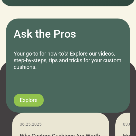
Ask the Pros
Your go-to for how-to's! Explore our videos,
step-by-steps, tips and tricks for your custom
cushions.
Explore
06.25.2025
03.07
Why Custom Cushions Are Worth
How 