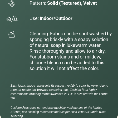
Pattern:
Solid (Textured), Velvet
Use:
Indoor/Outdoor
Cleaning: Fabric can be spot washed by
sponging briskly with a soapy solution
of natural soap in lukewarm water.
Rinse thoroughly and allow to air dry.
For stubborn stains and or mildew,
chlorine bleach can be added to this
solution it will not affect the color.
Each fabric image represents its respective fabric color, however due to
monitor resolution, browser rendering, etc., Cushion Pros highly
recommends ordering fabric swatches 2" x 3" in size first via the Fabric
tab.
Cushion Pros does not endorse machine washing any of the fabrics
offered; see cleaning recommendations per each Vendors' fabric when
selecting.