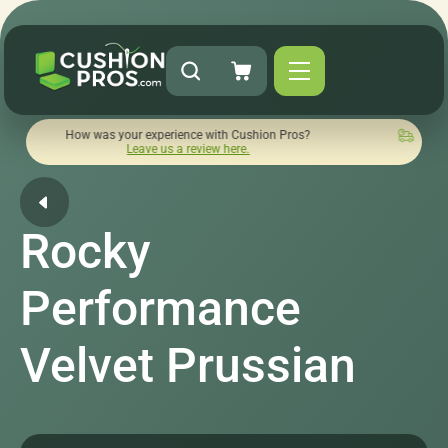
 was your experience with Cushion Pros?
Quick turnaround n
Leave us a review here.
Rocky
Performance
Velvet Prussian