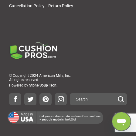
Cancellation Policy
Return Policy
© Copyright 2024 American Mills, Inc.
All rights reserved.
Powered by
Stone Soup Tech.
Get your custom cushions from Cushion Pros
– proudly made in the USA!