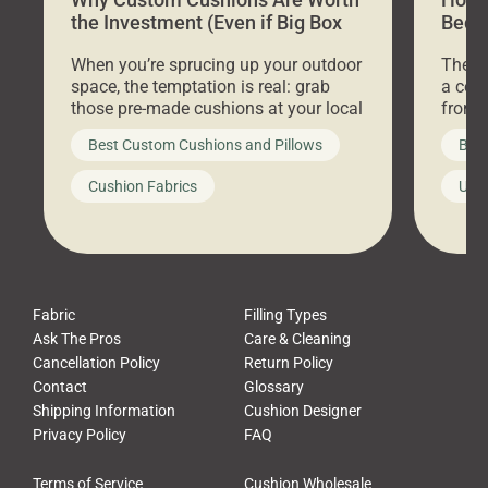
the Investment (Even if Big Box
Bed C
Stores Are Cheaper)
Outd
When you’re sprucing up your outdoor
There 
space, the temptation is real: grab
a coz
those pre-made cushions at your local
front 
big-box store, toss them on your
swing 
Best Custom Cushions and Pillows
Best
furniture, and call it a day. But what
unwind
looks like a simple shortcut often
swing
Cushion Fabrics
Unc
leads to a messy look, frustration,
beauti
waste, and discomfort. At Cushion
comfor
Pros, we talk to customers all the […]
Cushi
Fabric
Filling Types
Ask The Pros
Care & Cleaning
Cancellation Policy
Return Policy
Contact
Glossary
Shipping Information
Cushion Designer
Privacy Policy
FAQ
Terms of Service
Cushion Wholesale