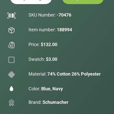
SKU Number:
-70476
Item number:
188994
Price:
$132.00
Swatch:
$3.00
Material:
74% Cotton 26% Polyester
Color:
Blue, Navy
Brand:
Schumacher