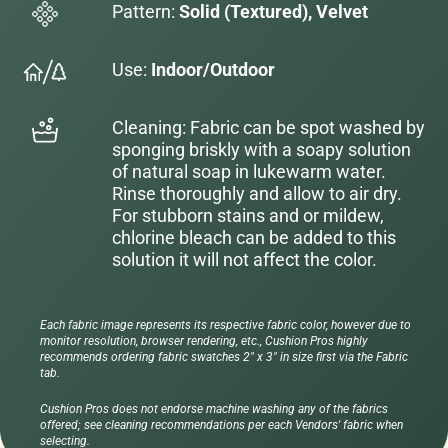
Pattern:
Solid (Textured), Velvet
Use:
Indoor/Outdoor
Cleaning: Fabric can be spot washed by
sponging briskly with a soapy solution
of natural soap in lukewarm water.
Rinse thoroughly and allow to air dry.
For stubborn stains and or mildew,
chlorine bleach can be added to this
solution it will not affect the color.
Each fabric image represents its respective fabric color, however due to
monitor resolution, browser rendering, etc., Cushion Pros highly
recommends ordering fabric swatches 2" x 3" in size first via the Fabric
tab.
Cushion Pros does not endorse machine washing any of the fabrics
offered; see cleaning recommendations per each Vendors' fabric when
selecting.