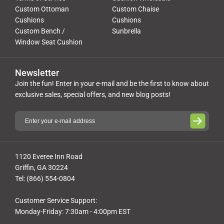
Custom Ottoman
Custom Chaise
Cushions
Cushions
Custom Bench /
Sunbrella
Window Seat Cushion
Newsletter
Join the fun! Enter in your e-mail and be the first to know about
exclusive sales, special offers, and new blog posts!
1120 Everee Inn Road
Griffin, GA 30224
Tel: (866) 554-0804
Customer Service Support:
Monday-Friday: 7:30am - 4:00pm EST