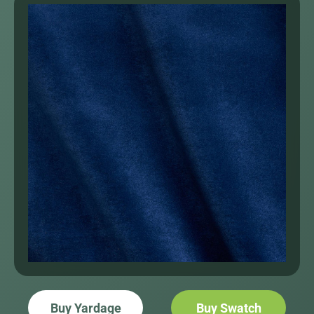
Buy Yardage
Buy Swatch