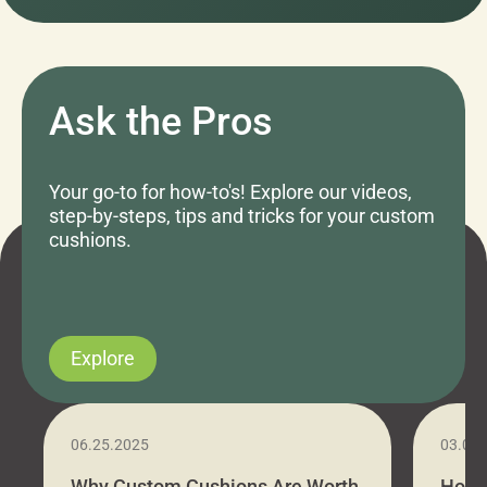
Ask the Pros
Your go-to for how-to's! Explore our videos,
step-by-steps, tips and tricks for your custom
cushions.
Explore
06.25.2025
03.07
Why Custom Cushions Are Worth
How 