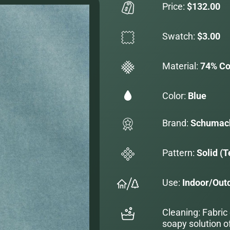
Price:
$132.00
Swatch:
$3.00
Material:
74% Co
Color:
Blue
Brand:
Schumac
Pattern:
Solid (T
Use:
Indoor/Out
Cleaning: Fabric
soapy solution o