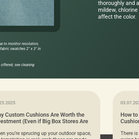
thoroughly and al
mildew, chlorine 
affect the color.
ue to monitor resolution,
abric swatches 2" x 3" in
offered; see cleaning
25.2025
03.07.20
y Custom Cushions Are Worth the
How to
vestment (Even if Big Box Stores Are
Cushion
eaper)
Comfor
n you’re sprucing up your outdoor space,
There is