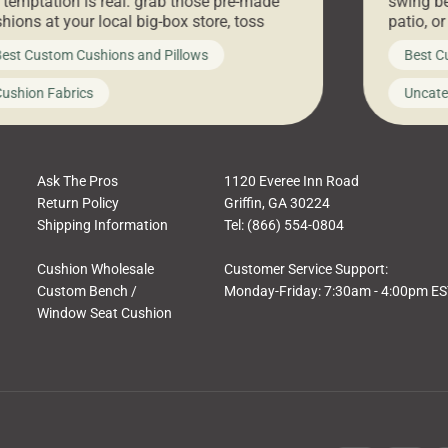
 temptation is real: grab those pre-made
swing be
hions at your local big-box store, toss
patio, o
m on your furniture, and call it a day. But
ultimate
est Custom Cushions and Pillows
Best C
t looks like a simple shortcut often leads
need swi
a messy look, frustration, waste, and
beautifu
ushion Fabrics
Uncate
comfort. At Cushion Pros, we talk to
In this 
tomers all the […]
Ask The Pros
1120 Everee Inn Road
Return Policy
Griffin, GA 30224
Shipping Information
Tel: (866) 554-0804
Cushion Wholesale
Customer Service Support:
Custom Bench /
Monday-Friday: 7:30am - 4:00pm E
Window Seat Cushion