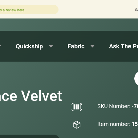
S
Quick turnaround needed? Select Expedited Production at
Quickship
Fabric
Ask The P
ce Velvet
SKU Number:
-7
Item number:
15