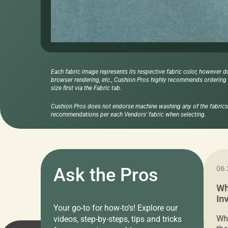
Each fabric image represents its respective fabric color, however d
browser rendering, etc., Cushion Pros highly recommends ordering f
size first via the Fabric tab.
Cushion Pros does not endorse machine washing any of the fabrics 
recommendations per each Vendors' fabric when selecting.
11.05.2024
Ask the Pros
06.
Cushion Pros Warehouse Sale –
Wh
Everything Under $20!
In
Your go-to for how-to's! Explore our
Ch
Attention all home decor lovers! For three
Whe
videos, step-by-steps, tips and tricks
days only, Cushion Pros by American Mills is