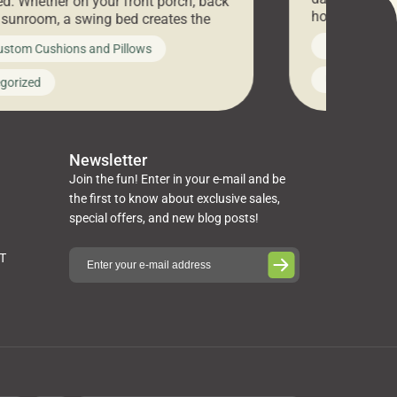
d. Whether on your front porch, back
hosting an ex
r sunroom, a swing bed creates the
every item is 
 spot to unwind. To truly enjoy it, you
News on Cus
ustom Cushions and Pillows
you’ve been l
ng bed cushions that are not only
cushions, pill
l but also durable and comfortable.
Uncategoriz
gorized
napkins, runn
guide, The Pros at Cushion […]
towels, washc
poufs and mor
Newsletter
Join the fun! Enter in your e-mail and be
the first to know about exclusive sales,
special offers, and new blog posts!
ST