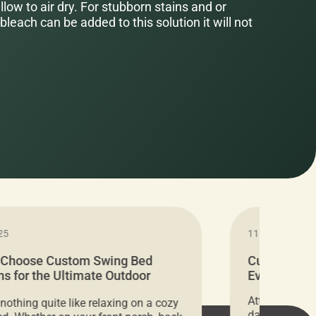
low to air dry. For stubborn stains and or
bleach can be added to this solution it will not
25
11.05.2024
 Choose Custom Swing Bed
Cushion Pr
s for the Ultimate Outdoor
Everything 
t
Attention all 
 nothing quite like relaxing on a cozy
days only, Cu