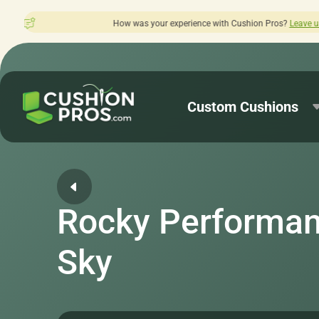
 was your experience with Cushion Pros?
Leave us a review here.
Custom Cushions
Rocky Performan
Sky