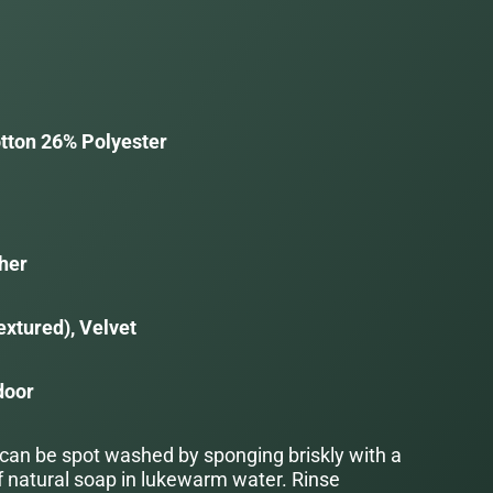
tton 26% Polyester
her
extured), Velvet
door
 can be spot washed by sponging briskly with a
f natural soap in lukewarm water. Rinse