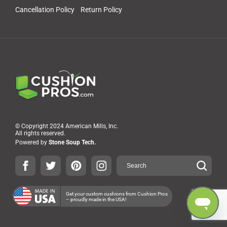
Cancellation Policy
Return Policy
© Copyright 2024 American Mills, Inc.
All rights reserved.
Powered by
Stone Soup Tech.
Get your custom cushions from Cushion Pros
– proudly made in the USA!