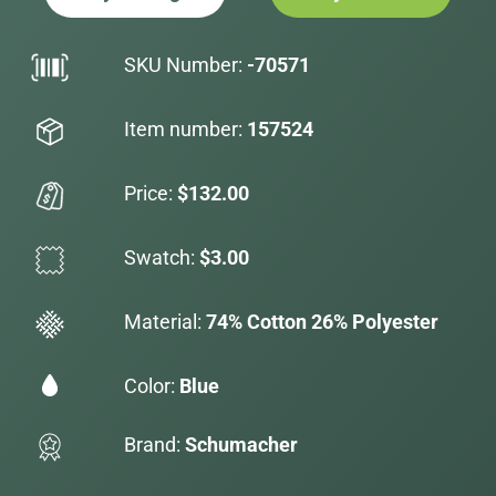
SKU Number:
-70571
Item number:
157524
Price:
$132.00
Swatch:
$3.00
Material:
74% Cotton 26% Polyester
Color:
Blue
Brand:
Schumacher