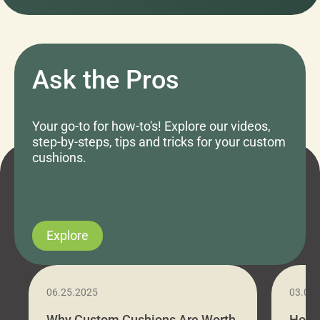
Ask the Pros
Your go-to for how-to's! Explore our videos,
step-by-steps, tips and tricks for your custom
cushions.
Explore
06.25.2025
03.07
Why Custom Cushions Are Worth
How 