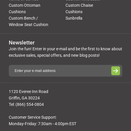
Custom Ottoman
Custom Chaise
Cushions
Cushions
Custom Bench /
Sunbrella
Window Seat Cushion
Newsletter
Join the fun! Enter in your e-mail and be the first to know about
exclusive sales, special offers, and new blog posts!
1120 Everee Inn Road
Griffin, GA 30224
Tel: (866) 554-0804
Customer Service Support:
Monday-Friday: 7:30am - 4:00pm EST