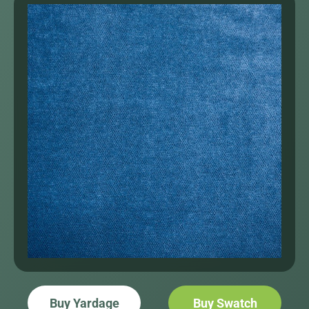
Buy Yardage
Buy Swatch