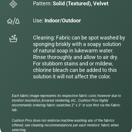
Pattern:
Solid (Textured), Velvet
Use:
Indoor/Outdoor
Cleaning: Fabric can be spot washed by
sponging briskly with a soapy solution
of natural soap in lukewarm water.
Rinse thoroughly and allow to air dry.
For stubborn stains and or mildew,
chlorine bleach can be added to this
solution it will not affect the color.
Each fabric image represents its respective fabric color, however due to
monitor resolution, browser rendering, etc., Cushion Pros highly
recommends ordering fabric swatches 2" x 3" in size first via the Fabric
tab.
Cushion Pros does not endorse machine washing any of the fabrics
offered; see cleaning recommendations per each Vendors' fabric when
selecting.