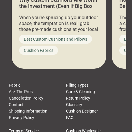
the Investment (Even if Big Box
Bed C
Stores Are Cheaper)
Outd
When you’re sprucing up your outdoor
There 
space, the temptation is real: grab
a coz
those pre-made cushions at your local
front 
big-box store, toss them on your
swing 
Best Custom Cushions and Pillows
Best
furniture, and call it a day. But what
unwind
looks like a simple shortcut often
swing
Cushion Fabrics
Unc
leads to a messy look, frustration,
beauti
waste, and discomfort. At Cushion
comfor
Pros, we talk to customers all the […]
Cushi
Fabric
Filling Types
Ask The Pros
Care & Cleaning
Cancellation Policy
Return Policy
Contact
Glossary
Shipping Information
Cushion Designer
Privacy Policy
FAQ
Terms of Service
Cushion Wholesale