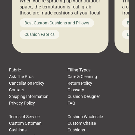
When you’re sprucing up your outdoor
There 
space, the temptation is real: grab
a coz
those pre-made cushions at your local
front 
big-box store, toss them on your
swing 
Best Custom Cushions and Pillows
Best
furniture, and call it a day. But what
unwind
looks like a simple shortcut often
swing
Cushion Fabrics
Unc
leads to a messy look, frustration,
beauti
waste, and discomfort. At Cushion
comfor
Pros, we talk to customers all the […]
Cushi
Fabric
Filling Types
Ask The Pros
Care & Cleaning
Cancellation Policy
Return Policy
Contact
Glossary
Shipping Information
Cushion Designer
Privacy Policy
FAQ
Terms of Service
Cushion Wholesale
Custom Ottoman
Custom Chaise
Cushions
Cushions