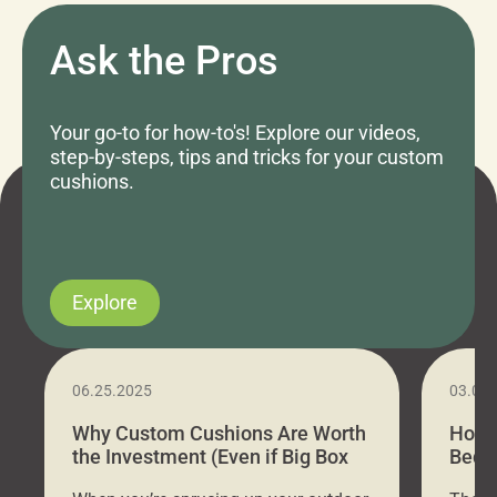
Ask the Pros
Your go-to for how-to's! Explore our videos,
step-by-steps, tips and tricks for your custom
cushions.
Explore
06.25.2025
03.07
Why Custom Cushions Are Worth
How 
the Investment (Even if Big Box
Bed C
Stores Are Cheaper)
Outd