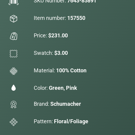
SKU Number:
7643-85891
Item number:
157550
Price:
$231.00
Swatch:
$3.00
Material:
100% Cotton
Color:
Green, Pink
Brand:
Schumacher
Pattern:
Floral/Foliage