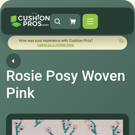
w was your experience with Cushion Pros?
Quick turnaround 
Leave us a review here.
Rosie Posy Woven
Pink