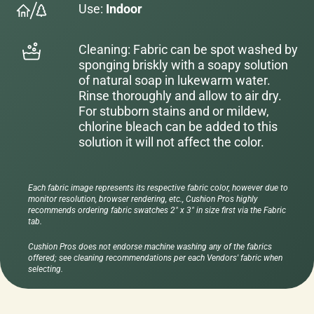
Use:
Indoor
Cleaning: Fabric can be spot washed by
sponging briskly with a soapy solution
of natural soap in lukewarm water.
Rinse thoroughly and allow to air dry.
For stubborn stains and or mildew,
chlorine bleach can be added to this
solution it will not affect the color.
Each fabric image represents its respective fabric color, however due to
monitor resolution, browser rendering, etc., Cushion Pros highly
recommends ordering fabric swatches 2" x 3" in size first via the Fabric
tab.
Cushion Pros does not endorse machine washing any of the fabrics
offered; see cleaning recommendations per each Vendors' fabric when
selecting.