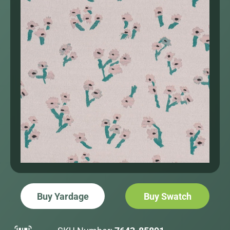
Buy Yardage
Buy Swatch