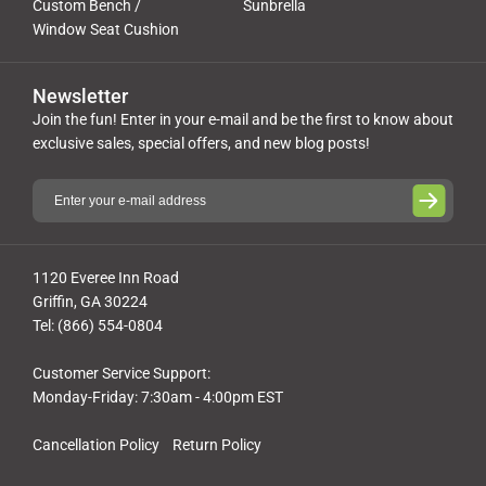
Custom Bench /
Sunbrella
Window Seat Cushion
Newsletter
Join the fun! Enter in your e-mail and be the first to know about
exclusive sales, special offers, and new blog posts!
1120 Everee Inn Road
Griffin, GA 30224
Tel: (866) 554-0804
Customer Service Support:
Monday-Friday: 7:30am - 4:00pm EST
Cancellation Policy
Return Policy