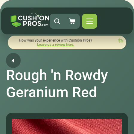
How was your experience with Cushion Pros?
Quick turnaroun
Leave us a review here.
Rough 'n Rowdy
Geranium Red