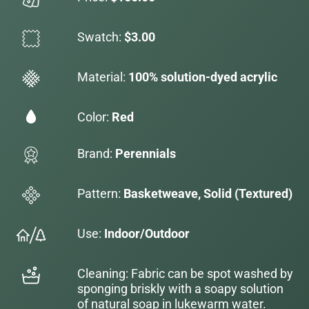
Swatch:
$3.00
Material:
100% solution-dyed acrylic
Color:
Red
Brand:
Perennials
Pattern:
Basketweave, Solid (Textured)
Use:
Indoor/Outdoor
Cleaning: Fabric can be spot washed by
sponging briskly with a soapy solution
of natural soap in lukewarm water.