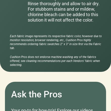
Rinse thoroughly and allow to air dry.
For stubborn stains and or mildew,
chlorine bleach can be added to this
solution it will not affect the color.
Each fabric image represents its respective fabric color, however due to
monitor resolution, browser rendering, etc., Cushion Pros highly
recommends ordering fabric swatches 2" x 3" in size first via the Fabric
tab.
Cushion Pros does not endorse machine washing any of the fabrics
offered; see cleaning recommendations per each Vendors' fabric when
selecting.
Ask the Pros
Your go-to for how-to's! Explore our videos,