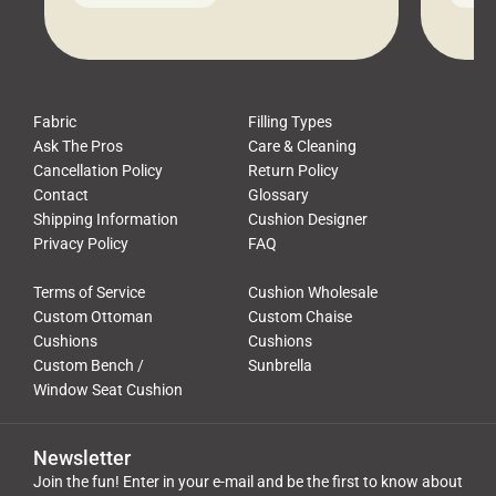
leads to a messy look, frustration,
beauti
waste, and discomfort. At Cushion
comfor
Pros, we talk to customers all the […]
Cushi
Fabric
Filling Types
Ask The Pros
Care & Cleaning
Cancellation Policy
Return Policy
Contact
Glossary
Shipping Information
Cushion Designer
Privacy Policy
FAQ
Terms of Service
Cushion Wholesale
Custom Ottoman
Custom Chaise
Cushions
Cushions
Custom Bench /
Sunbrella
Window Seat Cushion
Newsletter
Join the fun! Enter in your e-mail and be the first to know about