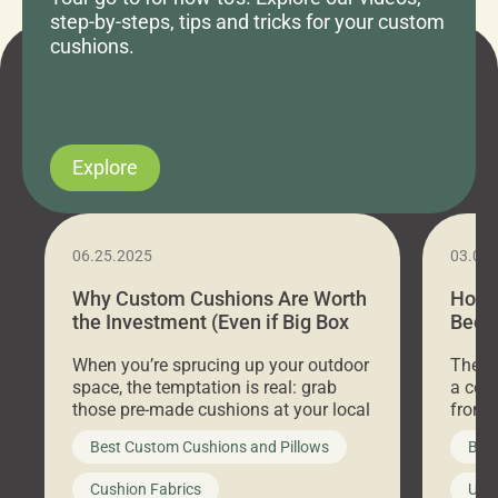
step-by-steps, tips and tricks for your custom
cushions.
Explore
06.25.2025
03.07
Why Custom Cushions Are Worth
How 
the Investment (Even if Big Box
Bed C
Stores Are Cheaper)
Outd
When you’re sprucing up your outdoor
There 
space, the temptation is real: grab
a coz
those pre-made cushions at your local
front 
big-box store, toss them on your
swing 
Best Custom Cushions and Pillows
Best
furniture, and call it a day. But what
unwind
looks like a simple shortcut often
swing
Cushion Fabrics
Unc