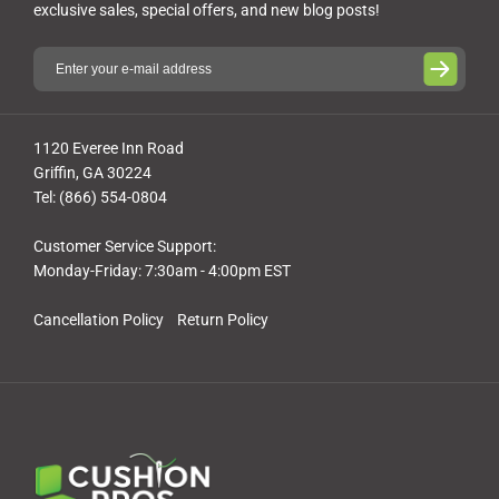
exclusive sales, special offers, and new blog posts!
1120 Everee Inn Road
Griffin, GA 30224
Tel: (866) 554-0804
Customer Service Support:
Monday-Friday: 7:30am - 4:00pm EST
Cancellation Policy
Return Policy