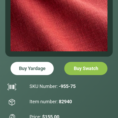
Buy Yardage
Buy Swatch
SKU Number:
-955-75
Item number:
82940
Price:
$155.00